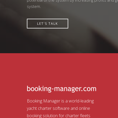
potential of the system by increasing profits and 
system.
LET'S TALK
Booking Manager is a world-leading
yacht charter software and online
booking solution for charter fleets