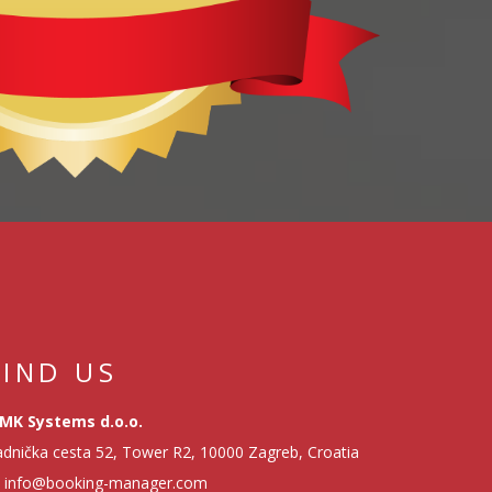
FIND US
MK Systems d.o.o.
dnička cesta 52, Tower R2, 10000 Zagreb, Croatia
info@booking-manager.com