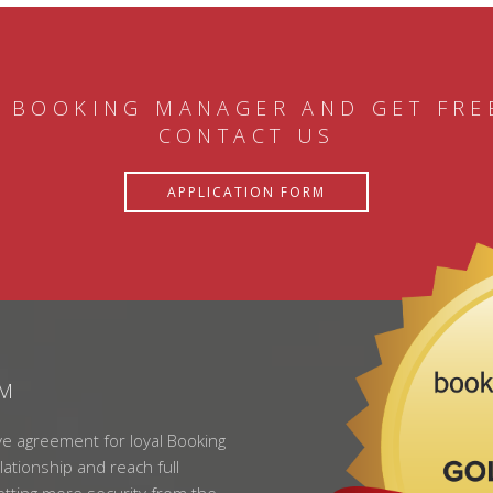
 BOOKING MANAGER AND GET FRE
CONTACT US
APPLICATION FORM
AM
ve agreement for loyal Booking
lationship and reach full