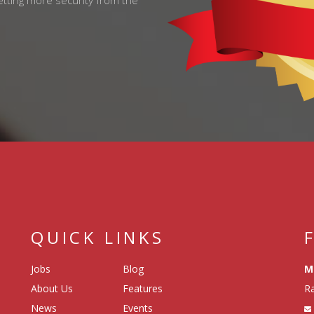
getting more security from the
QUICK LINKS
Jobs
Blog
M
About Us
Features
Ra
News
Events