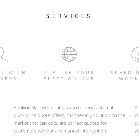
SERVICES
T WITH
PUBLISH YOUR
SPEED 
NERS
FLEET ONLINE
WORK
Booking Manager enables you to send automatic
A
quick price quote offers, it is the only solution on the
cl
market that can calculate correct quotes for
q
customers without any manual intervention.
yo