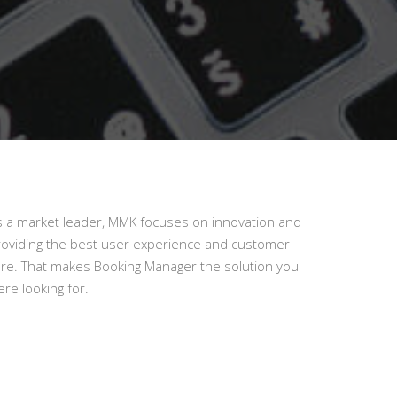
s a market leader, MMK focuses on innovation and
roviding the best user experience and customer
are. That makes Booking Manager the solution you
re looking for.