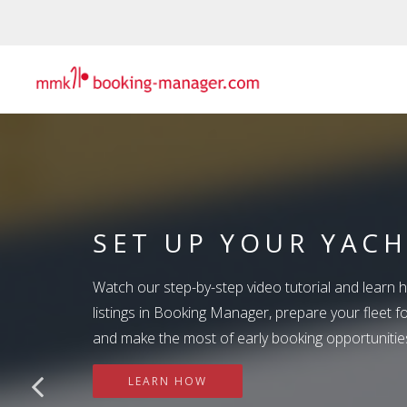
SET UP YOUR YAC
BEYOND THE PRICE
Watch our step-by-step video tutorial and learn 
SUMMIT TREASURE
WINNING STRATEG
listings in Booking Manager, prepare your fleet 
BOOKING MANAGE
and make the most of early booking opportunitie
DRIVE MORE BOOK
Your Summit Treasure Hunt begins now! Three hi
Booking Manager is an all-in-one global distribu
LEARN HOW
Three chances to unlock exclusive Summit rewards
Price is only one part of the decision! Discover h
provides a back-office automation solution that