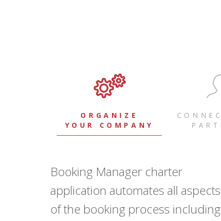
ORGANIZE
CONNEC
YOUR COMPANY
PART
Booking Manager charter
application automates all aspects
of the booking process including