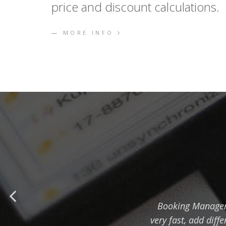
price and discount calculations.
MORE INFO
Booking Manager 
very fast, add diff