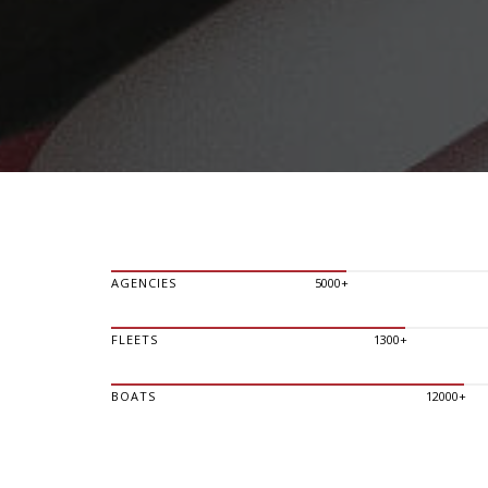
AGENCIES
5000+
FLEETS
1300+
BOATS
12000+