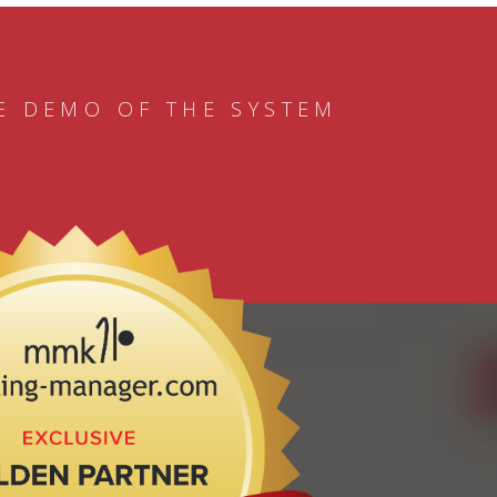
E DEMO OF THE SYSTEM