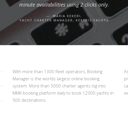
minute availabilities using 2 clicks only.
MARIA KEKERI,
YACHT CHARTER MANAGER, KEKERIS YACHTS
With more than 1300 fleet operators, Booking
A
Manager is the worlds largest online booking
p
system. More than 5000 charter agents log into
c
MMK booking platform daily to book 12000 yachts in
we
500 destinations.