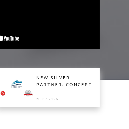
NEW SILVER
PARTNER: CONCEPT
28.07.2026.
Concept from Turkey is the latest Silver Partner
joining Booking Manager to offer their Lobster 38,
crewed Motor Boat from Casa Solada Cunda on
Ayalik for real-time bookings.