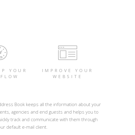
UP YOUR
IMPROVE YOUR
FLOW
WEBSITE
ddress Book keeps all the information about your
ients, agencies and end guests and helps you to
uickly track and communicate with them through
ur default e-mail client.