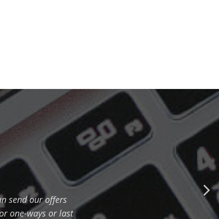
n send our offers
for one-ways or last