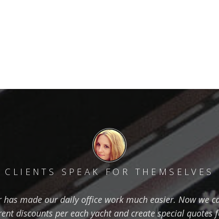
CLIENTS SPEAK FOR THEMSELVES
has made our daily office work much easier. Now we ca
erent discounts per each yacht and create special quotes 