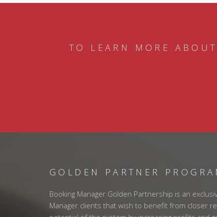
TO LEARN MORE ABOUT
GOLDEN PARTNER PROGR
Booking Manager Golden Partnership is an exclusi
Manager clients that wish to benefit from closer re