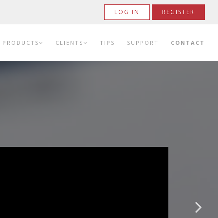
LOG IN
REGISTER
PRODUCTS
CLIENTS
TIPS
SUPPORT
CONTACT