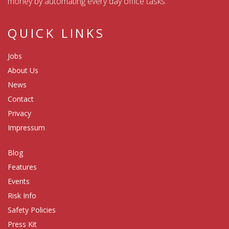
money by automating every day office tasks.
QUICK LINKS
Jobs
About Us
News
Contact
Privacy
Impressum
Blog
Features
Events
Risk Info
Safety Policies
Press Kit