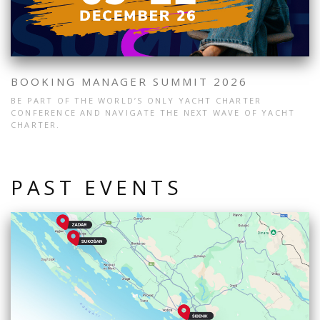
BOOKING MANAGER SUMMIT 2026
BE PART OF THE WORLD’S ONLY YACHT CHARTER
CONFERENCE AND NAVIGATE THE NEXT WAVE OF YACHT
CHARTER.
PAST EVENTS