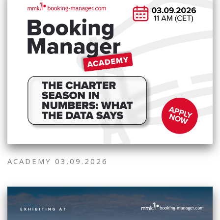
ACADEMY 03.09.2026