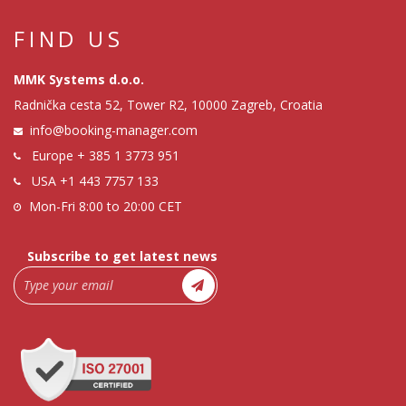
FIND US
MMK Systems d.o.o.
Radnička cesta 52, Tower R2, 10000 Zagreb, Croatia
info@booking-manager.com
Europe
+ 385 1 3773 951
USA
+1 443 7757 133
Mon-Fri 8:00 to 20:00 CET
Subscribe to get latest news