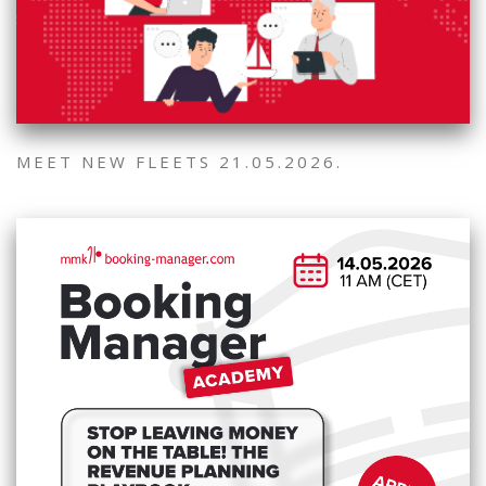
MEET NEW FLEETS 21.05.2026.