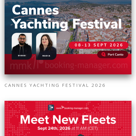
CANNES YACHTING FESTIVAL 2026