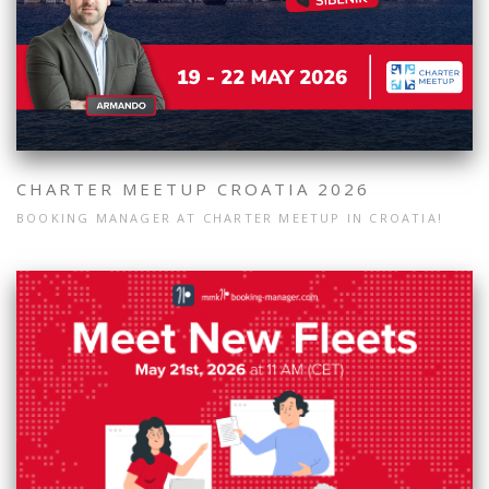
CHARTER MEETUP CROATIA 2026
BOOKING MANAGER AT CHARTER MEETUP IN CROATIA!