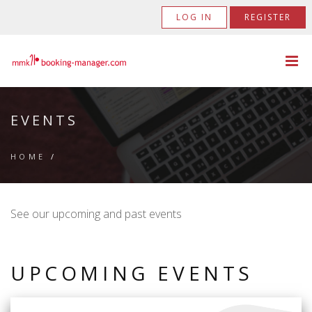
LOG IN
REGISTER
EVENTS
HOME
/
See our upcoming and past events
UPCOMING EVENTS