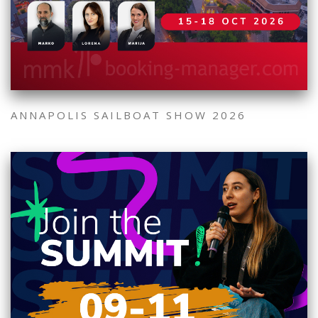
ANNAPOLIS SAILBOAT SHOW 2026