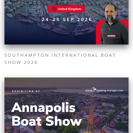
SOUTHAMPTON INTERNATIONAL BOAT
SHOW 2026