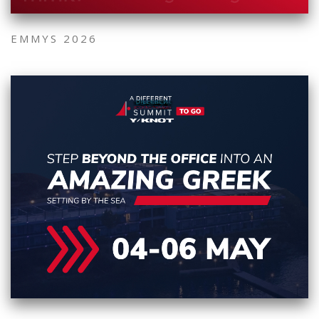
EMMYS 2026