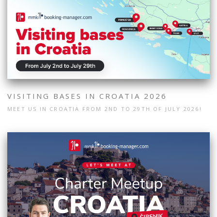
VISITING BASES IN CROATIA 2026
MEET US IN CROATIA FROM 2ND TO 29TH OF JULY 2026!