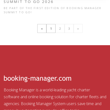
SUMMIT TO GO 2026
BE PART OF THE FIRST EDITION OF BOOKING MANAGER
SUMMIT TO GO!
«
1
2
3
»
Booking Manager is a world-leading yacht charter
software and online booking solution for charter fleets and
agencies. Booking Manager System users save time and