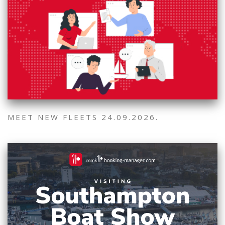
MEET NEW FLEETS 24.09.2026.