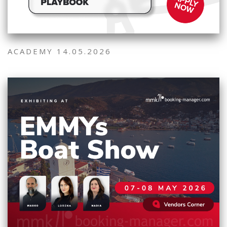
ACADEMY 14.05.2026