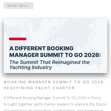
MORE INFO
BOOKING MANAGER SUMMIT TO GO 2026:
REDEFINING YACHT CHARTER
A Different Booking Manager Summit To Go 2026 in Poros
brought together yacht charter leaders to explore the future
of sailing through innovation, collaboration, and experience-