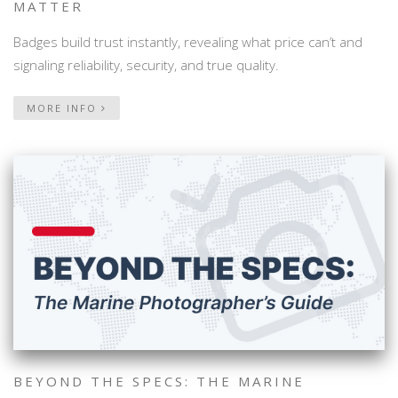
MATTER
Badges build trust instantly, revealing what price can’t and
signaling reliability, security, and true quality.
MORE INFO
BEYOND THE SPECS: THE MARINE