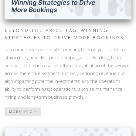
BEYOND THE PRICE TAG: WINNING
STRATEGIES TO DRIVE MORE BOOKINGS
In a competitive market, it’s tempting to drop your rates to
stay in the game. But price dumping is rarely a long-term
solution. The end result is often a devaluation of the service
across the entire segment, not only reducing revenue but
also impacting potential investments and the operator's
ability to perform basic operations, such as maintenance,
hiring, and long-term business growth.
MORE INFO