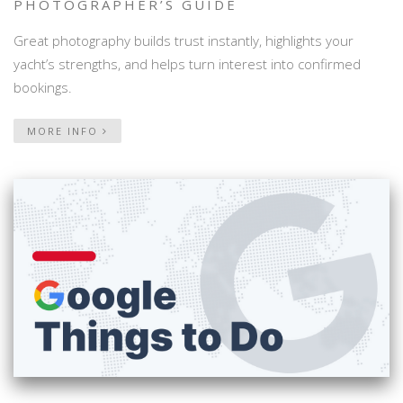
PHOTOGRAPHER’S GUIDE
Great photography builds trust instantly, highlights your
yacht’s strengths, and helps turn interest into confirmed
bookings.
MORE INFO