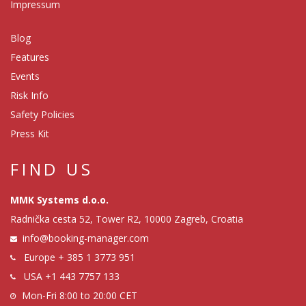
Impressum
Blog
Features
Events
Risk Info
Safety Policies
Press Kit
FIND US
MMK Systems d.o.o.
Radnička cesta 52, Tower R2, 10000 Zagreb, Croatia
info@booking-manager.com
Europe
+ 385 1 3773 951
USA
+1 443 7757 133
Mon-Fri 8:00 to 20:00 CET