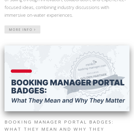
focused ideas, combining industry discussions with
immersive on-water experiences.
MORE INFO
BOOKING MANAGER PORTAL BADGES:
WHAT THEY MEAN AND WHY THEY