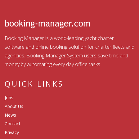
Booking Manager is a world-leading yacht charter
software and online booking solution for charter fleets and
agencies. Booking Manager System users save time and
money by automating every day office tasks.
QUICK LINKS
Jobs
About Us
News
Contact
Privacy