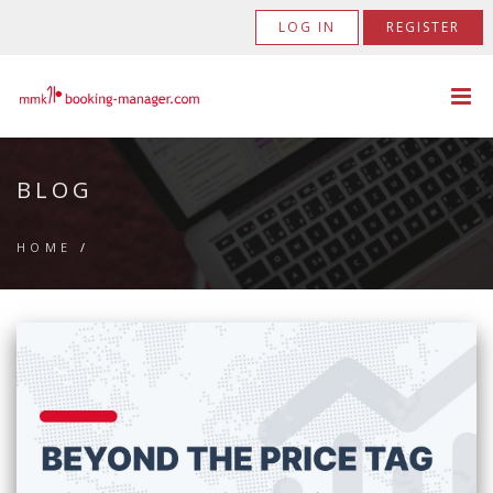
LOG IN
REGISTER
BLOG
HOME
/