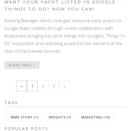
WANT YOUR YACHT LISTED IN GOOGLE
THINGS TO DO? NOW YOU CAN!
Booking Manager clients now gain exclusive early access to
Google Maps visibility through a new collaboration with
Boatscribe, bringing live yacht listings into Google’s “Things To
Do” ecosystem and unlocking powerful new demand at the
start of the traveler journey.
MORE INFO
«
1
2
3
»
TAGS
MMK STORY (1)
INSIGHTS (7)
MARKETING (16)
POPULAR POSTS