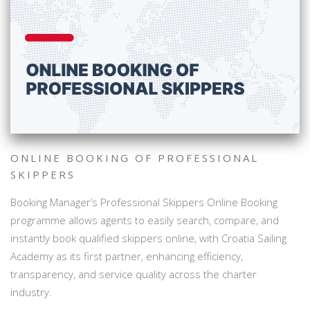
ONLINE BOOKING OF PROFESSIONAL
SKIPPERS
Booking Manager’s Professional Skippers Online Booking
programme allows agents to easily search, compare, and
instantly book qualified skippers online, with Croatia Sailing
Academy as its first partner, enhancing efficiency,
transparency, and service quality across the charter
industry.