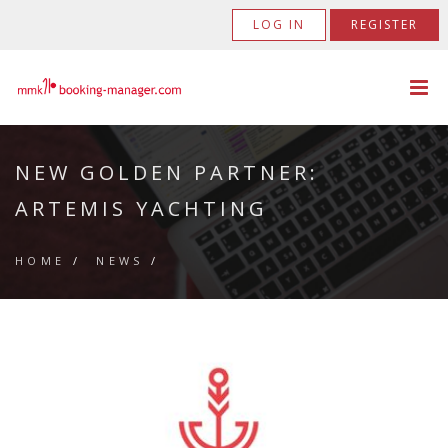
LOG IN
REGISTER
NEW GOLDEN PARTNER:
ARTEMIS YACHTING
HOME
/
NEWS
/