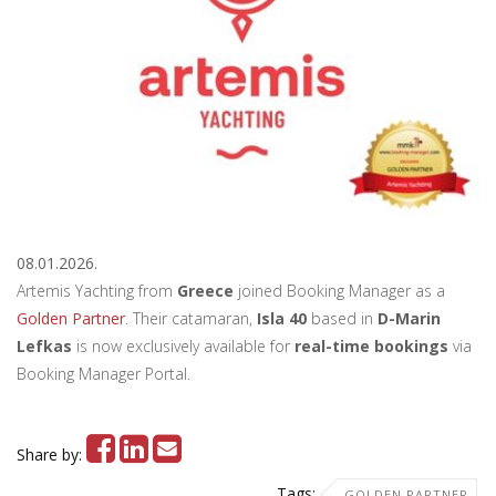
08.01.2026.
Artemis Yachting from
Greece
joined Booking Manager as a
Golden Partner
. Their catamaran,
Isla 40
based in
D-Marin
Lefkas
is now exclusively available for
real-time bookings
via
Booking Manager Portal.
Share by:
Tags:
GOLDEN PARTNER