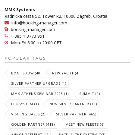
MMK Systems
Radnička cesta 52, Tower R2, 10000 Zagreb, Croatia
info@booking-manager.com
booking-manager.com
+ 385 1 3773 951
Mon-Fri 8:00 to 20:00 CET
POPULAR TAGS
BOAT SHOW (40)
NEW YACHT (4)
SILVER PARTNER UPGRADE (1)
MMK ATHENS SEMINAR 2023 (1)
SUMMIT (2)
ECOSYSTEM (1)
NEW SILVER PARTNER (11)
VISITING BASES (2)
SILVER PARTNER (465)
GOLDEN PARTNER (418)
MEET NEW FLEETS (6)
ANNOUNCEMENT (1)
BACK IN THE SYSTEM (27)