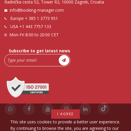
Radnička cesta 52, Tower R2, 10000 Zagreb, Croatia
info@booking-manager.com
Europe
+ 385 1 3773 951
USA
+1 443 7757 133
Mon-Fri 8:00 to 20:00 CET
Subscribe to get latest news
I AGREE
This site uses cookies to provide a better user experience.
By continuing to browse the site, you are agreeing to our