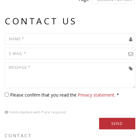
CONTACT US
Please confirm that you read the
Privacy statement
. *
Fields marked with
*
are required
SEND
CONTACT