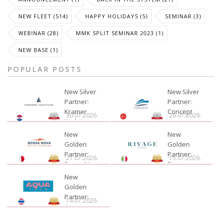
NEW FLEET (514)
HAPPY HOLIDAYS (5)
SEMINAR (3)
WEBINAR (28)
MMK SPLIT SEMINAR 2023 (1)
NEW BASE (1)
POPULAR POSTS
New Silver
New Silver
Partner:
Partner:
Kramer
Concept
30.07.2026.
28.07.2026.
Yachting
New
New
Golden
Golden
Partner:
Partner:
21.07.2026.
15.07.2026.
Bossa Nova
Rivage
Charter
New
Golden
Partner:
14.07.2026.
Aquatour