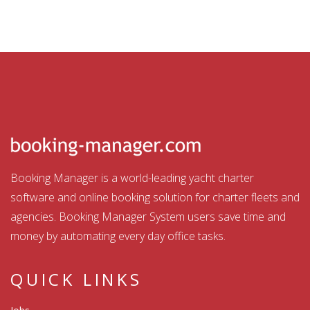
Booking Manager is a world-leading yacht charter
software and online booking solution for charter fleets and
agencies. Booking Manager System users save time and
money by automating every day office tasks.
QUICK LINKS