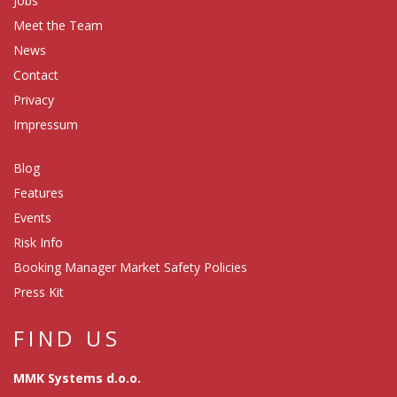
Jobs
Meet the Team
News
Contact
Privacy
Impressum
Blog
Features
Events
Risk Info
Booking Manager Market Safety Policies
Press Kit
FIND US
MMK Systems d.o.o.