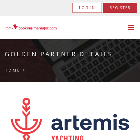
LOG IN
REGISTER
GOLDEN PARTNER DETAILS
HOME
/