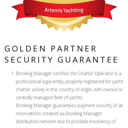
GOLDEN PARTNER
SECURITY GUARANTEE
Booking Manager certifies the Charter Operator is a
professional legal entity, properly registered for yacht
charter activity in the country of origin, with owned or
centrally managed fleet of yachts.
Booking Manager guarantees payment security of all
reservations created via Booking Manager
distribution network due to possible insolvency of