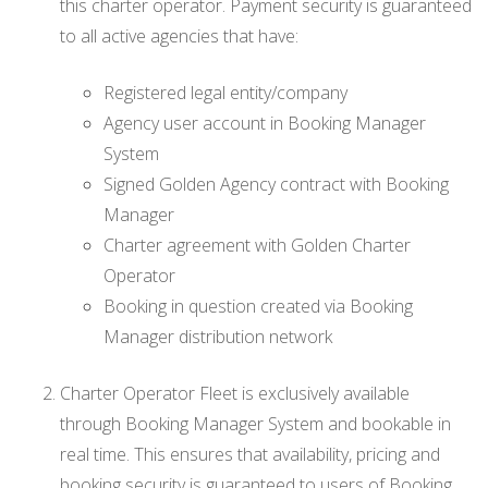
this charter operator. Payment security is guaranteed
to all active agencies that have:
Registered legal entity/company
Agency user account in Booking Manager
System
Signed Golden Agency contract with Booking
Manager
Charter agreement with Golden Charter
Operator
Booking in question created via Booking
Manager distribution network
Charter Operator Fleet is exclusively available
through Booking Manager System and bookable in
real time. This ensures that availability, pricing and
booking security is guaranteed to users of Booking