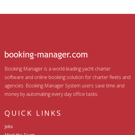
Booking Manager is a world-leading yacht charter
software and online booking solution for charter fleets and
agencies. Booking Manager System users save time and
money by automating every day office tasks.
QUICK LINKS
Jobs
Meet the Team