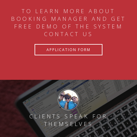
TO LEARN MORE ABOUT
BOOKING MANAGER AND GET
FREE DEMO OF THE SYSTEM
CONTACT US
APPLICATION FORM
CLIENTS SPEAK FOR
THEMSELVES