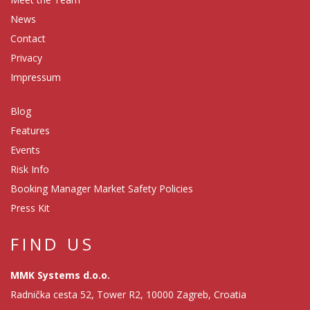
News
Contact
Privacy
Impressum
Blog
Features
Events
Risk Info
Booking Manager Market Safety Policies
Press Kit
FIND US
MMK Systems d.o.o.
Radnička cesta 52, Tower R2, 10000 Zagreb, Croatia