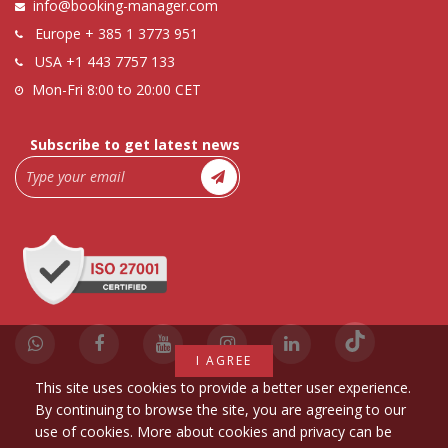
info@booking-manager.com
Europe
+ 385 1 3773 951
USA
+1 443 7757 133
Mon-Fri 8:00 to 20:00 CET
Subscribe to get latest news
I AGREE
This site uses cookies to provide a better user experience.
By continuing to browse the site, you are agreeing to our
use of cookies. More about cookies and privacy can be