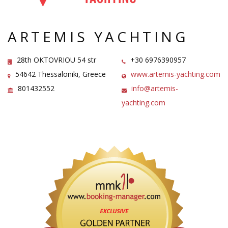
ARTEMIS YACHTING
28th OKTOVRIOU 54 str
+30 6976390957
54642 Thessaloniki, Greece
www.artemis-yachting.com
801432552
info@artemis-
yachting.com