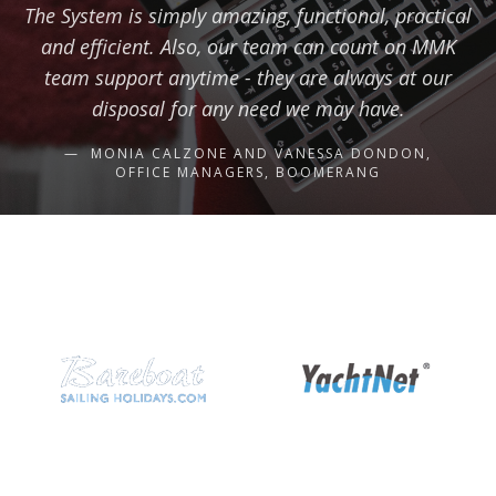
The System is simply amazing, functional, practical
and efficient. Also, our team can count on MMK
team support anytime - they are always at our
disposal for any need we may have.
MONIA CALZONE AND VANESSA DONDON,
OFFICE MANAGERS, BOOMERANG