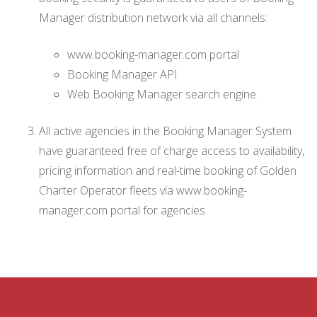
Manager distribution network via all channels:
www.booking-manager.com portal
Booking Manager API
Web Booking Manager search engine.
All active agencies in the Booking Manager System
have guaranteed free of charge access to availability,
pricing information and real-time booking of Golden
Charter Operator fleets via www.booking-
manager.com portal for agencies.