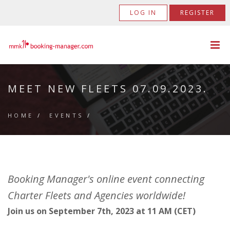
LOG IN
REGISTER
MEET NEW FLEETS 07.09.2023.
HOME
/
EVENTS
/
Booking Manager's online event connecting
Charter Fleets and Agencies worldwide!
Join us on September 7th, 2023 at 11 AM (CET)