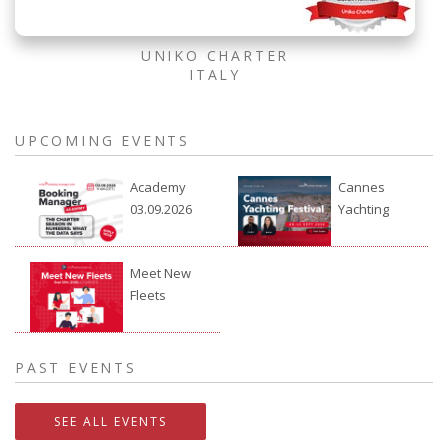
UNIKO CHARTER
ITALY
UPCOMING EVENTS
Academy
Cannes
03.09.2026
Yachting
Festival
2026
Meet New
Fleets
24.09.2026.
PAST EVENTS
SEE ALL EVENTS