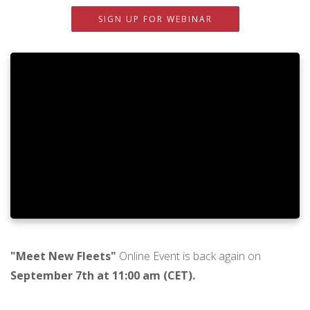
SIGN UP FOR WEBINAR
"Meet New Fleets"
Online Event is back again on
September 7th at 11:00 am (CET).