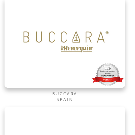
BUCCARA
SPAIN