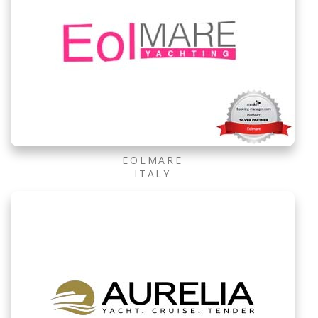
EOLMARE
ITALY