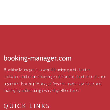
Booking Manager is a world-leading yacht charter
software and online booking solution for charter fleets and
agencies. Booking Manager System users save time and
money by automating every day office tasks.
QUICK LINKS