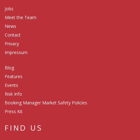
Jobs
Meet the Team
News
Contact
Privacy
Impressum
Blog
Features
Events
Risk Info
Booking Manager Market Safety Policies
Press Kit
FIND US