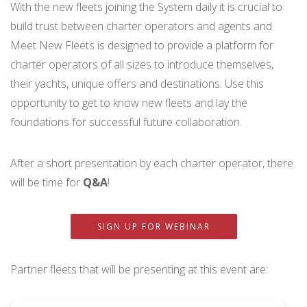
With the new fleets joining the System daily it is crucial to
build trust between charter operators and agents and
Meet New Fleets is designed to provide a platform for
charter operators of all sizes to introduce themselves,
their yachts, unique offers and destinations. Use this
opportunity to get to know new fleets and lay the
foundations for successful future collaboration.
After a short presentation by each charter operator, there
will be time for
Q&A
!
SIGN UP FOR WEBINAR
Partner fleets that will be presenting at this event are: