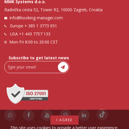
MMK Systems d.o.o.
Radnička cesta 52, Tower R2, 10000 Zagreb, Croatia
info@booking-manager.com
Europe
+ 385 1 3773 951
USA
+1 443 7757 133
Mon-Fri 8:00 to 20:00 CET
Subscribe to get latest news
I AGREE
This site uses cookies to provide a better user experience.