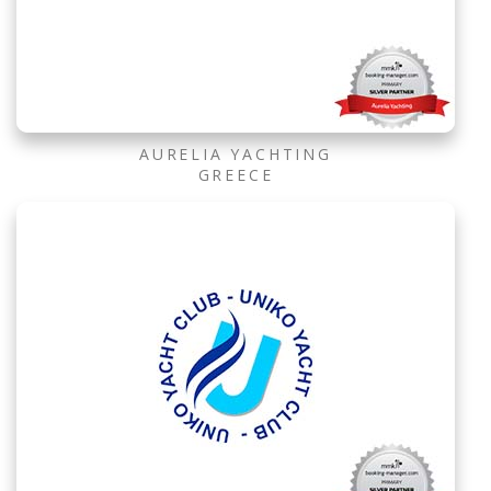
AURELIA YACHTING
GREECE