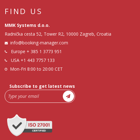
FIND US
MMK Systems d.o.o.
Radnička cesta 52, Tower R2, 10000 Zagreb, Croatia
info@booking-manager.com
Europe
+ 385 1 3773 951
USA
+1 443 7757 133
Mon-Fri 8:00 to 20:00 CET
Subscribe to get latest news