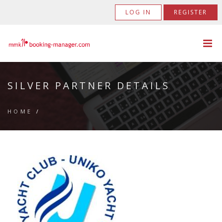
LOG IN
REGISTER
SILVER PARTNER DETAILS
HOME
/