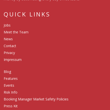
QUICK LINKS
Jobs
Meet the Team
News
Contact
Privacy
Impressum
Blog
Features
Events
Risk Info
Booking Manager Market Safety Policies
Press Kit