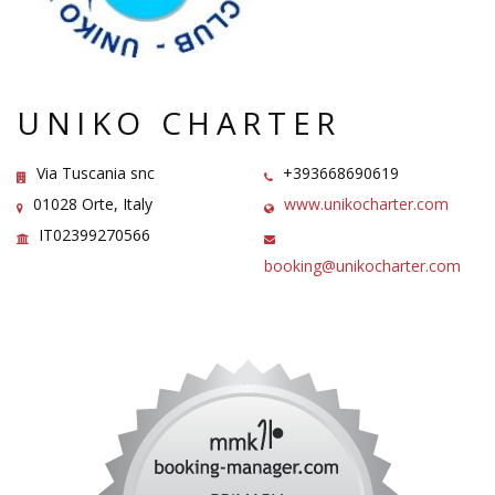
UNIKO CHARTER
Via Tuscania snc
+393668690619
01028 Orte, Italy
www.unikocharter.com
IT02399270566
booking@unikocharter.com