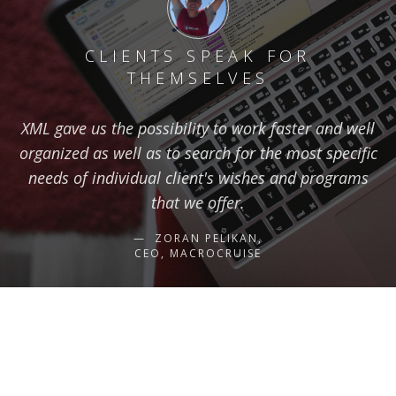
CLIENTS SPEAK FOR
THEMSELVES
XML gave us the possibility to work faster and well
organized as well as to search for the most specific
needs of individual client's wishes and programs
that we offer.
ZORAN PELIKAN,
CEO, MACROCRUISE