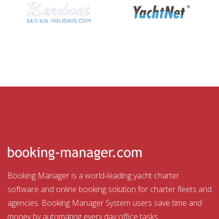
Booking Manager is a world-leading yacht charter
software and online booking solution for charter fleets and
agencies. Booking Manager System users save time and
money by automating every day office tasks.