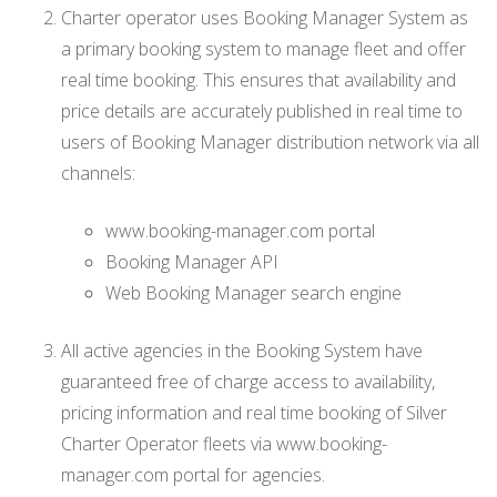
Charter operator uses Booking Manager System as
a primary booking system to manage fleet and offer
real time booking. This ensures that availability and
price details are accurately published in real time to
users of Booking Manager distribution network via all
channels:
www.booking-manager.com portal
Booking Manager API
Web Booking Manager search engine
All active agencies in the Booking System have
guaranteed free of charge access to availability,
pricing information and real time booking of Silver
Charter Operator fleets via www.booking-
manager.com portal for agencies.