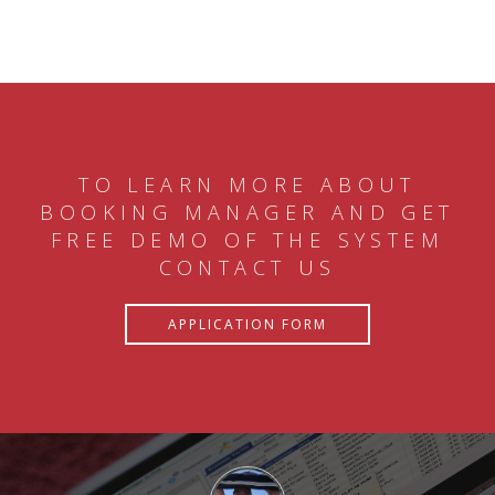
TO LEARN MORE ABOUT
BOOKING MANAGER AND GET
FREE DEMO OF THE SYSTEM
CONTACT US
APPLICATION FORM