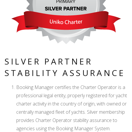
SILVER PARTNER
STABILITY ASSURANCE
Booking Manager certifies the Charter Operator is a
professional legal entity, properly registered for yacht
charter activity in the country of origin, with owned or
centrally managed fleet of yachts. Silver membership
provides Charter Operator stability assurance to
agencies using the Booking Manager System.