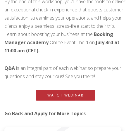
By the end of this workshop, you’ll have the tools to deliver
an exceptional check-in experience that boosts customer
satisfaction, streamlines your operations, and helps your
clients enjoy a seamless, stress-free start to their trip.
Learn about boosting your business at the
Booking
Manager Academy
Online Event - held on
July 3rd at
11:00 am (CET).
Q&A
is an integral part of each webinar so prepare your
questions and stay courious! See you there!
WATCH WEBINAR
Go Back and Apply for More Topics