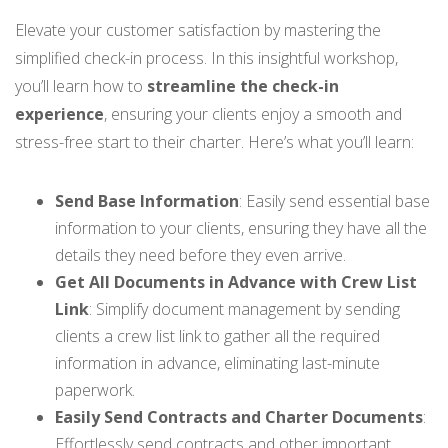
Elevate your customer satisfaction by mastering the
simplified check-in process. In this insightful workshop,
you’ll learn how to
streamline the check-in
experience
, ensuring your clients enjoy a smooth and
stress-free start to their charter. Here’s what you’ll learn:
Send Base Information
: Easily send essential base
information to your clients, ensuring they have all the
details they need before they even arrive.
Get All Documents in Advance with Crew List
Link
: Simplify document management by sending
clients a crew list link to gather all the required
information in advance, eliminating last-minute
paperwork.
Easily Send Contracts and Charter Documents
:
Effortlessly send contracts and other important