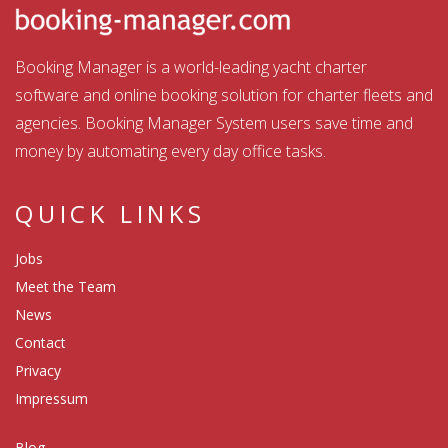
Booking Manager is a world-leading yacht charter
software and online booking solution for charter fleets and
agencies. Booking Manager System users save time and
money by automating every day office tasks.
QUICK LINKS
Jobs
Meet the Team
News
Contact
Privacy
Impressum
Blog