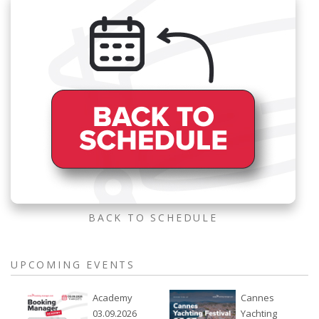
BACK TO SCHEDULE
UPCOMING EVENTS
Academy
Cannes
03.09.2026
Yachting