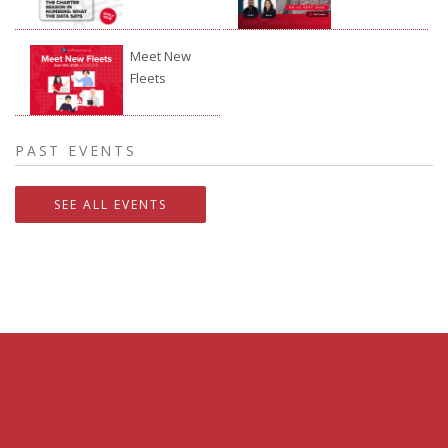
Festival
2026
Meet New
Fleets
24.09.2026.
PAST EVENTS
SEE ALL EVENTS