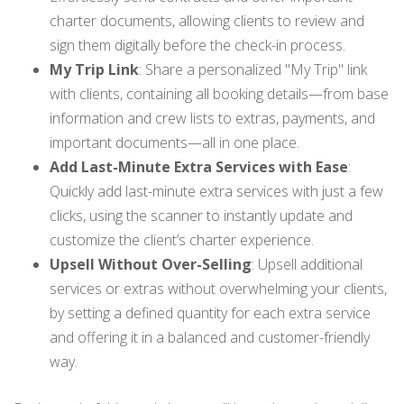
charter documents, allowing clients to review and
sign them digitally before the check-in process.
My Trip Link
: Share a personalized "My Trip" link
with clients, containing all booking details—from base
information and crew lists to extras, payments, and
important documents—all in one place.
Add Last-Minute Extra Services with Ease
:
Quickly add last-minute extra services with just a few
clicks, using the scanner to instantly update and
customize the client’s charter experience.
Upsell Without Over-Selling
: Upsell additional
services or extras without overwhelming your clients,
by setting a defined quantity for each extra service
and offering it in a balanced and customer-friendly
way.