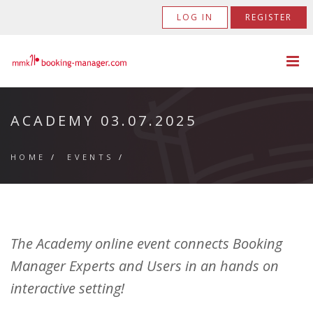
LOG IN
REGISTER
ACADEMY 03.07.2025
HOME
/
EVENTS
/
The Academy online event connects Booking
Manager Experts and Users in an hands on
interactive setting!