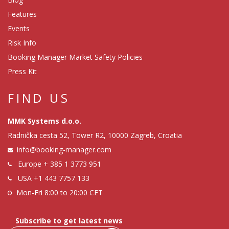
Features
Events
Risk Info
Booking Manager Market Safety Policies
Press Kit
FIND US
MMK Systems d.o.o.
Radnička cesta 52, Tower R2, 10000 Zagreb, Croatia
info@booking-manager.com
Europe
+ 385 1 3773 951
USA
+1 443 7757 133
Mon-Fri 8:00 to 20:00 CET
Subscribe to get latest news