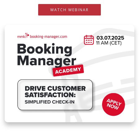
WATCH WEBINAR