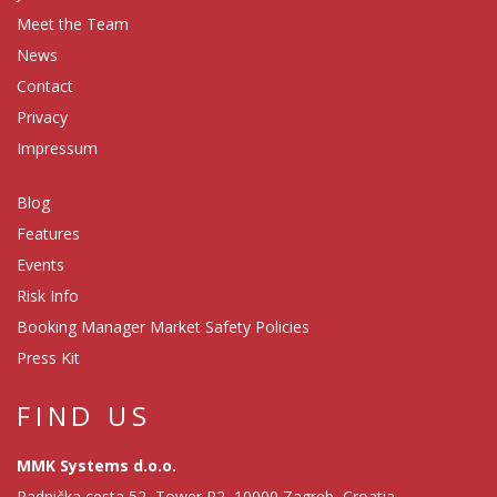
Meet the Team
News
Contact
Privacy
Impressum
Blog
Features
Events
Risk Info
Booking Manager Market Safety Policies
Press Kit
FIND US
MMK Systems d.o.o.
Radnička cesta 52, Tower R2, 10000 Zagreb, Croatia