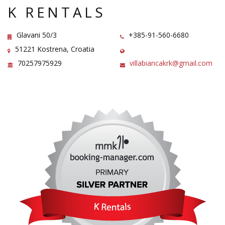
K RENTALS
Glavani 50/3
+385-91-560-6680
51221 Kostrena, Croatia
70257975929
villabiancakrk@gmail.com