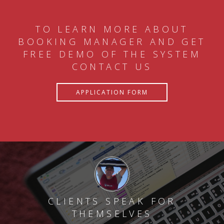
TO LEARN MORE ABOUT
BOOKING MANAGER AND GET
FREE DEMO OF THE SYSTEM
CONTACT US
APPLICATION FORM
CLIENTS SPEAK FOR
THEMSELVES