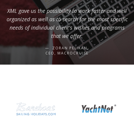
XML gave us the possibility to work faster and well
organized as well as to search for the most specific
needs of individual client's wishes and programs
that we offer.
ZORAN PELIKAN,
CEO, MACROCRUISE