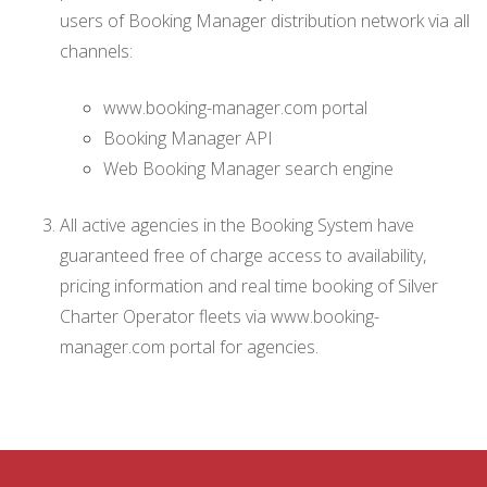
users of Booking Manager distribution network via all
channels:
www.booking-manager.com portal
Booking Manager API
Web Booking Manager search engine
All active agencies in the Booking System have
guaranteed free of charge access to availability,
pricing information and real time booking of Silver
Charter Operator fleets via www.booking-
manager.com portal for agencies.