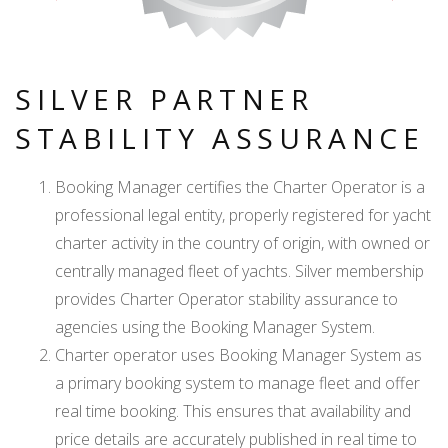
SILVER PARTNER
STABILITY ASSURANCE
Booking Manager certifies the Charter Operator is a
professional legal entity, properly registered for yacht
charter activity in the country of origin, with owned or
centrally managed fleet of yachts. Silver membership
provides Charter Operator stability assurance to
agencies using the Booking Manager System.
Charter operator uses Booking Manager System as
a primary booking system to manage fleet and offer
real time booking. This ensures that availability and
price details are accurately published in real time to