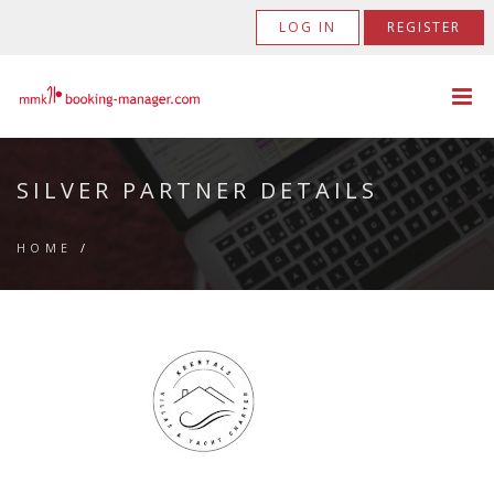
LOG IN
REGISTER
SILVER PARTNER DETAILS
HOME
/