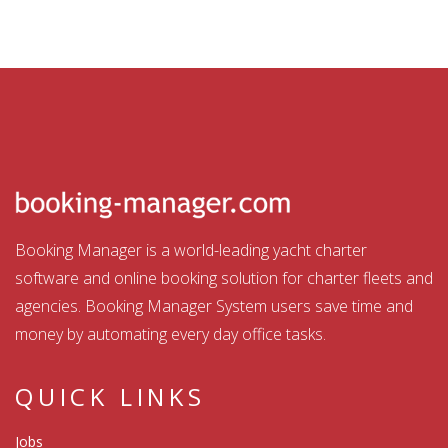
Booking Manager is a world-leading yacht charter
software and online booking solution for charter fleets and
agencies. Booking Manager System users save time and
money by automating every day office tasks.
QUICK LINKS
Jobs