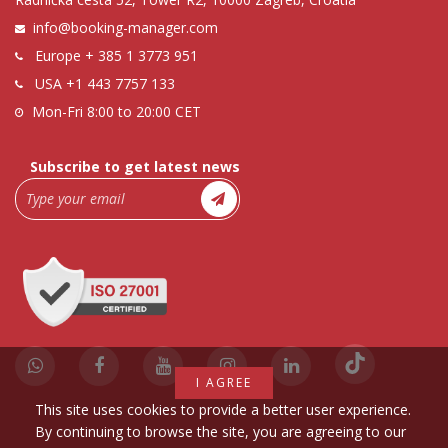
info@booking-manager.com
Europe
+ 385 1 3773 951
USA
+1 443 7757 133
Mon-Fri 8:00 to 20:00 CET
Subscribe to get latest news
I AGREE
This site uses cookies to provide a better user experience.
By continuing to browse the site, you are agreeing to our