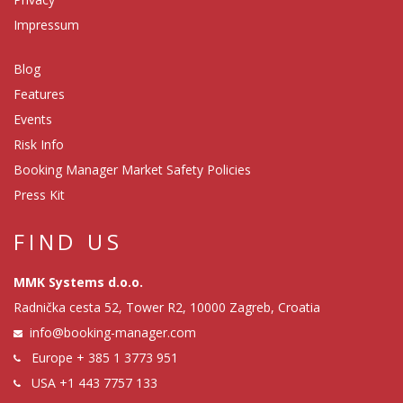
Impressum
Blog
Features
Events
Risk Info
Booking Manager Market Safety Policies
Press Kit
FIND US
MMK Systems d.o.o.
Radnička cesta 52, Tower R2, 10000 Zagreb, Croatia
info@booking-manager.com
Europe
+ 385 1 3773 951
USA
+1 443 7757 133