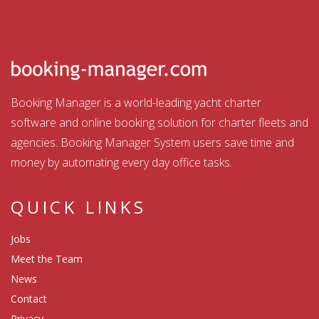
Booking Manager is a world-leading yacht charter
software and online booking solution for charter fleets and
agencies. Booking Manager System users save time and
money by automating every day office tasks.
QUICK LINKS
Jobs
Meet the Team
News
Contact
Privacy