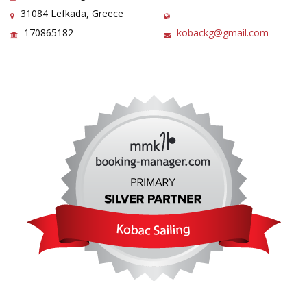
31084 Lefkada, Greece
170865182
kobackg@gmail.com