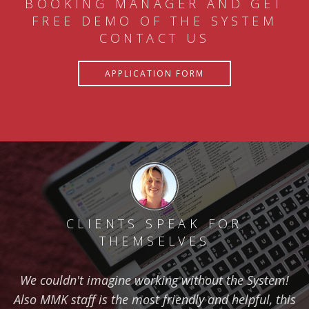
BOOKING MANAGER AND GET
FREE DEMO OF THE SYSTEM
CONTACT US
APPLICATION FORM
CLIENTS SPEAK FOR
THEMSELVES
We couldn't imagine working without the System!
Also MMK staff is the most friendly and helpful, this