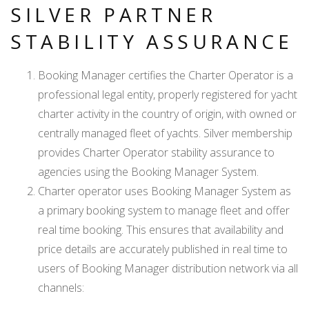
SILVER PARTNER
STABILITY ASSURANCE
Booking Manager certifies the Charter Operator is a
professional legal entity, properly registered for yacht
charter activity in the country of origin, with owned or
centrally managed fleet of yachts. Silver membership
provides Charter Operator stability assurance to
agencies using the Booking Manager System.
Charter operator uses Booking Manager System as
a primary booking system to manage fleet and offer
real time booking. This ensures that availability and
price details are accurately published in real time to
users of Booking Manager distribution network via all
channels: