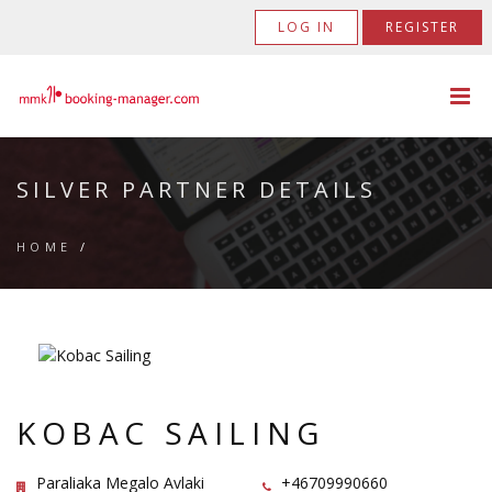
LOG IN
REGISTER
SILVER PARTNER DETAILS
HOME
/
KOBAC SAILING
Paraliaka Megalo Avlaki
+46709990660