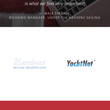
is what we find very important!
MAJA ŠIRONJA,
BOOKING MANAGER, UNDER THE HEAVENS SAILING