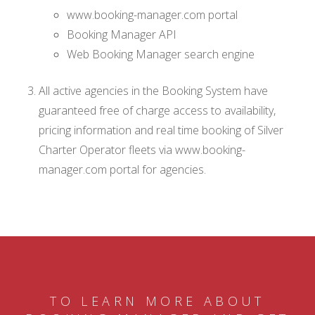
www.booking-manager.com portal
Booking Manager API
Web Booking Manager search engine
All active agencies in the Booking System have
guaranteed free of charge access to availability,
pricing information and real time booking of Silver
Charter Operator fleets via www.booking-
manager.com portal for agencies.
TO LEARN MORE ABOUT