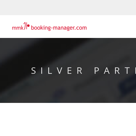
SILVER PART