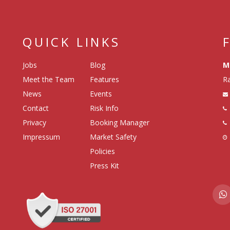
QUICK LINKS
Jobs
Blog
M
Meet the Team
Features
Ra
News
Events
Contact
Risk Info
Privacy
Booking Manager
Impressum
Market Safety
Policies
Press Kit