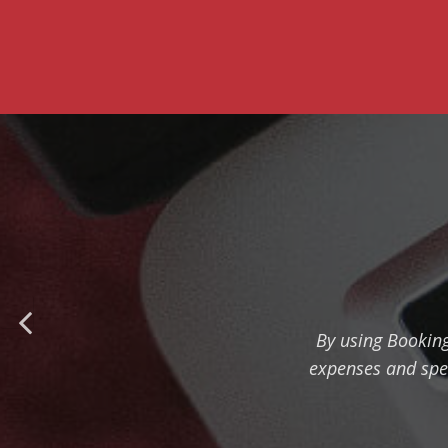
By using Bookin
expenses and sped