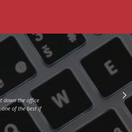
 down the office
one of the best if