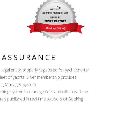
Y ASSURANCE
egal entity, properly registered for yacht charter
fleet of yachts. Silver membership provides
king Manager System.
ing system to manage fleet and offer real time
ately published in real time to users of Booking