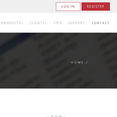
LOG IN
REGISTER
PRODUCTS
CLIENTS
TIPS
SUPPORT
CONTACT
HOME
/