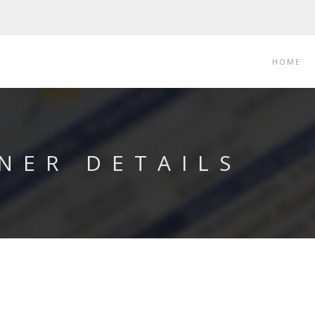
HOME
NER DETAILS