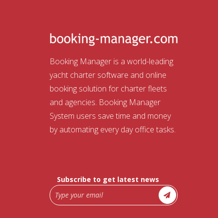
Booking Manager is a world-leading
yacht charter software and online
booking solution for charter fleets
and agencies. Booking Manager
System users save time and money
by automating every day office tasks.
Subscribe to get latest news