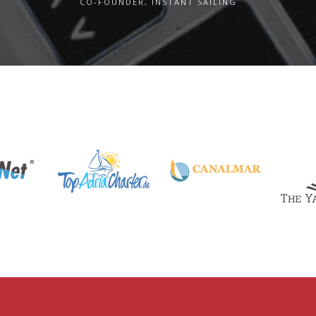
CO-FOUNDER, INSTANT SAILING