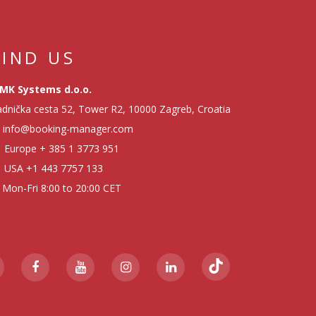
FIND US
MK Systems d.o.o.
dnička cesta 52, Tower R2, 10000 Zagreb, Croatia
info@booking-manager.com
Europe
+ 385 1 3773 951
USA
+1 443 7757 133
Mon-Fri 8:00 to 20:00 CET