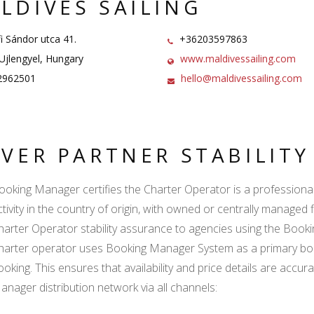
LDIVES SAILING
i Sándor utca 41.
+36203597863
jlengyel, Hungary
www.maldivessailing.com
962501
hello@maldivessailing.com
LVER PARTNER STABILIT
ooking Manager certifies the Charter Operator is a professional l
ctivity in the country of origin, with owned or centrally managed 
harter Operator stability assurance to agencies using the Boo
harter operator uses Booking Manager System as a primary book
ooking. This ensures that availability and price details are accur
anager distribution network via all channels: