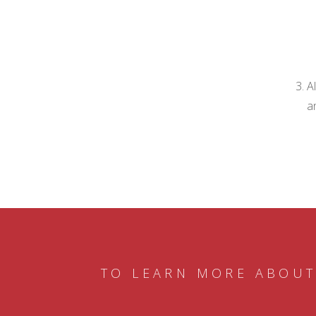
A
a
TO LEARN MORE ABOUT