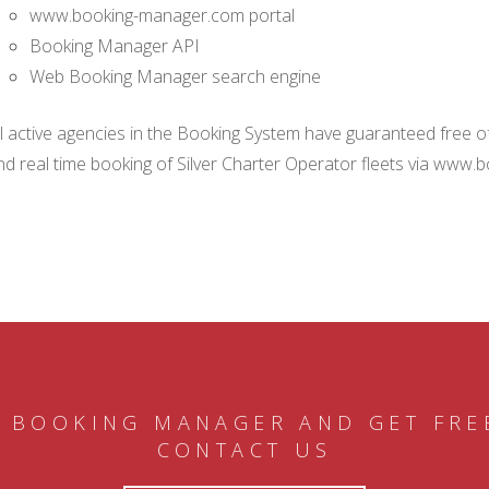
www.booking-manager.com portal
Booking Manager API
Web Booking Manager search engine
ll active agencies in the Booking System have guaranteed free of 
nd real time booking of Silver Charter Operator fleets via www.
 BOOKING MANAGER AND GET FRE
CONTACT US