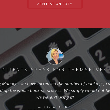
APPLICATION FORM
CLIENTS SPEAK FOR THEMSELVES
g Manager we have increased the number of bookings, cut
 up the whole booking process. We simply would not be 
we weren't using it!
TONKA UGRINIĆ,