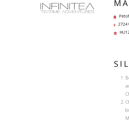
MA
Petof
2724 U
HU12
SI
B
a
C
C
b
M