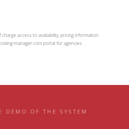
charge access to availability, pricing information
booking-manager.com portal for agencies.
E DEMO OF THE SYSTEM