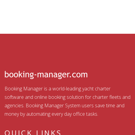
Booking Manager is a world-leading yacht charter
software and online booking solution for charter fleets and
agencies. Booking Manager System users save time and
money by automating every day office tasks.
QUICK LINKS