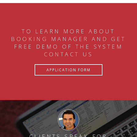
TO LEARN MORE ABOUT
BOOKING MANAGER AND GET
FREE DEMO OF THE SYSTEM
CONTACT US
APPLICATION FORM
CLIENTS SPEAK FOR