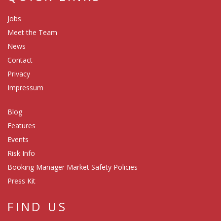
Jobs
Meet the Team
News
Contact
Privacy
Impressum
Blog
Features
Events
Risk Info
Booking Manager Market Safety Policies
Press Kit
FIND US