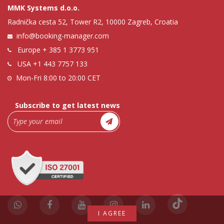
MMK Systems d.o.o.
Radnička cesta 52, Tower R2, 10000 Zagreb, Croatia
info@booking-manager.com
Europe
+ 385 1 3773 951
USA
+1 443 7757 133
Mon-Fri 8:00 to 20:00 CET
Subscribe to get latest news
I AGREE