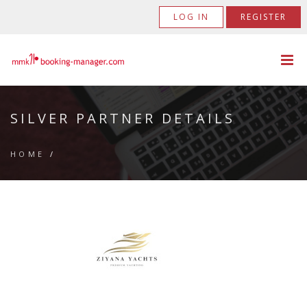
LOG IN
REGISTER
SILVER PARTNER DETAILS
HOME
/