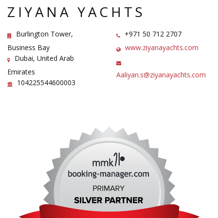
ZIYANA YACHTS
Burlington Tower,
+971 50 712 2707
Business Bay
www.ziyanayachts.com
Dubai, United Arab
Emirates
Aaliyan.s@ziyanayachts.com
104225544600003