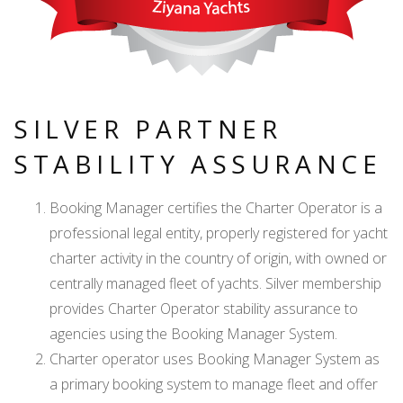
SILVER PARTNER
STABILITY ASSURANCE
Booking Manager certifies the Charter Operator is a
professional legal entity, properly registered for yacht
charter activity in the country of origin, with owned or
centrally managed fleet of yachts. Silver membership
provides Charter Operator stability assurance to
agencies using the Booking Manager System.
Charter operator uses Booking Manager System as
a primary booking system to manage fleet and offer