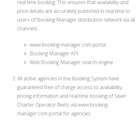
real time booking. This ensures that availability and
price details are accurately published in real time to
users of Booking Manager distribution network via all
channels:
www.booking-manager.com portal
Booking Manager API
Web Booking Manager search engine
All active agencies in the Booking System have
guaranteed free of charge access to availability,
pricing information and real time booking of Silver
Charter Operator fleets via www.booking-
manager.com portal for agencies.