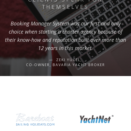
THEMSELVES
Booking Manager System was our first and only
choice when starting a charter agency because of
their know-how and reputation built over more than
12 years in this market.
ZEKI YÜCEL,
CO-OWNER, BAVARIA YACHT BROKER