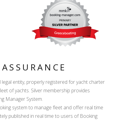
Y ASSURANCE
egal entity, properly registered for yacht charter
fleet of yachts. Silver membership provides
king Manager System.
ing system to manage fleet and offer real time
ately published in real time to users of Booking