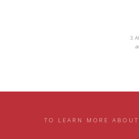
A
a
TO LEARN MORE ABOUT