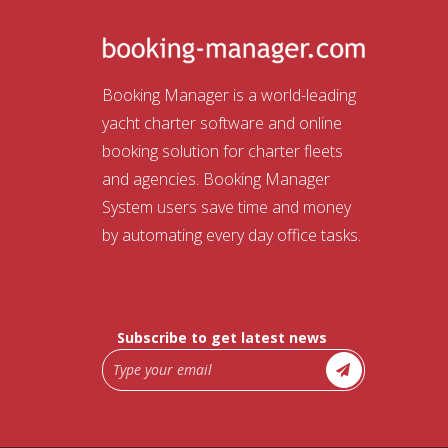
Booking Manager is a world-leading
yacht charter software and online
booking solution for charter fleets
and agencies. Booking Manager
System users save time and money
by automating every day office tasks.
Subscribe to get latest news