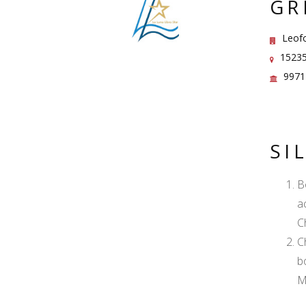
GR
Leofor
15235
9971
SI
B
a
C
C
b
M