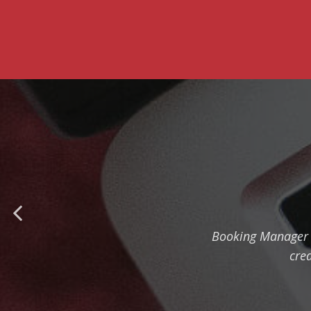
Booking Manager m
cre