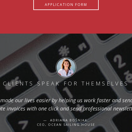
APPLICATION FORM
CLIENTS SPEAK FOR THEMSELVES
ade our lives easier by helping us work faster and send 
ate invoices with one click and send professional newslett
ADRIANA BOŠNJAK,
CEO, OCEAN SAILING HOUSE