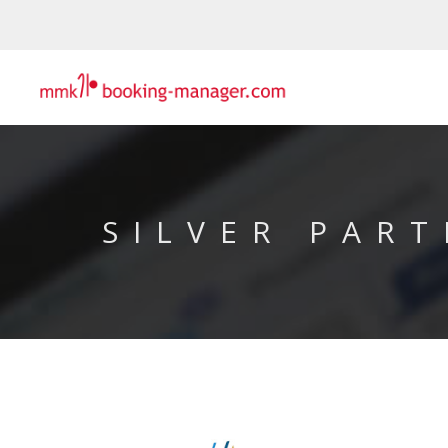
SILVER PART