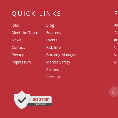
QUICK LINKS
Jobs
Blog
M
Meet the Team
Features
Ra
News
Events
Contact
Risk Info
Privacy
Booking Manager
Impressum
Market Safety
Policies
Press Kit