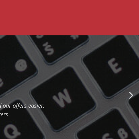
our offers easier,
ers.