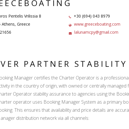
EECEBOATING
os Pentelis Vrilissia 8
+30 (694) 043 8979
 Athens, Greece
www.greeceboating.com
21656
lalunamcpy@gmail.com
LVER PARTNER STABILIT
ooking Manager certifies the Charter Operator is a professional l
ctivity in the country of origin, with owned or centrally managed 
harter Operator stability assurance to agencies using the Boo
harter operator uses Booking Manager System as a primary book
ooking. This ensures that availability and price details are accur
anager distribution network via all channels: