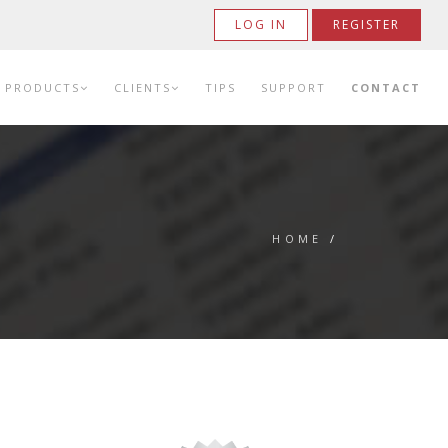
LOG IN
REGISTER
PRODUCTS
CLIENTS
TIPS
SUPPORT
CONTACT
HOME
/