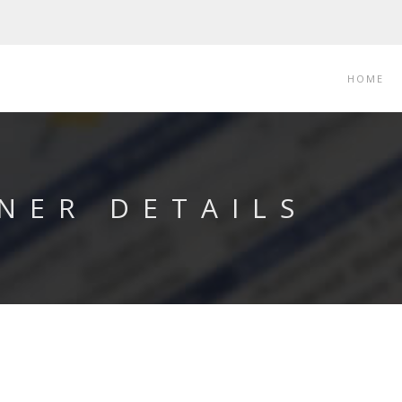
HOME
NER DETAILS