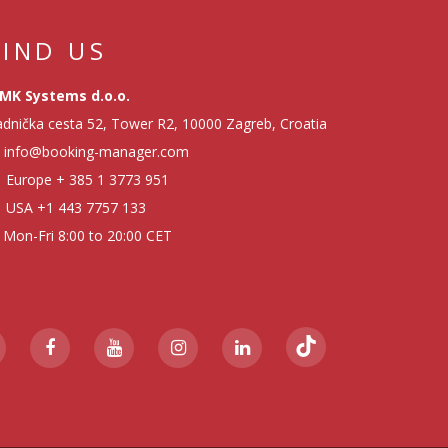
FIND US
MK Systems d.o.o.
dnička cesta 52, Tower R2, 10000 Zagreb, Croatia
info@booking-manager.com
Europe
+ 385 1 3773 951
USA
+1 443 7757 133
Mon-Fri 8:00 to 20:00 CET