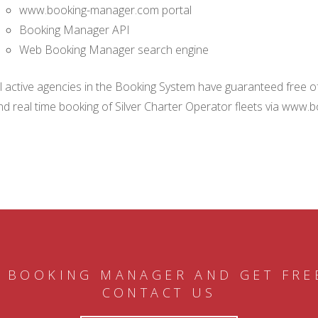
www.booking-manager.com portal
Booking Manager API
Web Booking Manager search engine
ll active agencies in the Booking System have guaranteed free of 
nd real time booking of Silver Charter Operator fleets via www.
 BOOKING MANAGER AND GET FRE
CONTACT US