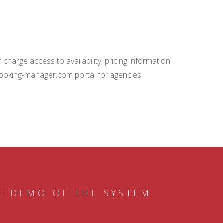
charge access to availability, pricing information
booking-manager.com portal for agencies.
E DEMO OF THE SYSTEM