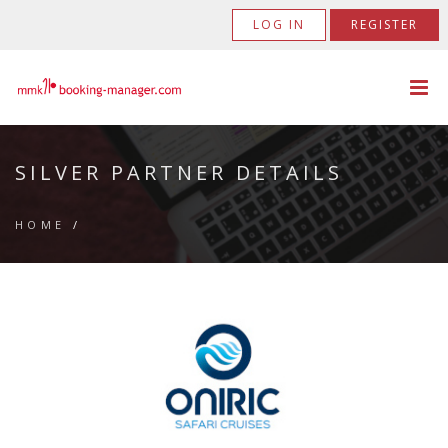
LOG IN
REGISTER
SILVER PARTNER DETAILS
HOME
/