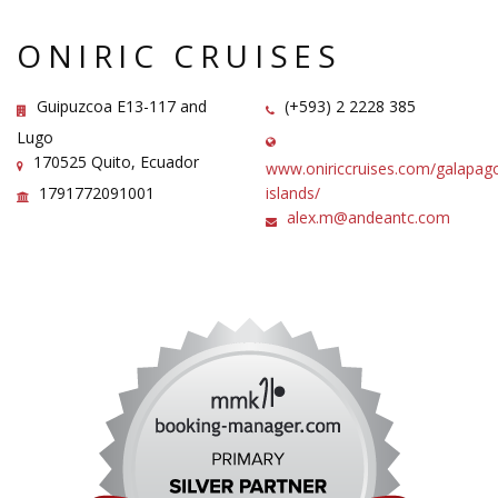
ONIRIC CRUISES
Guipuzcoa E13-117 and
(+593) 2 2228 385
Lugo
170525 Quito, Ecuador
www.oniriccruises.com/galapag
1791772091001
islands/
alex.m@andeantc.com