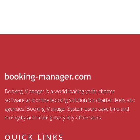
Booking Manager is a world-leading yacht charter
software and online booking solution for charter fleets and
agencies. Booking Manager System users save time and
money by automating every day office tasks.
QUICK LINKS