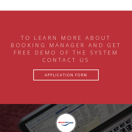
TO LEARN MORE ABOUT
BOOKING MANAGER AND GET
FREE DEMO OF THE SYSTEM
CONTACT US
APPLICATION FORM