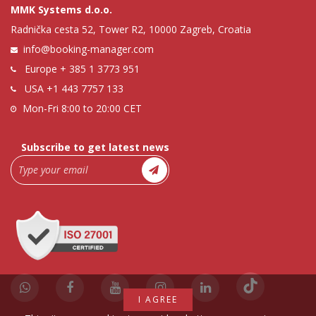
MMK Systems d.o.o.
Radnička cesta 52, Tower R2, 10000 Zagreb, Croatia
info@booking-manager.com
Europe
+ 385 1 3773 951
USA
+1 443 7757 133
Mon-Fri 8:00 to 20:00 CET
Subscribe to get latest news
I AGREE