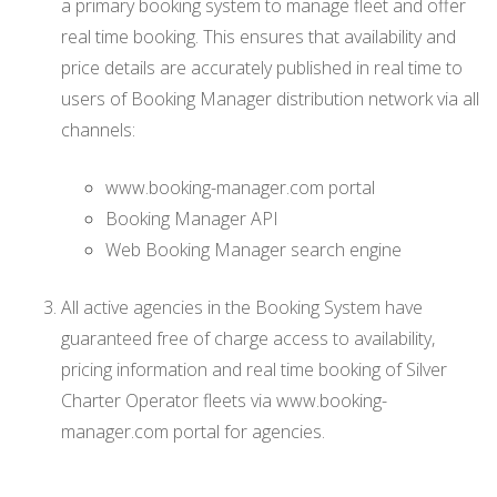
a primary booking system to manage fleet and offer
real time booking. This ensures that availability and
price details are accurately published in real time to
users of Booking Manager distribution network via all
channels:
www.booking-manager.com portal
Booking Manager API
Web Booking Manager search engine
All active agencies in the Booking System have
guaranteed free of charge access to availability,
pricing information and real time booking of Silver
Charter Operator fleets via www.booking-
manager.com portal for agencies.