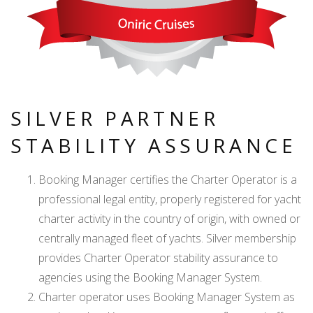
SILVER PARTNER
STABILITY ASSURANCE
Booking Manager certifies the Charter Operator is a
professional legal entity, properly registered for yacht
charter activity in the country of origin, with owned or
centrally managed fleet of yachts. Silver membership
provides Charter Operator stability assurance to
agencies using the Booking Manager System.
Charter operator uses Booking Manager System as