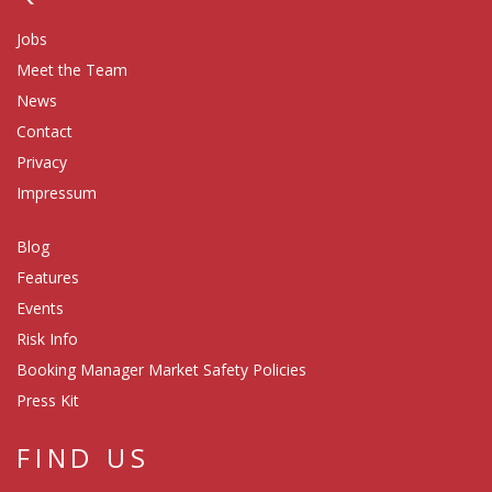
Jobs
Meet the Team
News
Contact
Privacy
Impressum
Blog
Features
Events
Risk Info
Booking Manager Market Safety Policies
Press Kit
FIND US