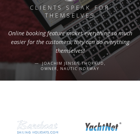
CLIENTS SPEAK FOR
THEMSELVES
Online booking feature makes everything so much
easier for the customers, they can do everything
themselves!
JOACHIM JENSEN THORRUD,
OWNER, NAUTIC NORWAY