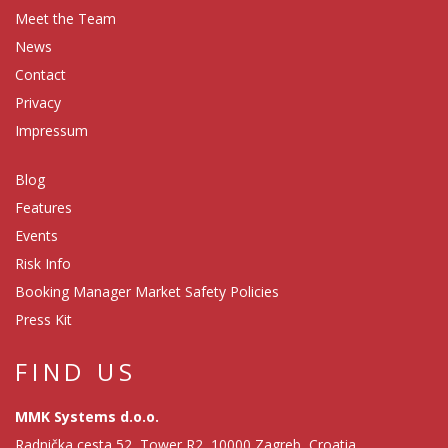
Meet the Team
News
Contact
Privacy
Impressum
Blog
Features
Events
Risk Info
Booking Manager Market Safety Policies
Press Kit
FIND US
MMK Systems d.o.o.
Radnička cesta 52, Tower R2, 10000 Zagreb, Croatia