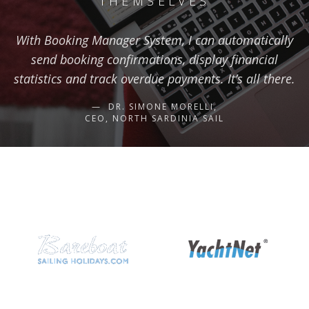
THEMSELVES
With Booking Manager System, I can automatically
send booking confirmations, display financial
statistics and track overdue payments. It’s all there.
DR. SIMONE MORELLI,
CEO, NORTH SARDINIA SAIL