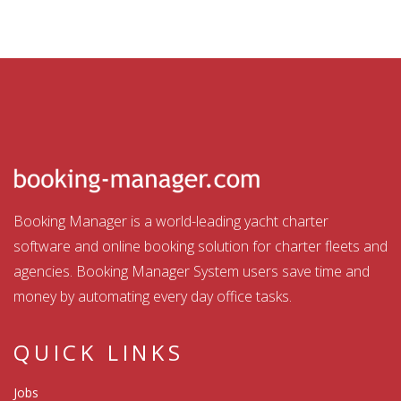
Booking Manager is a world-leading yacht charter
software and online booking solution for charter fleets and
agencies. Booking Manager System users save time and
money by automating every day office tasks.
QUICK LINKS
Jobs