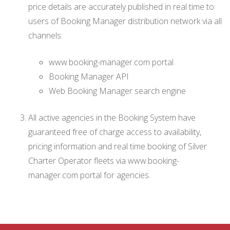
price details are accurately published in real time to
users of Booking Manager distribution network via all
channels:
www.booking-manager.com portal
Booking Manager API
Web Booking Manager search engine
All active agencies in the Booking System have
guaranteed free of charge access to availability,
pricing information and real time booking of Silver
Charter Operator fleets via www.booking-
manager.com portal for agencies.