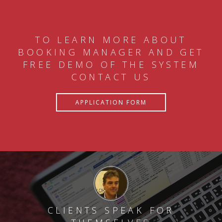
TO LEARN MORE ABOUT
BOOKING MANAGER AND GET
FREE DEMO OF THE SYSTEM
CONTACT US
APPLICATION FORM
CLIENTS SPEAK FOR