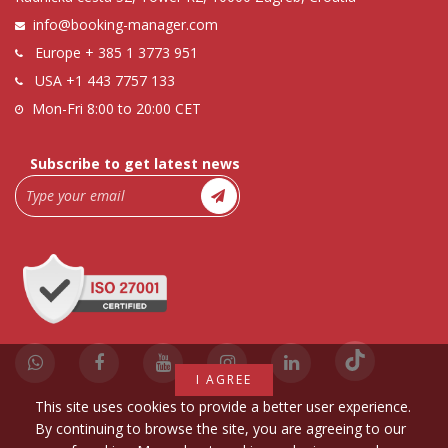
info@booking-manager.com
Europe
+ 385 1 3773 951
USA
+1 443 7757 133
Mon-Fri 8:00 to 20:00 CET
Subscribe to get latest news
I AGREE
This site uses cookies to provide a better user experience.
By continuing to browse the site, you are agreeing to our