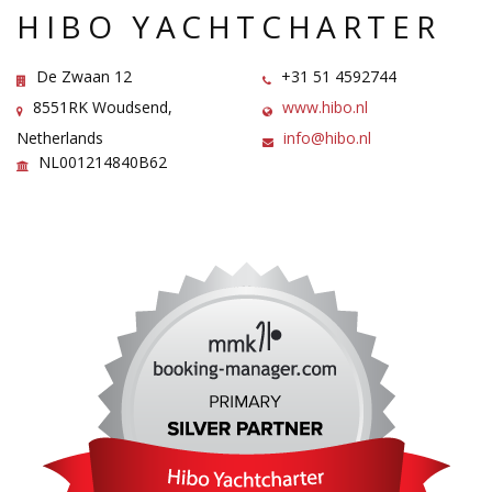
HIBO YACHTCHARTER
De Zwaan 12
+31 51 4592744
8551RK Woudsend,
www.hibo.nl
Netherlands
info@hibo.nl
NL001214840B62