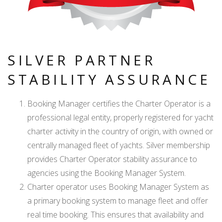
SILVER PARTNER
STABILITY ASSURANCE
Booking Manager certifies the Charter Operator is a
professional legal entity, properly registered for yacht
charter activity in the country of origin, with owned or
centrally managed fleet of yachts. Silver membership
provides Charter Operator stability assurance to
agencies using the Booking Manager System.
Charter operator uses Booking Manager System as
a primary booking system to manage fleet and offer
real time booking. This ensures that availability and