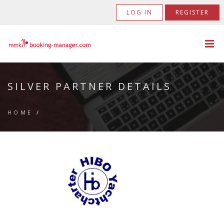
LOG IN
REGISTER
SILVER PARTNER DETAILS
HOME
/