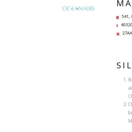
MA
541, 
40320
27AA
SI
B
a
C
C
b
M