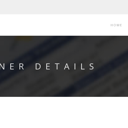
HOME
NER DETAILS