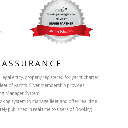
m
Y ASSURANCE
egal entity, properly registered for yacht charter
fleet of yachts. Silver membership provides
king Manager System.
ing system to manage fleet and offer real time
ately published in real time to users of Booking