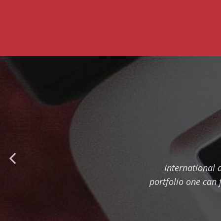
International 
portfolio one can 