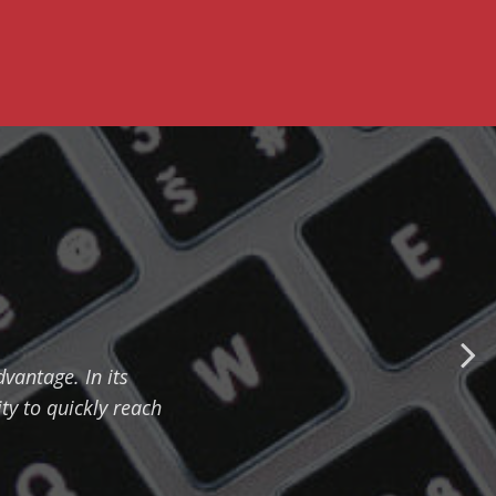
vantage. In its
ty to quickly reach