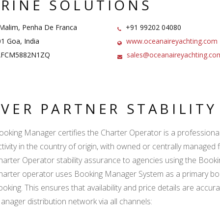
RINE SOLUTIONS
Malim, Penha De Franca
+91 99202 04080
1 Goa, India
www.oceanaireyachting.com
FCM5882N1ZQ
sales@oceanaireyachting.co
LVER PARTNER STABILIT
ooking Manager certifies the Charter Operator is a professional l
ctivity in the country of origin, with owned or centrally managed 
harter Operator stability assurance to agencies using the Boo
harter operator uses Booking Manager System as a primary book
ooking. This ensures that availability and price details are accur
anager distribution network via all channels: