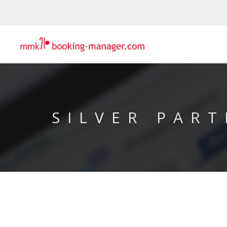
SILVER PART