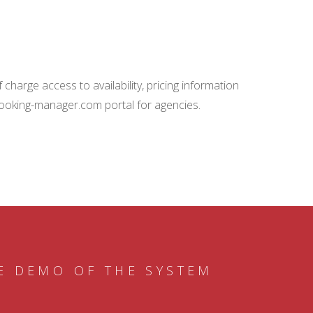
charge access to availability, pricing information
booking-manager.com portal for agencies.
E DEMO OF THE SYSTEM