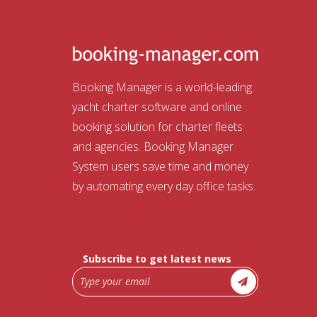
Booking Manager is a world-leading
yacht charter software and online
booking solution for charter fleets
and agencies. Booking Manager
System users save time and money
by automating every day office tasks.
Subscribe to get latest news