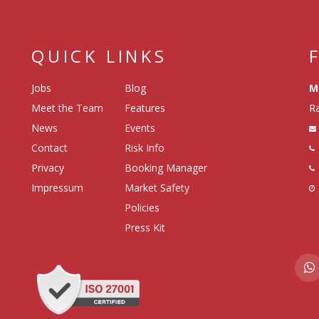
QUICK LINKS
Jobs
Blog
M
Meet the Team
Features
Ra
News
Events
Contact
Risk Info
Privacy
Booking Manager
Impressum
Market Safety
Policies
Press Kit