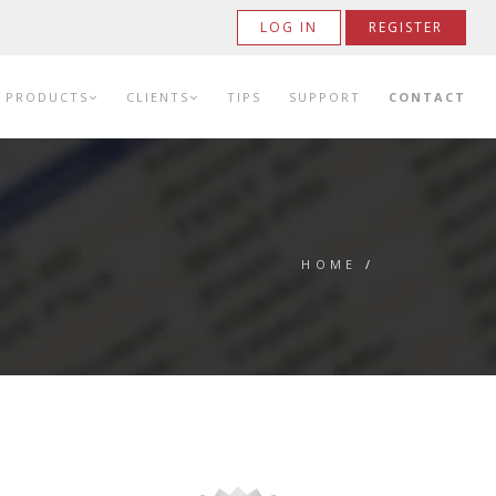
LOG IN
REGISTER
PRODUCTS
CLIENTS
TIPS
SUPPORT
CONTACT
HOME
/