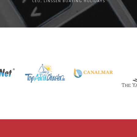
CEO, LINSSEN BOATING HOLIDAYS