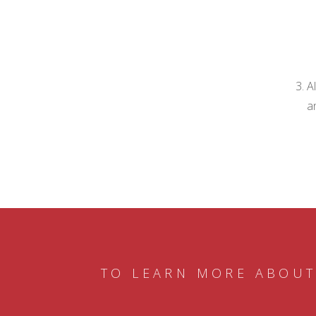
A
a
TO LEARN MORE ABOUT