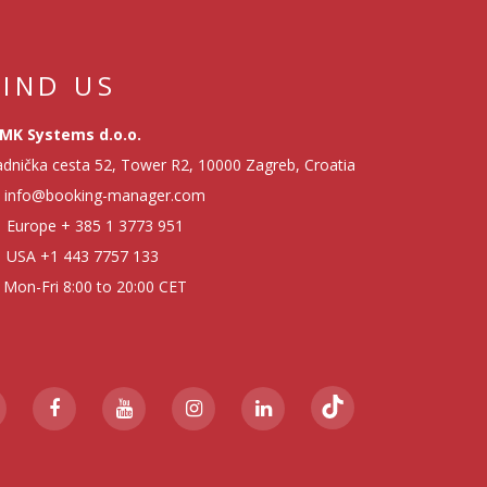
FIND US
MK Systems d.o.o.
dnička cesta 52, Tower R2, 10000 Zagreb, Croatia
info@booking-manager.com
Europe
+ 385 1 3773 951
USA
+1 443 7757 133
Mon-Fri 8:00 to 20:00 CET