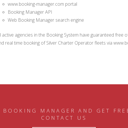
www.booking-manager.com portal
Booking Manager API
Web Booking Manager search engine
ll active agencies in the Booking System have guaranteed free of 
nd real time booking of Silver Charter Operator fleets via www.
 BOOKING MANAGER AND GET FRE
CONTACT US