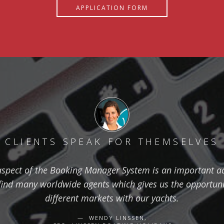
APPLICATION FORM
CLIENTS SPEAK FOR THEMSELVES
aspect of the Booking Manager System is an important ad
find many worldwide agents which gives us the opportuni
different markets with our yachts.
WENDY LINSSEN,