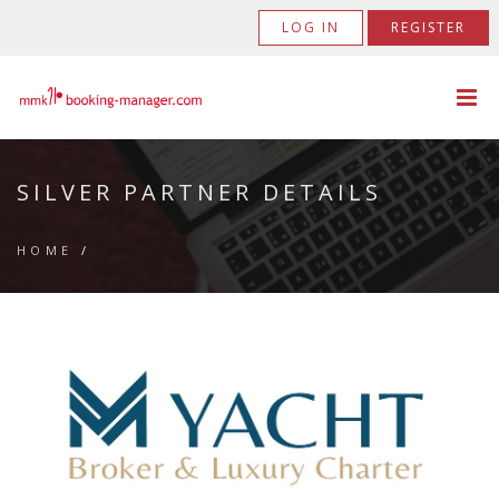
LOG IN
REGISTER
SILVER PARTNER DETAILS
HOME
/