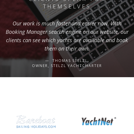
THEMSELVES
Our work is much faster and easier now. With
Booking Manager search engine on our website, our
clients can see which yachts are available and book
them on their own.
THOMAS STELZL,
OWNER, STELZL YACHTCHARTER