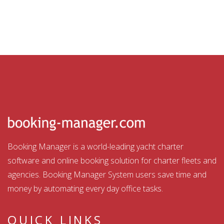
Booking Manager is a world-leading yacht charter
software and online booking solution for charter fleets and
agencies. Booking Manager System users save time and
money by automating every day office tasks.
QUICK LINKS