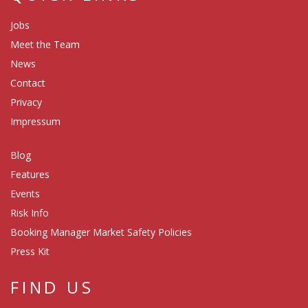
Jobs
Meet the Team
News
Contact
Privacy
Impressum
Blog
Features
Events
Risk Info
Booking Manager Market Safety Policies
Press Kit
FIND US