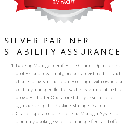
SILVER PARTNER
STABILITY ASSURANCE
Booking Manager certifies the Charter Operator is a
professional legal entity, properly registered for yacht
charter activity in the country of origin, with owned or
centrally managed fleet of yachts. Silver membership
provides Charter Operator stability assurance to
agencies using the Booking Manager System.
Charter operator uses Booking Manager System as
a primary booking system to manage fleet and offer