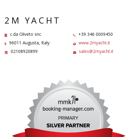
2M YACHT
c.da Oliveto snc
+39 346 0009450
96011 Augusta, Italy
www.2myacht.it
02108920899
sales@2myacht.it