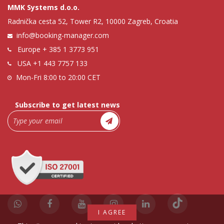
MMK Systems d.o.o.
Radnička cesta 52, Tower R2, 10000 Zagreb, Croatia
info@booking-manager.com
Europe
+ 385 1 3773 951
USA
+1 443 7757 133
Mon-Fri 8:00 to 20:00 CET
Subscribe to get latest news
I AGREE