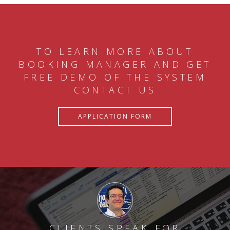
TO LEARN MORE ABOUT
BOOKING MANAGER AND GET
FREE DEMO OF THE SYSTEM
CONTACT US
APPLICATION FORM
CLIENTS SPEAK FOR