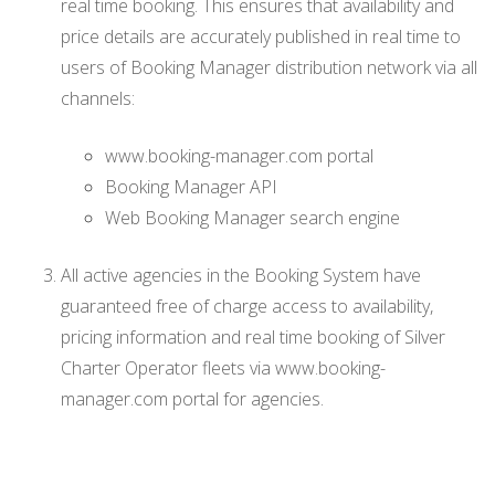
real time booking. This ensures that availability and
price details are accurately published in real time to
users of Booking Manager distribution network via all
channels:
www.booking-manager.com portal
Booking Manager API
Web Booking Manager search engine
All active agencies in the Booking System have
guaranteed free of charge access to availability,
pricing information and real time booking of Silver
Charter Operator fleets via www.booking-
manager.com portal for agencies.