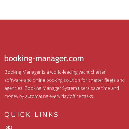
Booking Manager is a world-leading yacht charter
software and online booking solution for charter fleets and
agencies. Booking Manager System users save time and
money by automating every day office tasks.
QUICK LINKS
Jobs