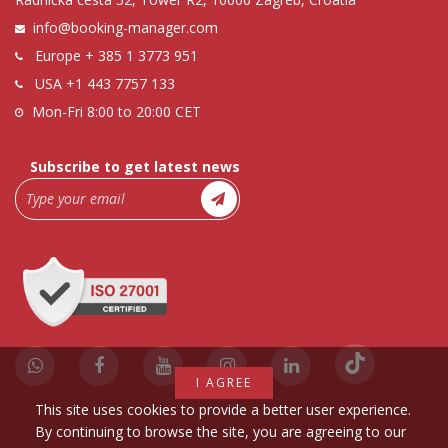
info@booking-manager.com
Europe
+ 385 1 3773 951
USA
+1 443 7757 133
Mon-Fri 8:00 to 20:00 CET
Subscribe to get latest news
I AGREE
This site uses cookies to provide a better user experience.
By continuing to browse the site, you are agreeing to our