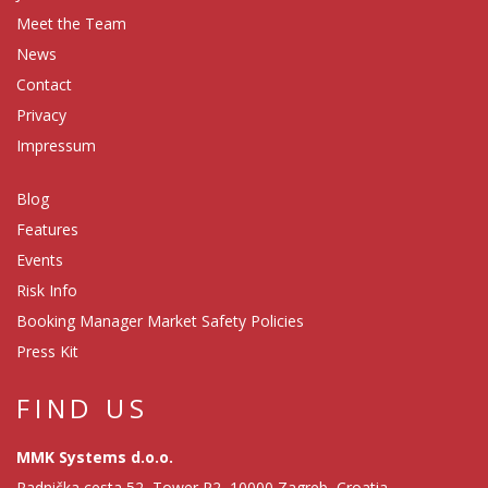
Meet the Team
News
Contact
Privacy
Impressum
Blog
Features
Events
Risk Info
Booking Manager Market Safety Policies
Press Kit
FIND US
MMK Systems d.o.o.
Radnička cesta 52, Tower R2, 10000 Zagreb, Croatia