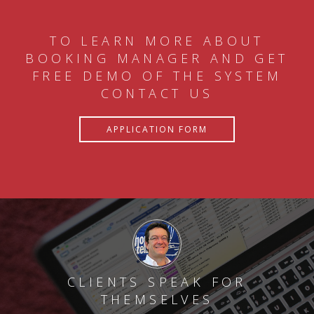
TO LEARN MORE ABOUT
BOOKING MANAGER AND GET
FREE DEMO OF THE SYSTEM
CONTACT US
APPLICATION FORM
CLIENTS SPEAK FOR
THEMSELVES