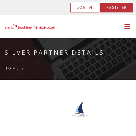
LOG IN
REGISTER
SILVER PARTNER DETAILS
HOME
/