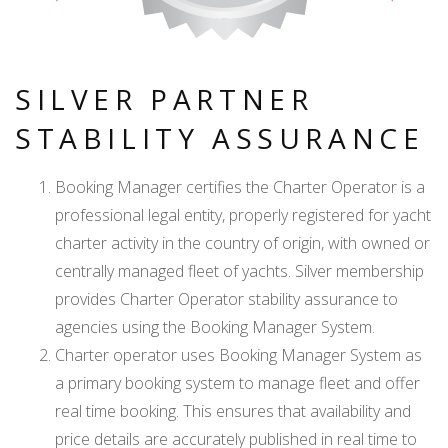
SILVER PARTNER
STABILITY ASSURANCE
Booking Manager certifies the Charter Operator is a
professional legal entity, properly registered for yacht
charter activity in the country of origin, with owned or
centrally managed fleet of yachts. Silver membership
provides Charter Operator stability assurance to
agencies using the Booking Manager System.
Charter operator uses Booking Manager System as
a primary booking system to manage fleet and offer
real time booking. This ensures that availability and
price details are accurately published in real time to