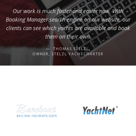
Our work is much faster and easier now. With
Booking Manager search engine on our website, our
clients can see which yachts are available and book
them on their own.
THOMAS STELZL,
OWNER, STELZL YACHTCHARTER