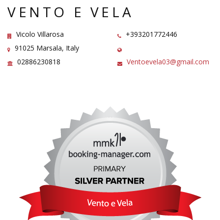
VENTO E VELA
Vicolo Villarosa
+393201772446
91025 Marsala, Italy
02886230818
Ventoevela03@gmail.com