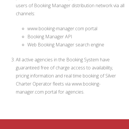
users of Booking Manager distribution network via all
channels:
www.booking-manager.com portal
Booking Manager API
Web Booking Manager search engine
All active agencies in the Booking System have
guaranteed free of charge access to availability,
pricing information and real time booking of Silver
Charter Operator fleets via www.booking-
manager.com portal for agencies.