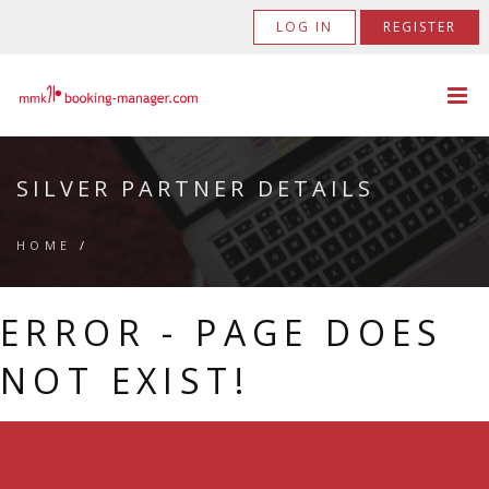
LOG IN
REGISTER
SILVER PARTNER DETAILS
HOME
/
ERROR - PAGE DOES
NOT EXIST!