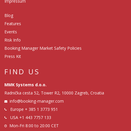
Impressum
Blog
Features
Events
Risk Info
Booking Manager Market Safety Policies
Press Kit
FIND US
MMK Systems d.o.o.
Radnička cesta 52, Tower R2, 10000 Zagreb, Croatia
info@booking-manager.com
Europe
+ 385 1 3773 951
USA
+1 443 7757 133
Mon-Fri 8:00 to 20:00 CET