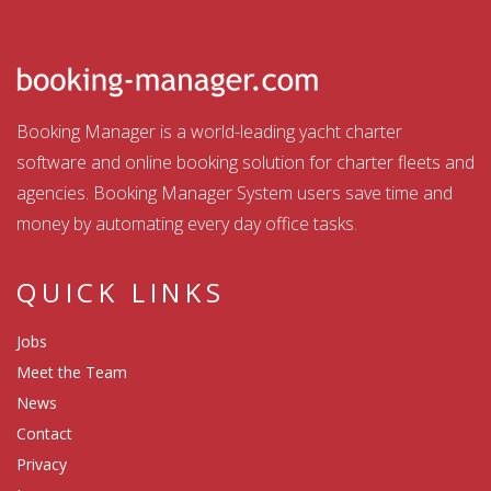
Booking Manager is a world-leading yacht charter
software and online booking solution for charter fleets and
agencies. Booking Manager System users save time and
money by automating every day office tasks.
QUICK LINKS
Jobs
Meet the Team
News
Contact
Privacy