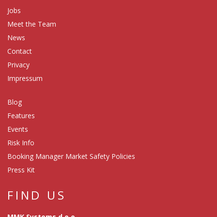
Jobs
Meet the Team
News
Contact
Privacy
Impressum
Blog
Features
Events
Risk Info
Booking Manager Market Safety Policies
Press Kit
FIND US
MMK Systems d.o.o.