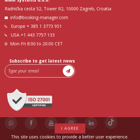
Radnička cesta 52, Tower R2, 10000 Zagreb, Croatia
info@booking-manager.com
Europe
+ 385 1 3773 951
USA
+1 443 7757 133
Mon-Fri 8:00 to 20:00 CET
Subscribe to get latest news
I AGREE
This site uses cookies to provide a better user experience.