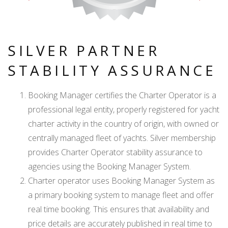
SILVER PARTNER
STABILITY ASSURANCE
Booking Manager certifies the Charter Operator is a
professional legal entity, properly registered for yacht
charter activity in the country of origin, with owned or
centrally managed fleet of yachts. Silver membership
provides Charter Operator stability assurance to
agencies using the Booking Manager System.
Charter operator uses Booking Manager System as
a primary booking system to manage fleet and offer
real time booking. This ensures that availability and
price details are accurately published in real time to