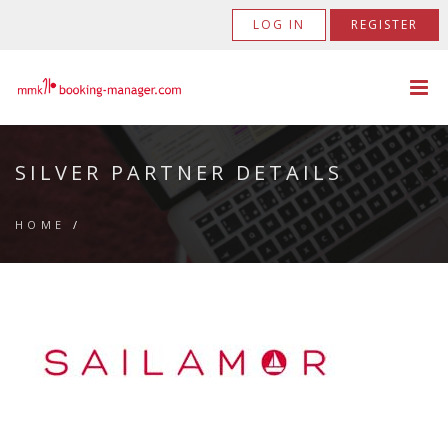
LOG IN
REGISTER
SILVER PARTNER DETAILS
HOME
/