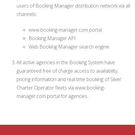
users of Booking Manager distribution network via all
channels:
www.booking-manager.com portal
Booking Manager API
Web Booking Manager search engine
All active agencies in the Booking System have
guaranteed free of charge access to availability,
pricing information and real time booking of Silver
Charter Operator fleets via www.booking-
manager.com portal for agencies.