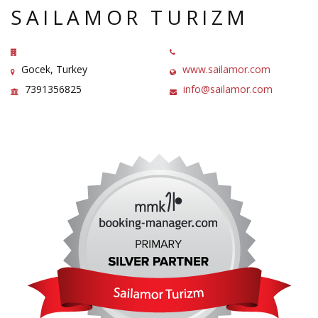
SAILAMOR TURIZM
Gocek, Turkey
www.sailamor.com
7391356825
info@sailamor.com