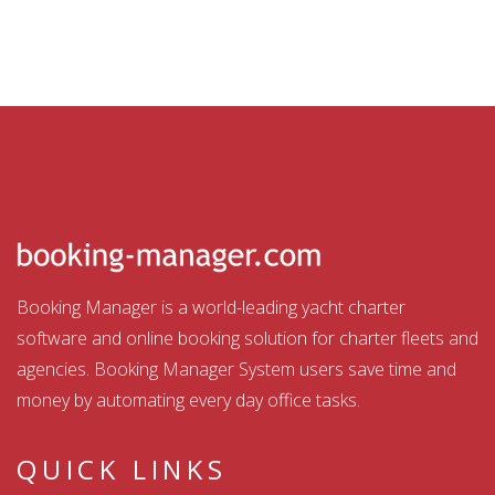
Booking Manager is a world-leading yacht charter
software and online booking solution for charter fleets and
agencies. Booking Manager System users save time and
money by automating every day office tasks.
QUICK LINKS