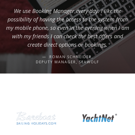
We use Booking Manager every day. I like the
possibility of having the access to the system from
my mobile phone, so even in the evening when I am
with my friends I can check the best offers and
create direct options or bookings.
ROMAN SCHNEIDER,
DEPUTY MANAGER, SEAWOLF