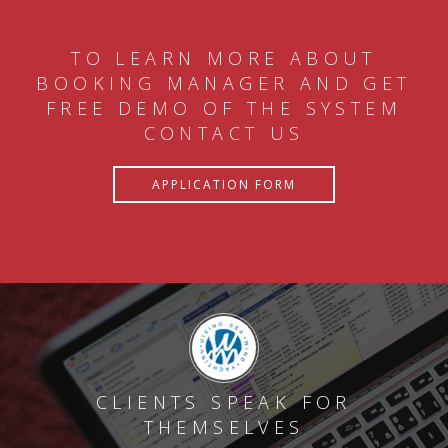
TO LEARN MORE ABOUT
BOOKING MANAGER AND GET
FREE DEMO OF THE SYSTEM
CONTACT US
APPLICATION FORM
CLIENTS SPEAK FOR
THEMSELVES