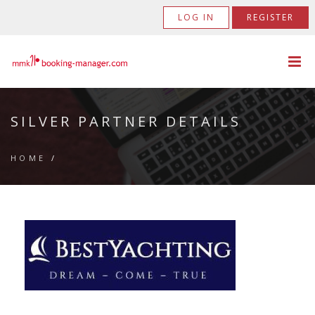
LOG IN
REGISTER
SILVER PARTNER DETAILS
HOME
/