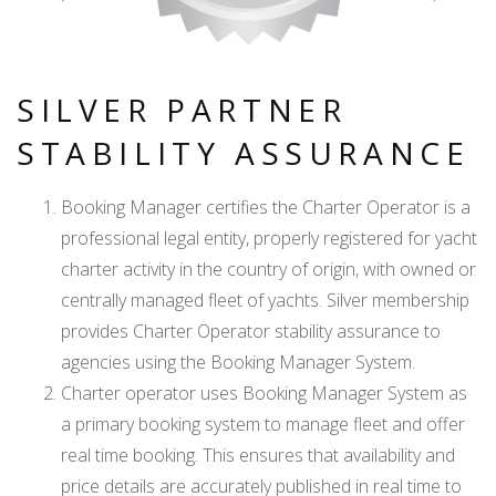
SILVER PARTNER
STABILITY ASSURANCE
Booking Manager certifies the Charter Operator is a
professional legal entity, properly registered for yacht
charter activity in the country of origin, with owned or
centrally managed fleet of yachts. Silver membership
provides Charter Operator stability assurance to
agencies using the Booking Manager System.
Charter operator uses Booking Manager System as
a primary booking system to manage fleet and offer
real time booking. This ensures that availability and
price details are accurately published in real time to