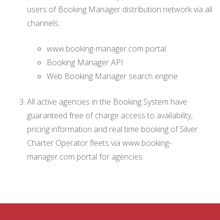
users of Booking Manager distribution network via all
channels:
www.booking-manager.com portal
Booking Manager API
Web Booking Manager search engine
All active agencies in the Booking System have
guaranteed free of charge access to availability,
pricing information and real time booking of Silver
Charter Operator fleets via www.booking-
manager.com portal for agencies.