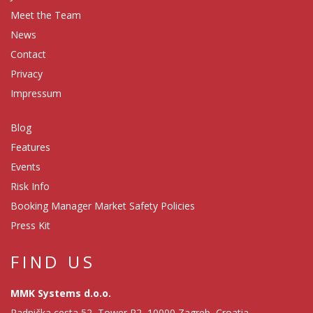
Meet the Team
News
Contact
Privacy
Impressum
Blog
Features
Events
Risk Info
Booking Manager Market Safety Policies
Press Kit
FIND US
MMK Systems d.o.o.
Radnička cesta 52, Tower R2, 10000 Zagreb, Croatia