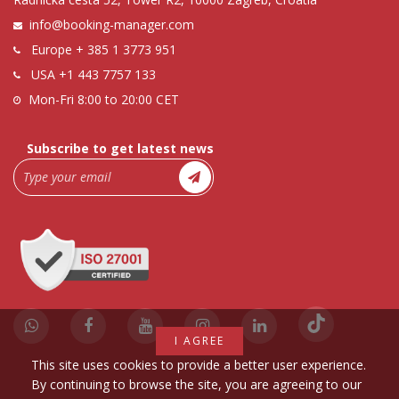
info@booking-manager.com
Europe
+ 385 1 3773 951
USA
+1 443 7757 133
Mon-Fri 8:00 to 20:00 CET
Subscribe to get latest news
I AGREE
This site uses cookies to provide a better user experience.
By continuing to browse the site, you are agreeing to our