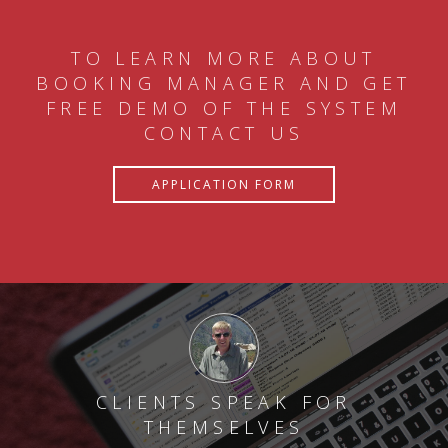
TO LEARN MORE ABOUT
BOOKING MANAGER AND GET
FREE DEMO OF THE SYSTEM
CONTACT US
APPLICATION FORM
CLIENTS SPEAK FOR
THEMSELVES