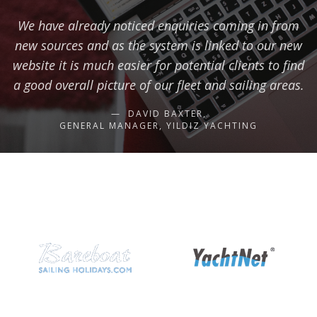
We have already noticed enquiries coming in from
new sources and as the system is linked to our new
website it is much easier for potential clients to find
a good overall picture of our fleet and sailing areas.
DAVID BAXTER,
GENERAL MANAGER, YILDIZ YACHTING