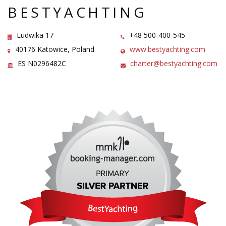
BESTYACHTING
Ludwika 17
+48 500-400-545
40176 Katowice, Poland
www.bestyachting.com
ES N0296482C
charter@bestyachting.com