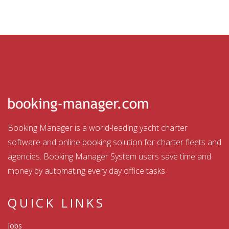
Booking Manager is a world-leading yacht charter
software and online booking solution for charter fleets and
agencies. Booking Manager System users save time and
money by automating every day office tasks.
QUICK LINKS
Jobs