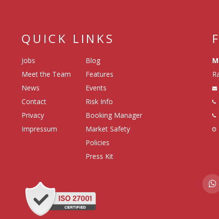
QUICK LINKS
Jobs
Blog
M
Meet the Team
Features
Ra
News
Events
Contact
Risk Info
Privacy
Booking Manager
Impressum
Market Safety
Policies
Press Kit