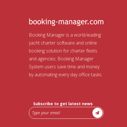
Booking Manager is a world-leading
yacht charter software and online
booking solution for charter fleets
and agencies. Booking Manager
System users save time and money
by automating every day office tasks.
Subscribe to get latest news