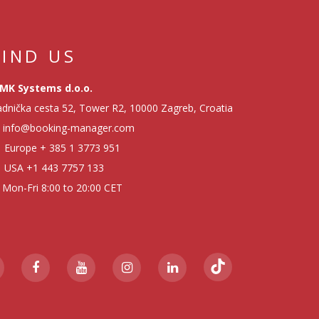
FIND US
MK Systems d.o.o.
dnička cesta 52, Tower R2, 10000 Zagreb, Croatia
info@booking-manager.com
Europe
+ 385 1 3773 951
USA
+1 443 7757 133
Mon-Fri 8:00 to 20:00 CET