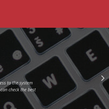
cess to the system
can check the best