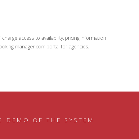
charge access to availability, pricing information
booking-manager.com portal for agencies.
E DEMO OF THE SYSTEM