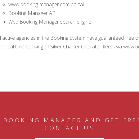
www.booking-manager.com portal
Booking Manager API
Web Booking Manager search engine
ll active agencies in the Booking System have guaranteed free of 
nd real time booking of Silver Charter Operator fleets via www.
 BOOKING MANAGER AND GET FRE
CONTACT US