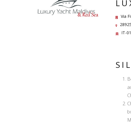
LU
Via F
28925 
IT-0
SI
B
a
C
C
b
M