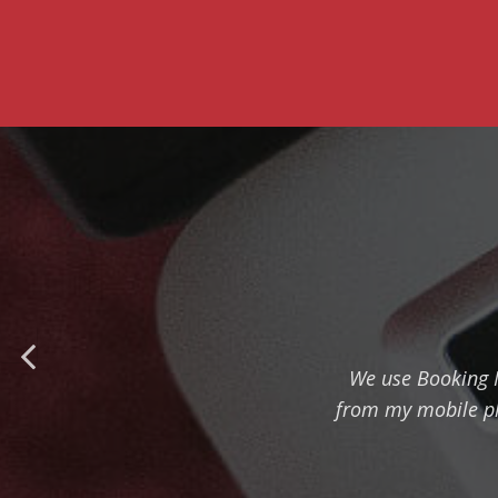
We use Booking Ma
from my mobile ph