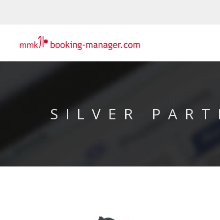
SILVER PART