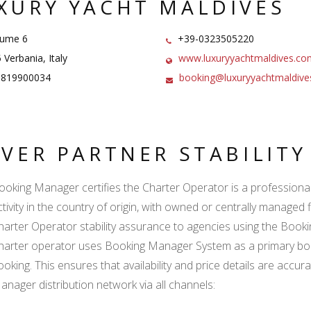
XURY YACHT MALDIVES
iume 6
+39-0323505220
Verbania, Italy
www.luxuryyachtmaldives.co
1819900034
booking@luxuryyachtmaldiv
LVER PARTNER STABILIT
ooking Manager certifies the Charter Operator is a professional l
ctivity in the country of origin, with owned or centrally managed 
harter Operator stability assurance to agencies using the Boo
harter operator uses Booking Manager System as a primary book
ooking. This ensures that availability and price details are accur
anager distribution network via all channels: