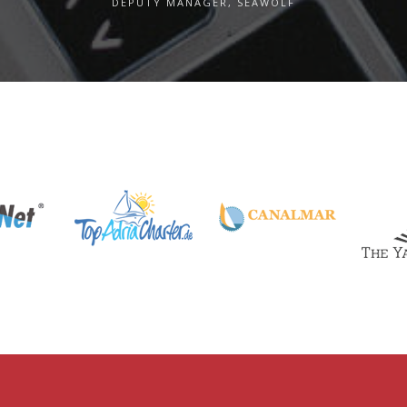
DEPUTY MANAGER, SEAWOLF