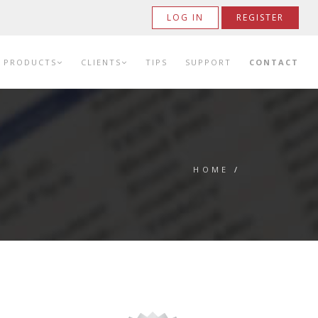
LOG IN
REGISTER
PRODUCTS
CLIENTS
TIPS
SUPPORT
CONTACT
HOME
/