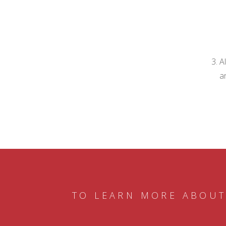
A
a
TO LEARN MORE ABOUT