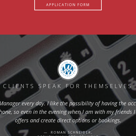
APPLICATION FORM
CLIENTS SPEAK FOR THEMSELVES
nager every day. I like the possibility of having the ac
one, so even in the evening when I am with my friends I 
offers and create direct options or bookings.
ROMAN SCHNEIDER,