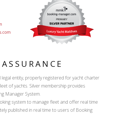
m
es.com
Y ASSURANCE
egal entity, properly registered for yacht charter
fleet of yachts. Silver membership provides
king Manager System.
ing system to manage fleet and offer real time
ately published in real time to users of Booking