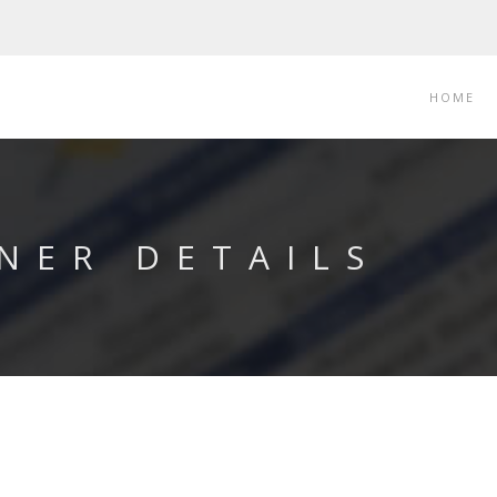
HOME
NER DETAILS