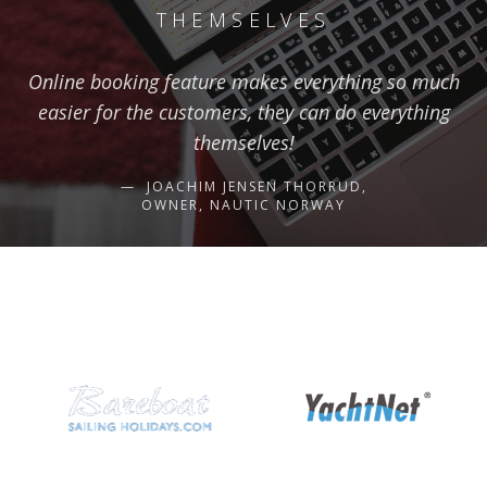
THEMSELVES
Online booking feature makes everything so much
easier for the customers, they can do everything
themselves!
JOACHIM JENSEN THORRUD,
OWNER, NAUTIC NORWAY