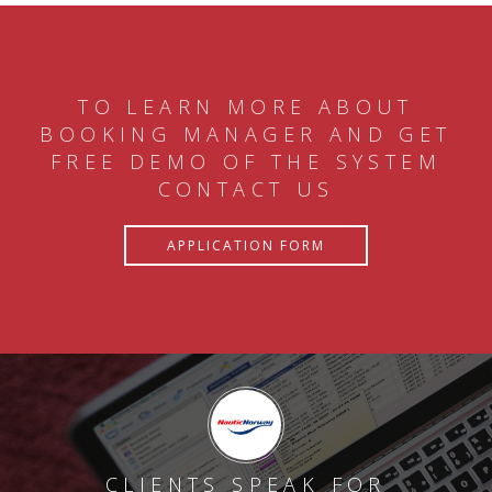
TO LEARN MORE ABOUT
BOOKING MANAGER AND GET
FREE DEMO OF THE SYSTEM
CONTACT US
APPLICATION FORM
CLIENTS SPEAK FOR