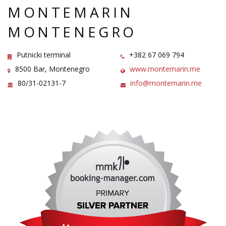
MONTEMARIN
MONTENEGRO
Putnicki terminal
+382 67 069 794
8500 Bar, Montenegro
www.montemarin.me
80/31-02131-7
info@montemarin.me