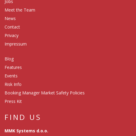
Jobs
Meet the Team
News
Contact
Privacy
Impressum
Blog
Features
Events
Risk Info
Booking Manager Market Safety Policies
Press Kit
FIND US
MMK Systems d.o.o.