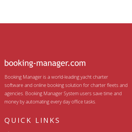
Booking Manager is a world-leading yacht charter
software and online booking solution for charter fleets and
agencies. Booking Manager System users save time and
money by automating every day office tasks.
QUICK LINKS