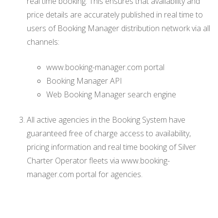
real time booking. This ensures that availability and
price details are accurately published in real time to
users of Booking Manager distribution network via all
channels:
www.booking-manager.com portal
Booking Manager API
Web Booking Manager search engine
All active agencies in the Booking System have
guaranteed free of charge access to availability,
pricing information and real time booking of Silver
Charter Operator fleets via www.booking-
manager.com portal for agencies.