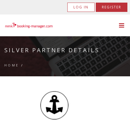
LOG IN
REGISTER
SILVER PARTNER DETAILS
HOME
/