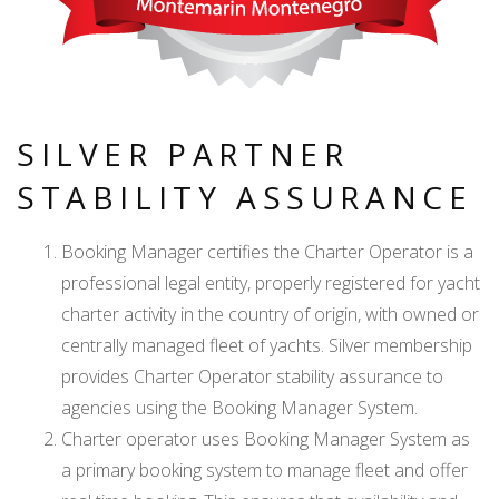
SILVER PARTNER
STABILITY ASSURANCE
Booking Manager certifies the Charter Operator is a
professional legal entity, properly registered for yacht
charter activity in the country of origin, with owned or
centrally managed fleet of yachts. Silver membership
provides Charter Operator stability assurance to
agencies using the Booking Manager System.
Charter operator uses Booking Manager System as
a primary booking system to manage fleet and offer