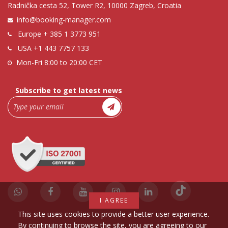
Radnička cesta 52, Tower R2, 10000 Zagreb, Croatia
info@booking-manager.com
Europe
+ 385 1 3773 951
USA
+1 443 7757 133
Mon-Fri 8:00 to 20:00 CET
Subscribe to get latest news
I AGREE
This site uses cookies to provide a better user experience.
By continuing to browse the site, you are agreeing to our