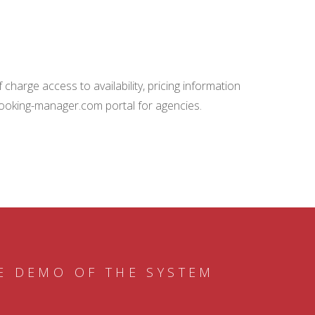
charge access to availability, pricing information
booking-manager.com portal for agencies.
E DEMO OF THE SYSTEM