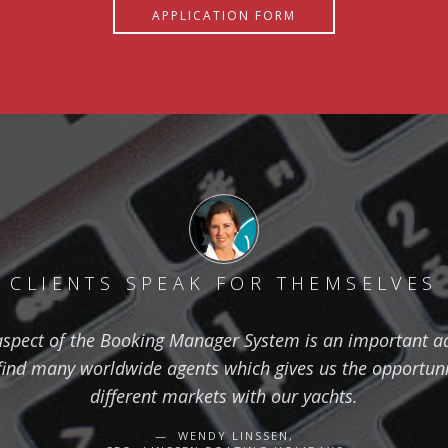
APPLICATION FORM
CLIENTS SPEAK FOR THEMSELVES
aspect of the Booking Manager System is an important ad
find many worldwide agents which gives us the opportuni
different markets with our yachts.
WENDY LINSSEN,