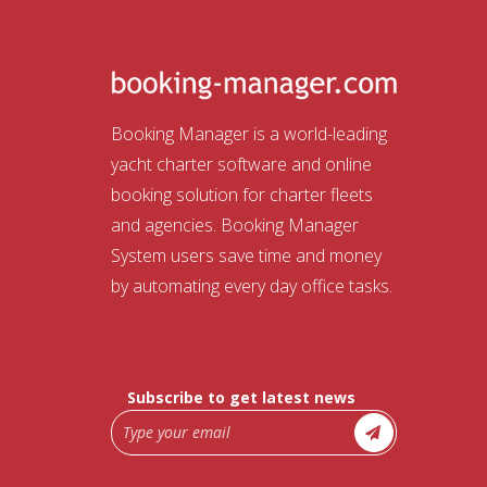
Booking Manager is a world-leading
yacht charter software and online
booking solution for charter fleets
and agencies. Booking Manager
System users save time and money
by automating every day office tasks.
Subscribe to get latest news