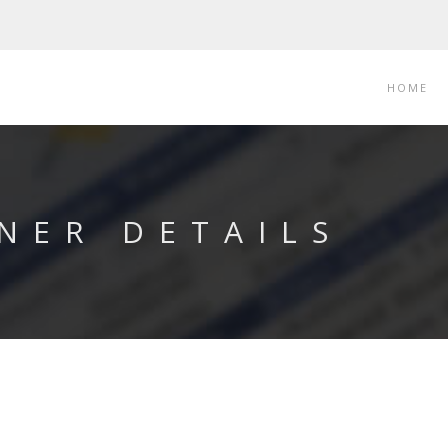
HOME
NER DETAILS