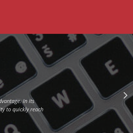
vantage. In its
ty to quickly reach