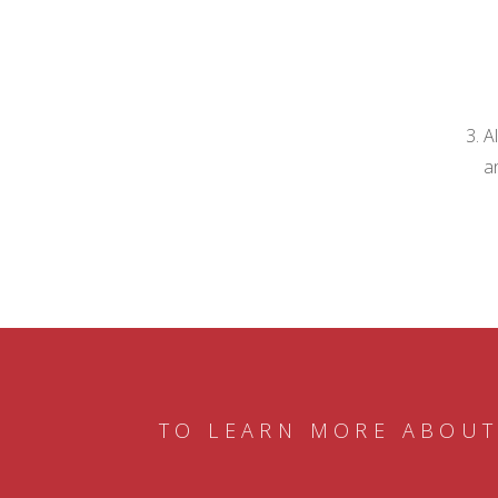
A
a
TO LEARN MORE ABOUT