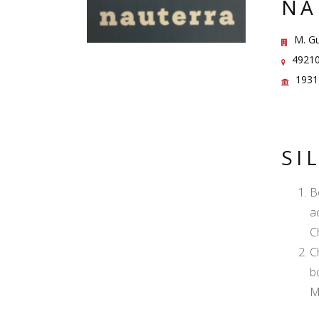
NA
M. Gu
49210
1931
SI
B
a
C
C
b
M