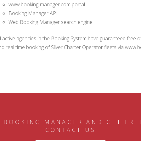
www.booking-manager.com portal
Booking Manager API
Web Booking Manager search engine
ll active agencies in the Booking System have guaranteed free of 
nd real time booking of Silver Charter Operator fleets via www.
 BOOKING MANAGER AND GET FRE
CONTACT US