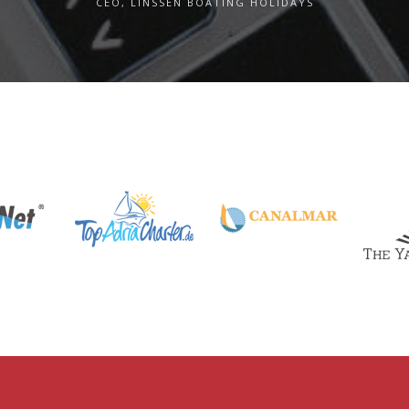
CEO, LINSSEN BOATING HOLIDAYS