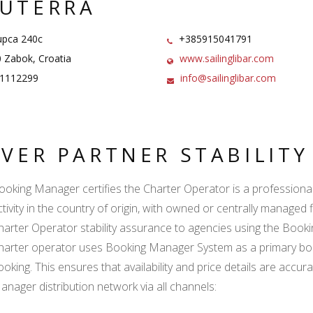
UTERRA
pca 240c
+385915041791
 Zabok, Croatia
www.sailinglibar.com
1112299
info@sailinglibar.com
LVER PARTNER STABILIT
ooking Manager certifies the Charter Operator is a professional l
ctivity in the country of origin, with owned or centrally managed 
harter Operator stability assurance to agencies using the Boo
harter operator uses Booking Manager System as a primary book
ooking. This ensures that availability and price details are accur
anager distribution network via all channels: