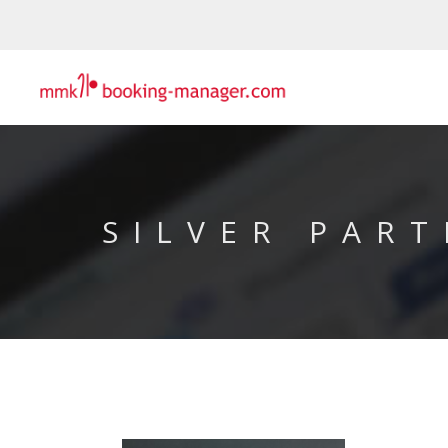
SILVER PART