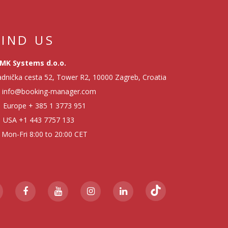
FIND US
MK Systems d.o.o.
dnička cesta 52, Tower R2, 10000 Zagreb, Croatia
info@booking-manager.com
Europe
+ 385 1 3773 951
USA
+1 443 7757 133
Mon-Fri 8:00 to 20:00 CET