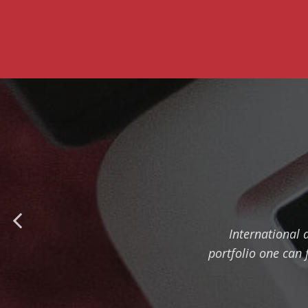
International 
portfolio one can 