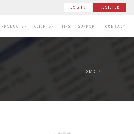
LOG IN
REGISTER
PRODUCTS
CLIENTS
TIPS
SUPPORT
CONTACT
HOME
/