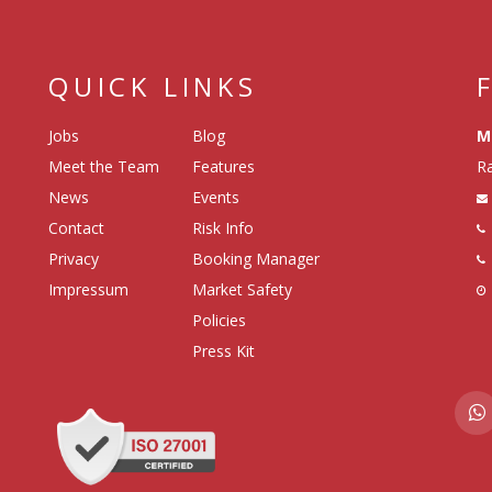
QUICK LINKS
Jobs
Blog
M
Meet the Team
Features
Ra
News
Events
Contact
Risk Info
Privacy
Booking Manager
Impressum
Market Safety
Policies
Press Kit