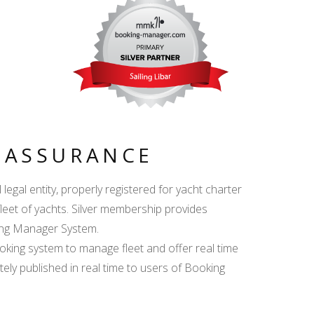
Y ASSURANCE
egal entity, properly registered for yacht charter
fleet of yachts. Silver membership provides
king Manager System.
ing system to manage fleet and offer real time
ately published in real time to users of Booking