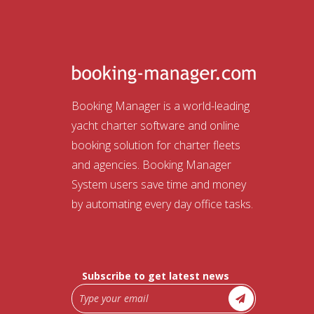
Booking Manager is a world-leading
yacht charter software and online
booking solution for charter fleets
and agencies. Booking Manager
System users save time and money
by automating every day office tasks.
Subscribe to get latest news