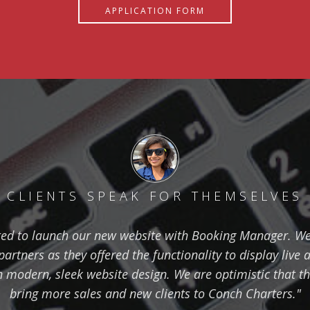
APPLICATION FORM
CLIENTS SPEAK FOR THEMSELVES
ted to launch our new website with Booking Manager. W
rtners as they offered the functionality to display live a
 modern, sleek website design. We are optimistic that th
bring more sales and new clients to Conch Charters."