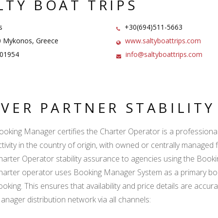
LTY BOAT TRIPS
s
+30(694)511-5663
 Mykonos, Greece
www.saltyboattrips.com
01954
info@saltyboattrips.com
LVER PARTNER STABILIT
ooking Manager certifies the Charter Operator is a professional l
ctivity in the country of origin, with owned or centrally managed 
harter Operator stability assurance to agencies using the Boo
harter operator uses Booking Manager System as a primary book
ooking. This ensures that availability and price details are accur
anager distribution network via all channels: