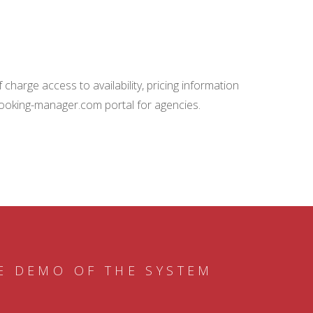
charge access to availability, pricing information
booking-manager.com portal for agencies.
E DEMO OF THE SYSTEM