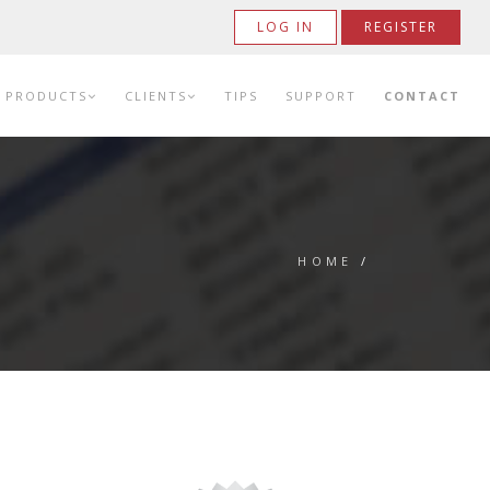
LOG IN
REGISTER
PRODUCTS
CLIENTS
TIPS
SUPPORT
CONTACT
HOME
/