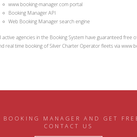
www.booking-manager.com portal
Booking Manager API
Web Booking Manager search engine
ll active agencies in the Booking System have guaranteed free of 
nd real time booking of Silver Charter Operator fleets via www.
 BOOKING MANAGER AND GET FRE
CONTACT US