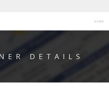
HOME
NER DETAILS