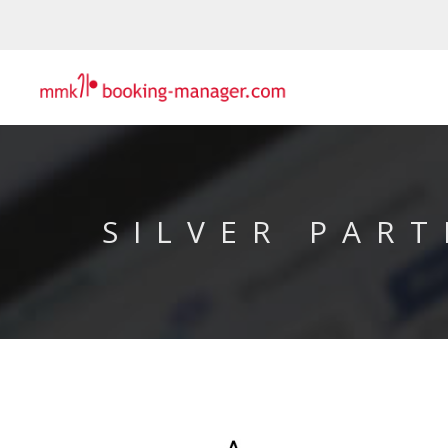
SILVER PART