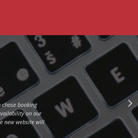
e chose booking
vailability on our
e new website will