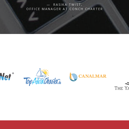
RASIKA TWIST,
OFFICE MANAGER AT CONCH CHARTER