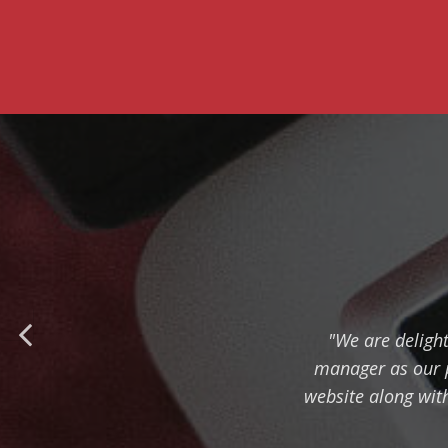
"We are deligh
manager as our pa
website along with