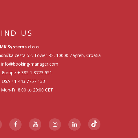
FIND US
MK Systems d.o.o.
dnička cesta 52, Tower R2, 10000 Zagreb, Croatia
info@booking-manager.com
Europe
+ 385 1 3773 951
USA
+1 443 7757 133
Mon-Fri 8:00 to 20:00 CET