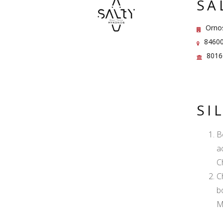
SA
Orno
84600
8016
SI
B
a
C
C
b
M