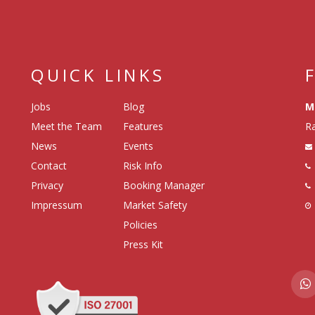
QUICK LINKS
Jobs
Blog
M
Meet the Team
Features
Ra
News
Events
Contact
Risk Info
Privacy
Booking Manager
Impressum
Market Safety
Policies
Press Kit