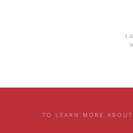
A
a
TO LEARN MORE ABOUT