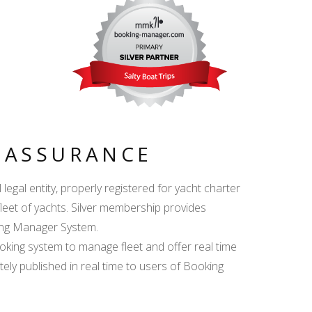
Y ASSURANCE
egal entity, properly registered for yacht charter
fleet of yachts. Silver membership provides
king Manager System.
ing system to manage fleet and offer real time
ately published in real time to users of Booking