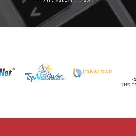
DEPUTY MANAGER, SEAWOLF