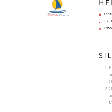
HE
Tahiti
98701 
C955
SI
B
a
C
C
b
M