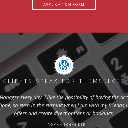
APPLICATION FORM
CLIENTS SPEAK FOR THEMSELVES
nager every day. I like the possibility of having the ac
one, so even in the evening when I am with my friends I 
offers and create direct options or bookings.
ROMAN SCHNEIDER,