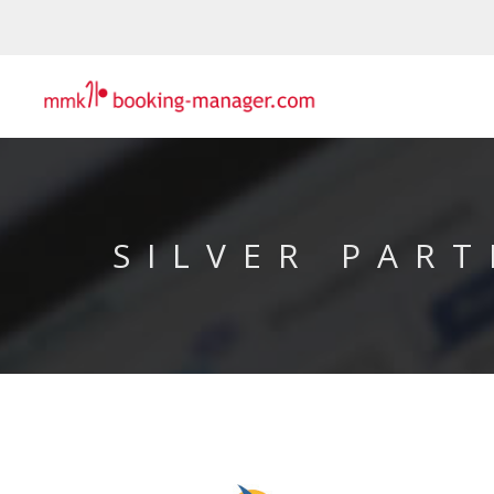
SILVER PART