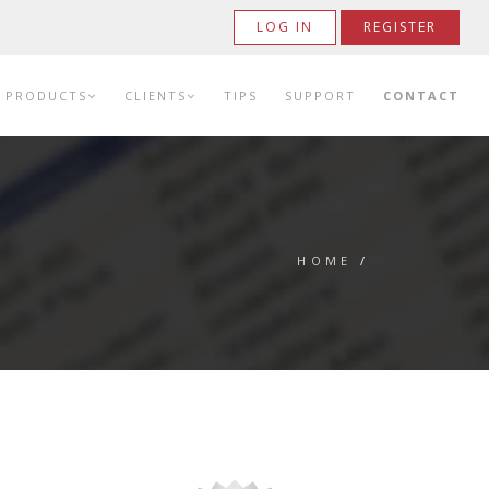
LOG IN
REGISTER
PRODUCTS
CLIENTS
TIPS
SUPPORT
CONTACT
HOME
/