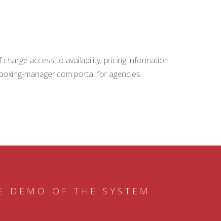
charge access to availability, pricing information
booking-manager.com portal for agencies.
E DEMO OF THE SYSTEM