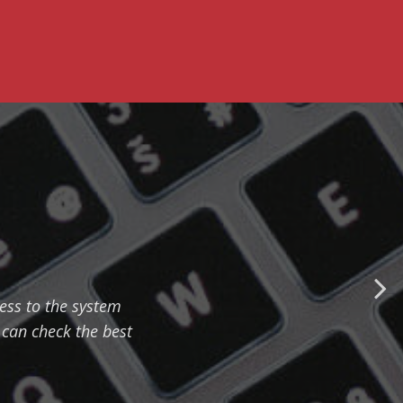
cess to the system
can check the best