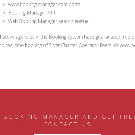
www.booking-manager.com portal
Booking Manager API
Web Booking Manager search engine
ll active agencies in the Booking System have guaranteed free of 
nd real time booking of Silver Charter Operator fleets via www.
 BOOKING MANAGER AND GET FRE
CONTACT US