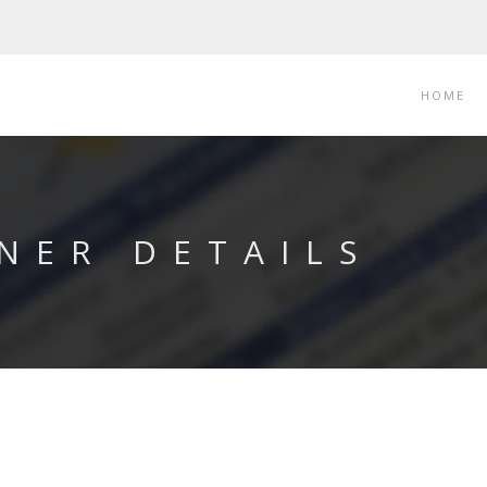
HOME
NER DETAILS