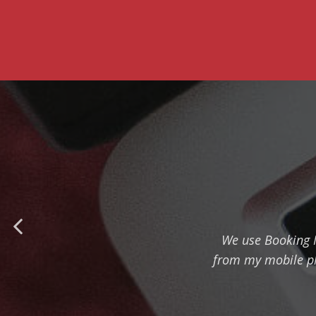
We use Booking Ma
from my mobile ph