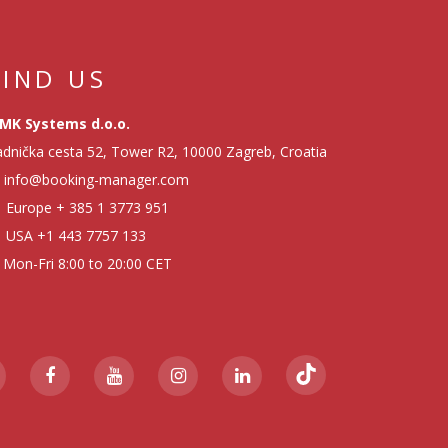
FIND US
MK Systems d.o.o.
dnička cesta 52, Tower R2, 10000 Zagreb, Croatia
info@booking-manager.com
Europe
+ 385 1 3773 951
USA
+1 443 7757 133
Mon-Fri 8:00 to 20:00 CET