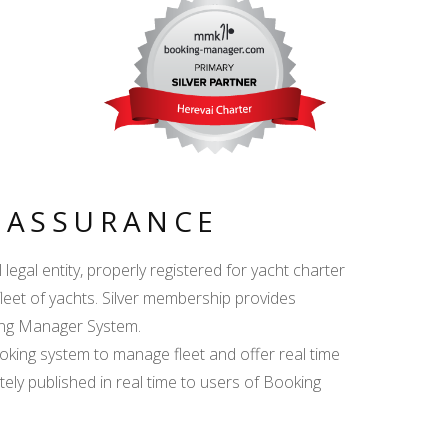
Y ASSURANCE
egal entity, properly registered for yacht charter
fleet of yachts. Silver membership provides
king Manager System.
ing system to manage fleet and offer real time
ately published in real time to users of Booking