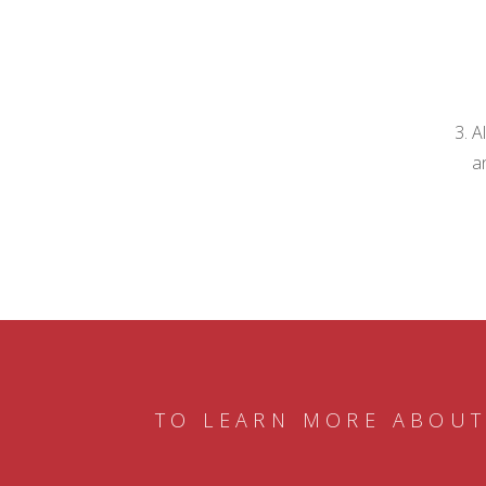
A
a
TO LEARN MORE ABOUT