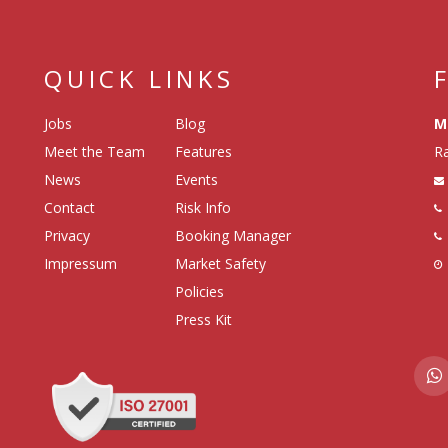
QUICK LINKS
Jobs
Blog
M
Meet the Team
Features
Ra
News
Events
Contact
Risk Info
Privacy
Booking Manager
Impressum
Market Safety
Policies
Press Kit