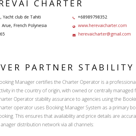
REVAI CHARTER
, Yacht club de Tahiti
+68989798352
Arue, French Polynesia
www.herevaicharter.com
65
herevaicharter@gmail.com
LVER PARTNER STABILIT
ooking Manager certifies the Charter Operator is a professional l
ctivity in the country of origin, with owned or centrally managed 
harter Operator stability assurance to agencies using the Boo
harter operator uses Booking Manager System as a primary book
ooking. This ensures that availability and price details are accur
anager distribution network via all channels: