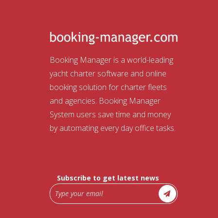
Booking Manager is a world-leading
yacht charter software and online
booking solution for charter fleets
and agencies. Booking Manager
System users save time and money
by automating every day office tasks.
Subscribe to get latest news