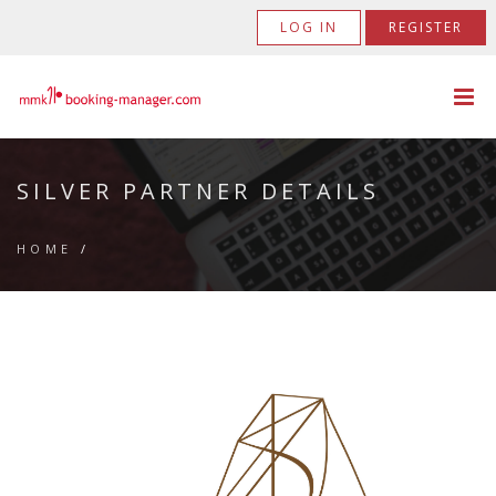
LOG IN
REGISTER
SILVER PARTNER DETAILS
HOME
/