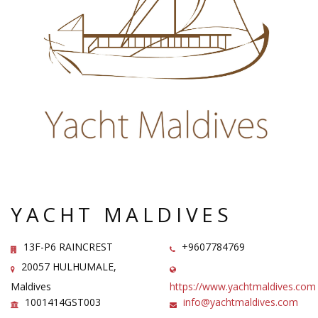
YACHT MALDIVES
13F-P6 RAINCREST
+9607784769
20057 HULHUMALE,
Maldives
https://www.yachtmaldives.com
1001414GST003
info@yachtmaldives.com