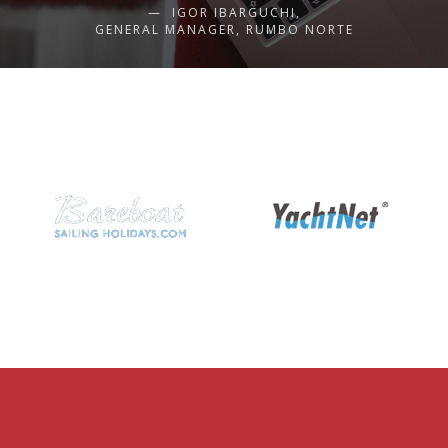
IGOR IBARGUCHI,
GENERAL MANAGER, RUMBO NORTE