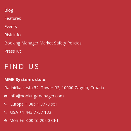
Blog
Features
Events
Risk Info
Booking Manager Market Safety Policies
Press Kit
FIND US
MMK Systems d.o.o.
Radnička cesta 52, Tower R2, 10000 Zagreb, Croatia
info@booking-manager.com
Europe
+ 385 1 3773 951
USA
+1 443 7757 133
Mon-Fri 8:00 to 20:00 CET