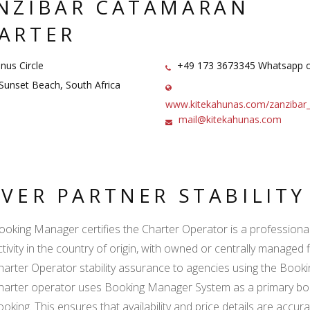
NZIBAR CATAMARAN
ARTER
nus Circle
+49 173 3673345 Whatsapp o
unset Beach, South Africa
www.kitekahunas.com/zanzibar
mail@kitekahunas.com
LVER PARTNER STABILIT
ooking Manager certifies the Charter Operator is a professional l
ctivity in the country of origin, with owned or centrally managed 
harter Operator stability assurance to agencies using the Boo
harter operator uses Booking Manager System as a primary book
ooking. This ensures that availability and price details are accur