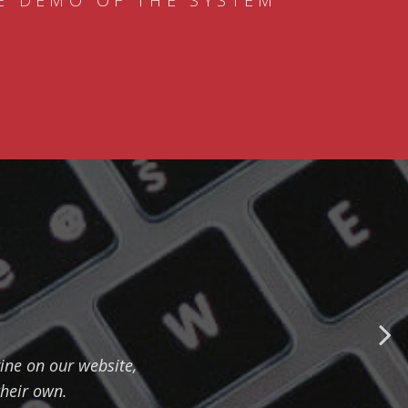
E DEMO OF THE SYSTEM
ine on our website,
their own.