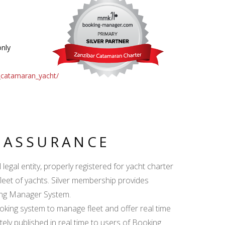
nly
_catamaran_yacht/
Y ASSURANCE
egal entity, properly registered for yacht charter
fleet of yachts. Silver membership provides
king Manager System.
ing system to manage fleet and offer real time
ately published in real time to users of Booking