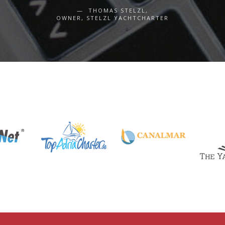
THOMAS STELZL,
OWNER, STELZL YACHTCHARTER