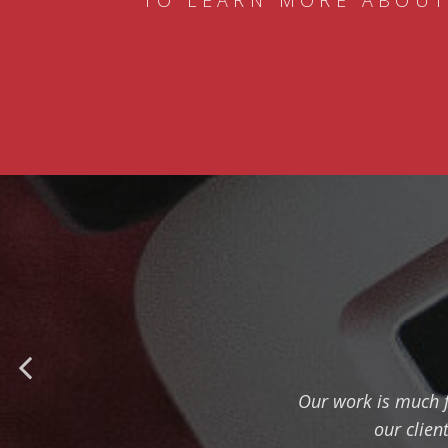
TO LEARN MORE ABOUT
Our work is much f
our clien