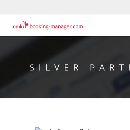
SILVER PART