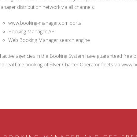
anager distribution network via all channels:
www.booking-manager.com portal
Booking Manager API
Web Booking Manager search engine
ll active agencies in the Booking System have guaranteed free of 
nd real time booking of Silver Charter Operator fleets via www.