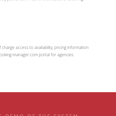
charge access to availability, pricing information
booking-manager.com portal for agencies.