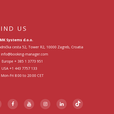
FIND US
MK Systems d.o.o.
dnička cesta 52, Tower R2, 10000 Zagreb, Croatia
info@booking-manager.com
Europe
+ 385 1 3773 951
USA
+1 443 7757 133
Mon-Fri 8:00 to 20:00 CET