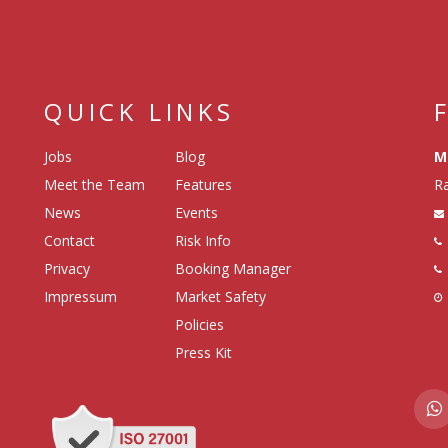
QUICK LINKS
Jobs
Blog
M
Meet the Team
Features
Ra
News
Events
Contact
Risk Info
Privacy
Booking Manager
Impressum
Market Safety
Policies
Press Kit