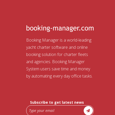
Booking Manager is a world-leading
yacht charter software and online
booking solution for charter fleets
and agencies. Booking Manager
System users save time and money
by automating every day office tasks.
Subscribe to get latest news