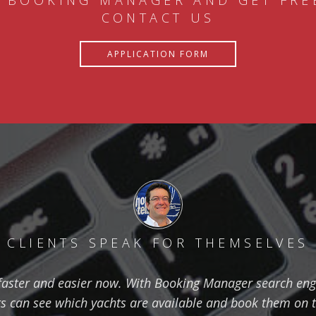
 BOOKING MANAGER AND GET FRE
CONTACT US
APPLICATION FORM
CLIENTS SPEAK FOR THEMSELVES
aster and easier now. With Booking Manager search eng
ts can see which yachts are available and book them on 