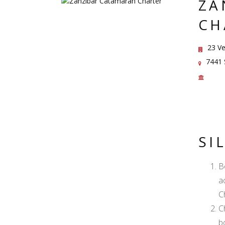
ZA
CH
23 Ve
7441 S
SI
B
a
C
C
b