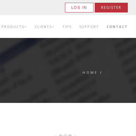
LOG IN
REGISTER
PRODUCTS
CLIENTS
TIPS
SUPPORT
CONTACT
HOME
/