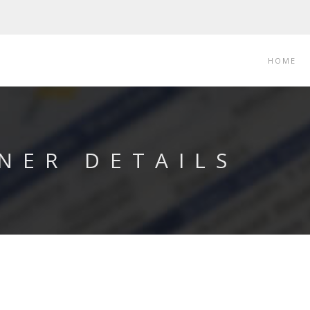
HOME
NER DETAILS