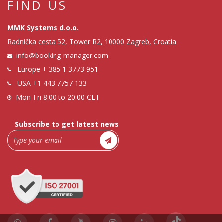
FIND US
MMK Systems d.o.o.
Radnička cesta 52, Tower R2, 10000 Zagreb, Croatia
info@booking-manager.com
Europe
+ 385 1 3773 951
USA
+1 443 7757 133
Mon-Fri 8:00 to 20:00 CET
Subscribe to get latest news