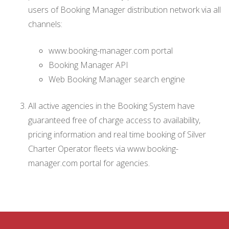
users of Booking Manager distribution network via all
channels:
www.booking-manager.com portal
Booking Manager API
Web Booking Manager search engine
All active agencies in the Booking System have
guaranteed free of charge access to availability,
pricing information and real time booking of Silver
Charter Operator fleets via www.booking-
manager.com portal for agencies.