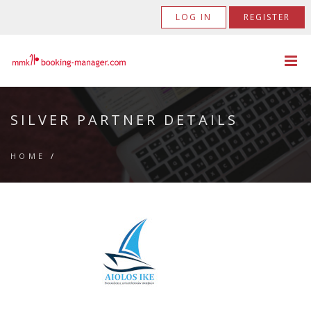
LOG IN
REGISTER
SILVER PARTNER DETAILS
HOME
/