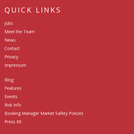
QUICK LINKS
Jobs
Meet the Team
News
Contact
Privacy
Impressum
Blog
Features
Events
Risk Info
Booking Manager Market Safety Policies
Press Kit