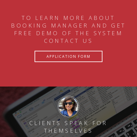
TO LEARN MORE ABOUT
BOOKING MANAGER AND GET
FREE DEMO OF THE SYSTEM
CONTACT US
APPLICATION FORM
CLIENTS SPEAK FOR
THEMSELVES