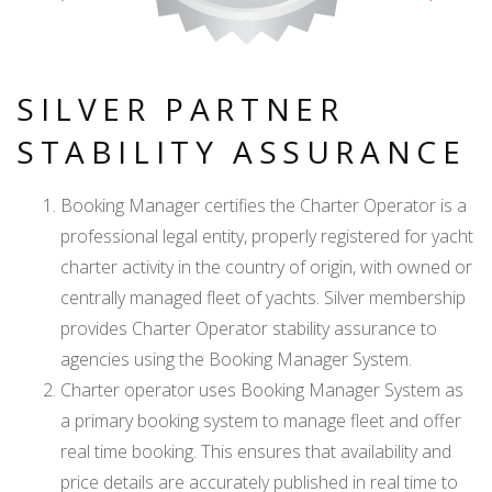
SILVER PARTNER
STABILITY ASSURANCE
Booking Manager certifies the Charter Operator is a
professional legal entity, properly registered for yacht
charter activity in the country of origin, with owned or
centrally managed fleet of yachts. Silver membership
provides Charter Operator stability assurance to
agencies using the Booking Manager System.
Charter operator uses Booking Manager System as
a primary booking system to manage fleet and offer
real time booking. This ensures that availability and
price details are accurately published in real time to