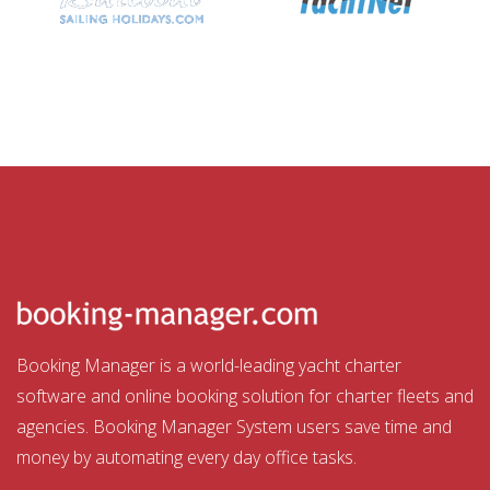
Booking Manager is a world-leading yacht charter
software and online booking solution for charter fleets and
agencies. Booking Manager System users save time and
money by automating every day office tasks.