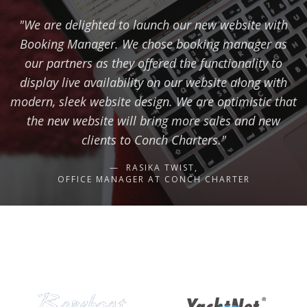
"We are delighted to launch our new website with
Booking Manager. We chose booking manager as
our partners as they offered the functionality to
display live availability on our website along with
modern, sleek website design. We are optimistic that
the new website will bring more sales and new
clients to Conch Charters."
RASIKA TWIST,
OFFICE MANAGER AT CONCH CHARTER