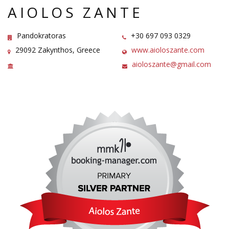
AIOLOS ZANTE
Pandokratoras
+30 697 093 0329
29092 Zakynthos, Greece
www.aioloszante.com
aioloszante@gmail.com