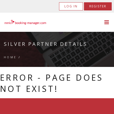
LOG IN
REGISTER
SILVER PARTNER DETAILS
HOME
/
ERROR - PAGE DOES
NOT EXIST!