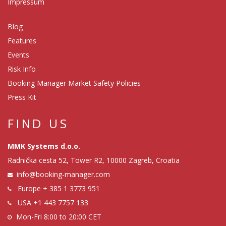
Impressum
Blog
Features
Events
Risk Info
Booking Manager Market Safety Policies
Press Kit
FIND US
MMK Systems d.o.o.
Radnička cesta 52, Tower R2, 10000 Zagreb, Croatia
info@booking-manager.com
Europe
+ 385 1 3773 951
USA
+1 443 7757 133
Mon-Fri 8:00 to 20:00 CET