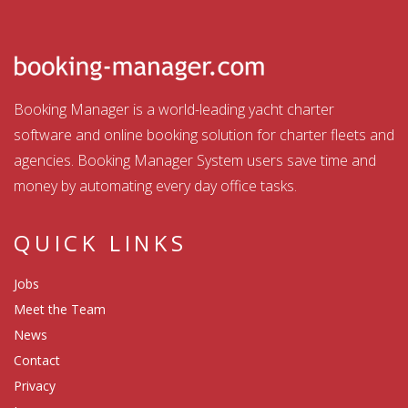
Booking Manager is a world-leading yacht charter
software and online booking solution for charter fleets and
agencies. Booking Manager System users save time and
money by automating every day office tasks.
QUICK LINKS
Jobs
Meet the Team
News
Contact
Privacy