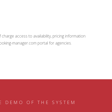
charge access to availability, pricing information
booking-manager.com portal for agencies.
E DEMO OF THE SYSTEM