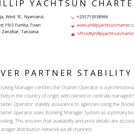
ILLIP YACHTSUN CHARTE
a, West 'B', Nyamanzi,
+255713038966
it F9/2 Fumba Town
www.phillipyachtsuncharter.
 Zanzibar, Tanzania
office@phillipyachtsuncharte
LVER PARTNER STABILIT
ooking Manager certifies the Charter Operator is a professional l
ctivity in the country of origin, with owned or centrally managed 
harter Operator stability assurance to agencies using the Boo
harter operator uses Booking Manager System as a primary book
ooking. This ensures that availability and price details are accur
anager distribution network via all channels: