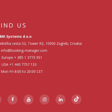
FIND US
MK Systems d.o.o.
dnička cesta 52, Tower R2, 10000 Zagreb, Croatia
info@booking-manager.com
Europe
+ 385 1 3773 951
USA
+1 443 7757 133
Mon-Fri 8:00 to 20:00 CET