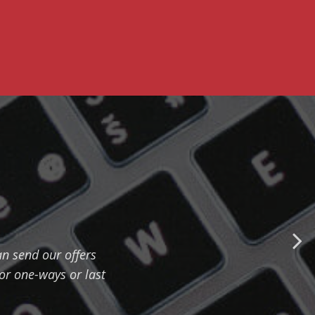
n send our offers
for one-ways or last