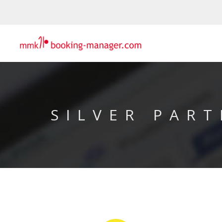
SILVER PART