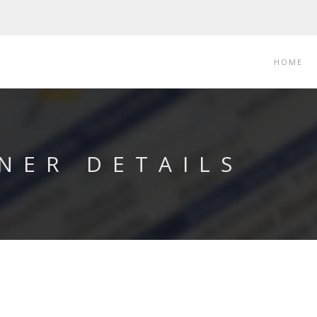
HOME
NER DETAILS