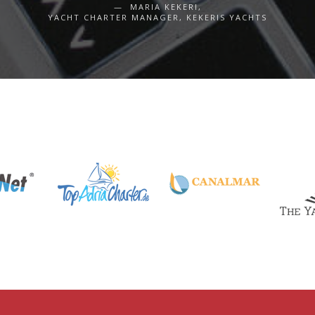
MARIA KEKERI,
YACHT CHARTER MANAGER, KEKERIS YACHTS