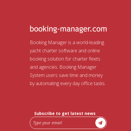
Booking Manager is a world-leading
yacht charter software and online
booking solution for charter fleets
and agencies. Booking Manager
System users save time and money
by automating every day office tasks.
Subscribe to get latest news