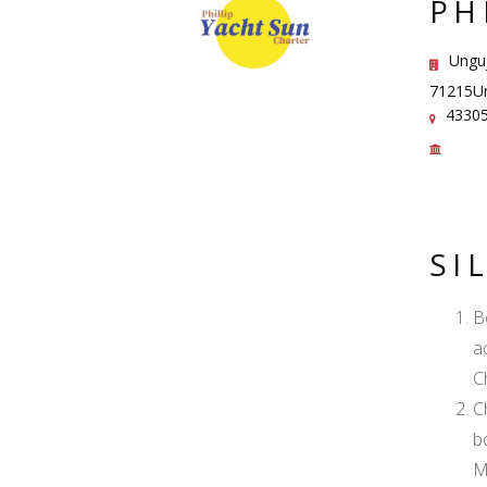
PH
Unguj
71215Un
43305
SI
B
a
C
C
b
M