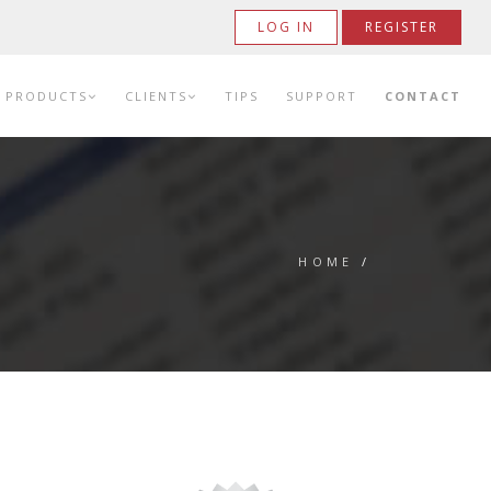
LOG IN
REGISTER
PRODUCTS
CLIENTS
TIPS
SUPPORT
CONTACT
HOME
/