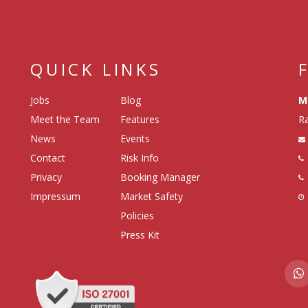
QUICK LINKS
Jobs
Blog
M
Meet the Team
Features
Ra
News
Events
Contact
Risk Info
Privacy
Booking Manager
Impressum
Market Safety
Policies
Press Kit