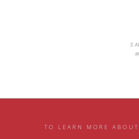
A
a
TO LEARN MORE ABOUT