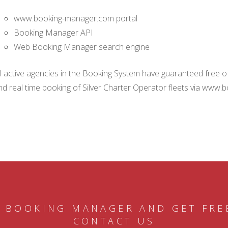
www.booking-manager.com portal
Booking Manager API
Web Booking Manager search engine
ll active agencies in the Booking System have guaranteed free of 
nd real time booking of Silver Charter Operator fleets via www.
 BOOKING MANAGER AND GET FRE
CONTACT US