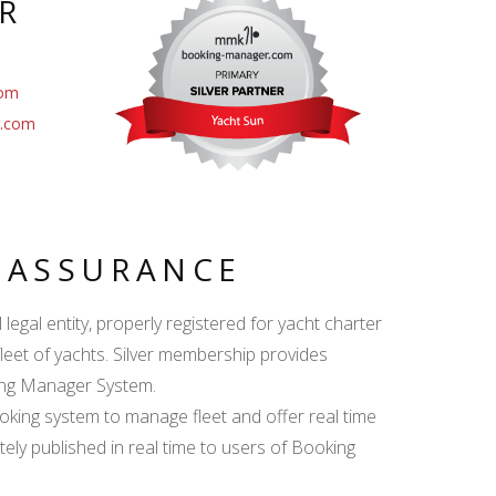
R
com
r.com
Y ASSURANCE
egal entity, properly registered for yacht charter
fleet of yachts. Silver membership provides
king Manager System.
ing system to manage fleet and offer real time
ately published in real time to users of Booking