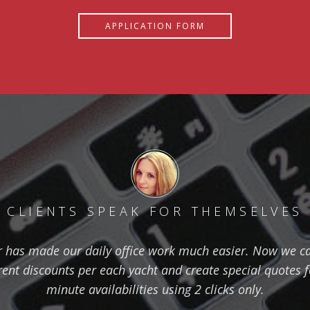
APPLICATION FORM
CLIENTS SPEAK FOR THEMSELVES
has made our daily office work much easier. Now we ca
erent discounts per each yacht and create special quotes 
minute availabilities using 2 clicks only.