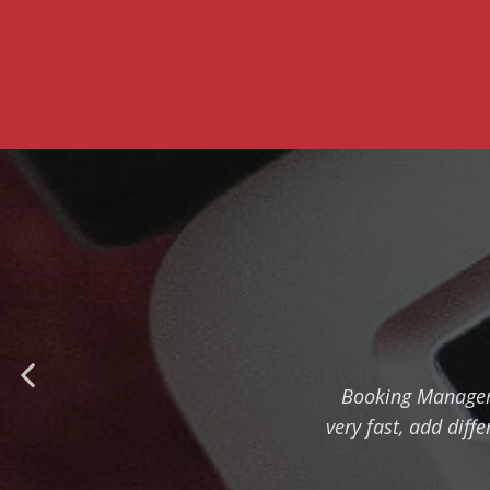
Booking Manager 
very fast, add diff