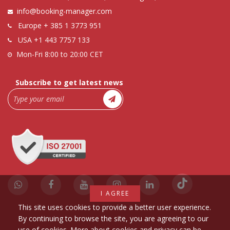
info@booking-manager.com
Europe
+ 385 1 3773 951
USA
+1 443 7757 133
Mon-Fri 8:00 to 20:00 CET
Subscribe to get latest news
I AGREE
This site uses cookies to provide a better user experience.
By continuing to browse the site, you are agreeing to our
use of cookies. More about cookies and privacy can be