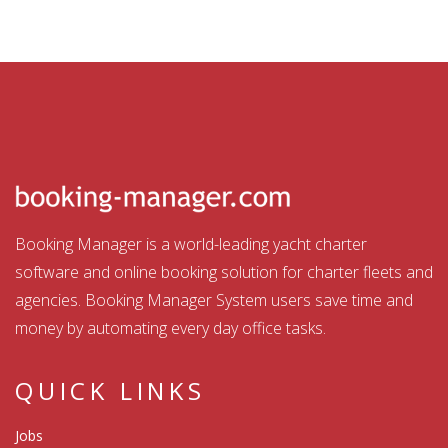
Booking Manager is a world-leading yacht charter
software and online booking solution for charter fleets and
agencies. Booking Manager System users save time and
money by automating every day office tasks.
QUICK LINKS
Jobs