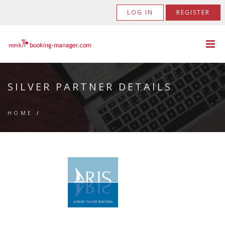
LOG IN
REGISTER
SILVER PARTNER DETAILS
HOME
/