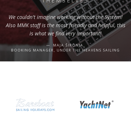
THEMSELVES
We couldn't imagine working without the System!
Also MMK staff is the most friendly and helpful, this
is what we find very important!
MAJA ŠIRONJA,
BOOKING MANAGER, UNDER THE HEAVENS SAILING