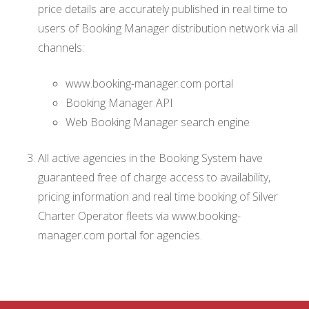
price details are accurately published in real time to
users of Booking Manager distribution network via all
channels:
www.booking-manager.com portal
Booking Manager API
Web Booking Manager search engine
All active agencies in the Booking System have
guaranteed free of charge access to availability,
pricing information and real time booking of Silver
Charter Operator fleets via www.booking-
manager.com portal for agencies.