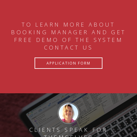
TO LEARN MORE ABOUT
BOOKING MANAGER AND GET
FREE DEMO OF THE SYSTEM
CONTACT US
APPLICATION FORM
CLIENTS SPEAK FOR