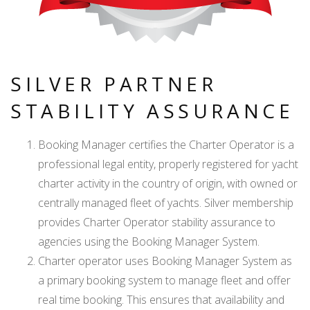
SILVER PARTNER
STABILITY ASSURANCE
Booking Manager certifies the Charter Operator is a
professional legal entity, properly registered for yacht
charter activity in the country of origin, with owned or
centrally managed fleet of yachts. Silver membership
provides Charter Operator stability assurance to
agencies using the Booking Manager System.
Charter operator uses Booking Manager System as
a primary booking system to manage fleet and offer
real time booking. This ensures that availability and