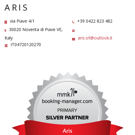
ARIS
via Piave 4/1
+39 0422 823 482
30020 Noventa di Piave VE,
Italy
aris.srl@outlook.it
IT04720120270