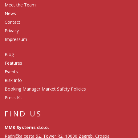
Meet the Team
News
Contact
Privacy
Impressum
Blog
Features
Events
Risk Info
Booking Manager Market Safety Policies
Press Kit
FIND US
MMK Systems d.o.o.
Radnička cesta 52, Tower R2, 10000 Zagreb, Croatia