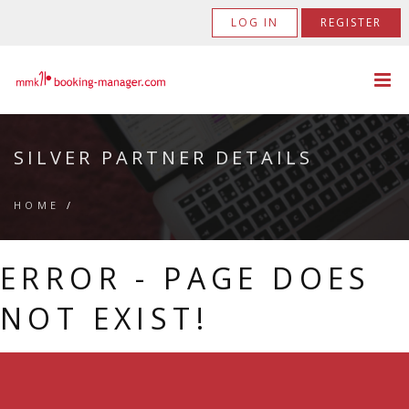
LOG IN
REGISTER
SILVER PARTNER DETAILS
HOME
/
ERROR - PAGE DOES
NOT EXIST!