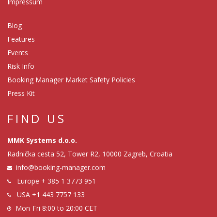
Impressum
Blog
Features
Events
Risk Info
Booking Manager Market Safety Policies
Press Kit
FIND US
MMK Systems d.o.o.
Radnička cesta 52, Tower R2, 10000 Zagreb, Croatia
info@booking-manager.com
Europe
+ 385 1 3773 951
USA
+1 443 7757 133
Mon-Fri 8:00 to 20:00 CET