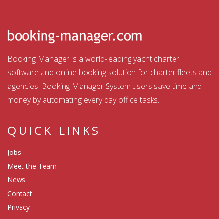
Booking Manager is a world-leading yacht charter
software and online booking solution for charter fleets and
agencies. Booking Manager System users save time and
money by automating every day office tasks.
QUICK LINKS
Jobs
Meet the Team
News
Contact
Privacy