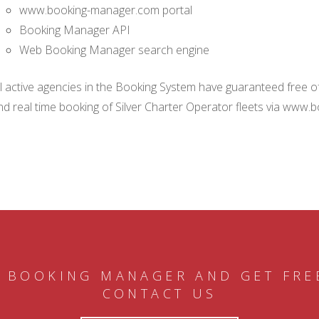
www.booking-manager.com portal
Booking Manager API
Web Booking Manager search engine
ll active agencies in the Booking System have guaranteed free of 
nd real time booking of Silver Charter Operator fleets via www.
 BOOKING MANAGER AND GET FRE
CONTACT US