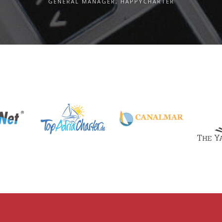
GENERAL MANAGER, HAPPYCHARTER