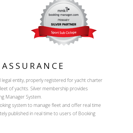
Y ASSURANCE
egal entity, properly registered for yacht charter
fleet of yachts. Silver membership provides
king Manager System.
ing system to manage fleet and offer real time
ately published in real time to users of Booking