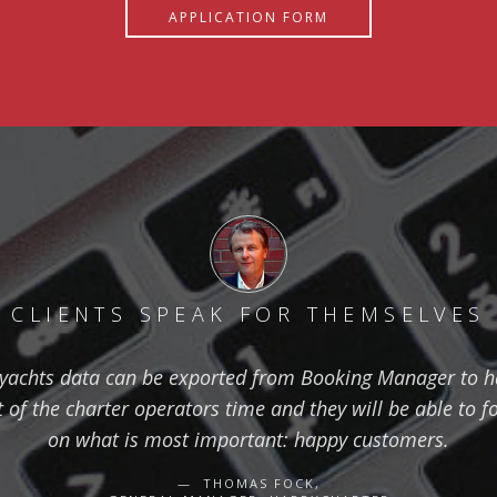
APPLICATION FORM
CLIENTS SPEAK FOR THEMSELVES
yachts data can be exported from Booking Manager to 
ot of the charter operators time and they will be able to f
on what is most important: happy customers.
THOMAS FOCK,