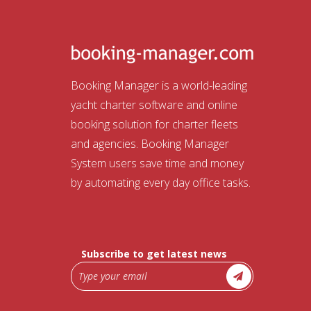
Booking Manager is a world-leading
yacht charter software and online
booking solution for charter fleets
and agencies. Booking Manager
System users save time and money
by automating every day office tasks.
Subscribe to get latest news