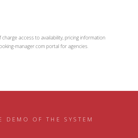
charge access to availability, pricing information
booking-manager.com portal for agencies.
E DEMO OF THE SYSTEM