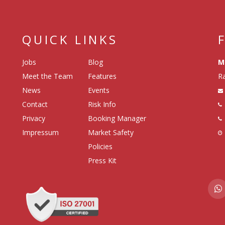
QUICK LINKS
Jobs
Blog
M
Meet the Team
Features
Ra
News
Events
Contact
Risk Info
Privacy
Booking Manager
Impressum
Market Safety
Policies
Press Kit