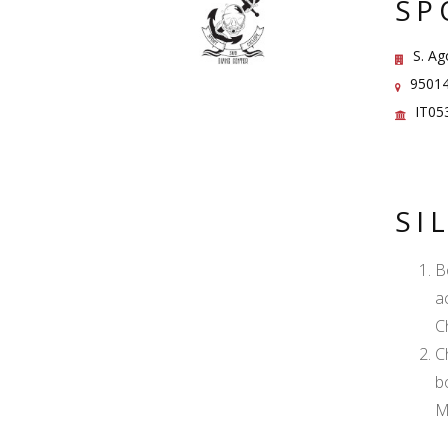
SP
S. Ag
95014 
IT05
SI
B
a
C
C
b
M