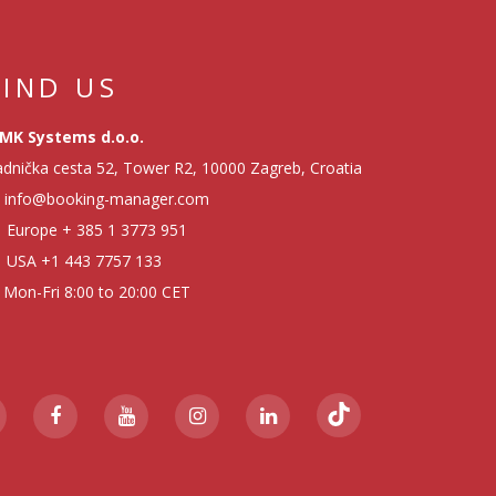
FIND US
MK Systems d.o.o.
dnička cesta 52, Tower R2, 10000 Zagreb, Croatia
info@booking-manager.com
Europe
+ 385 1 3773 951
USA
+1 443 7757 133
Mon-Fri 8:00 to 20:00 CET