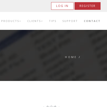
LOG IN
REGISTER
PRODUCTS
CLIENTS
TIPS
SUPPORT
CONTACT
HOME
/