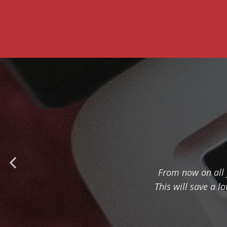
From now on all 
This will save a l