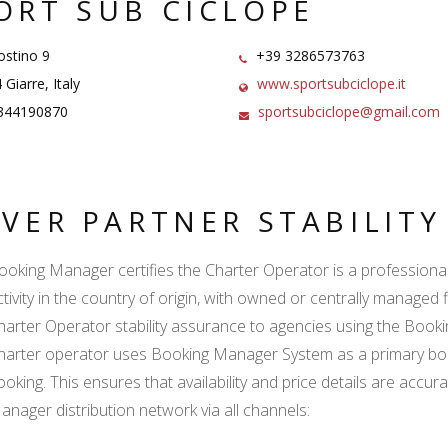
ORT SUB CICLOPE
ostino 9
+39 3286573763
Giarre, Italy
www.sportsubciclope.it
344190870
sportsubciclope@gmail.com
LVER PARTNER STABILIT
ooking Manager certifies the Charter Operator is a professional l
ctivity in the country of origin, with owned or centrally managed 
harter Operator stability assurance to agencies using the Boo
harter operator uses Booking Manager System as a primary book
ooking. This ensures that availability and price details are accur
anager distribution network via all channels: