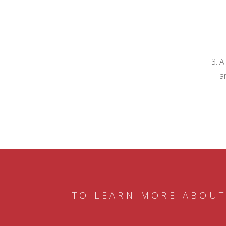
A
a
TO LEARN MORE ABOUT