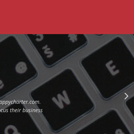
happycharter.com.
ocus their business