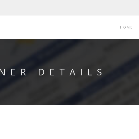
HOME
NER DETAILS