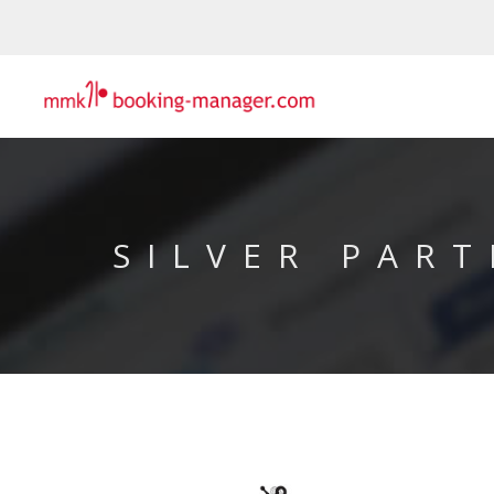
SILVER PART