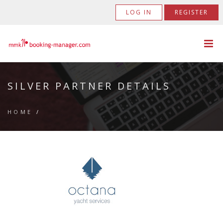
LOG IN
REGISTER
SILVER PARTNER DETAILS
HOME
/