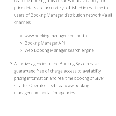
real time booking. This ensures that availability and
price details are accurately published in real time to
users of Booking Manager distribution network via all
channels:
www.booking-manager.com portal
Booking Manager API
Web Booking Manager search engine
All active agencies in the Booking System have
guaranteed free of charge access to availability,
pricing information and real time booking of Silver
Charter Operator fleets via www.booking-
manager.com portal for agencies.