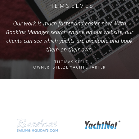
THEMSELVES
Our work is much faster and easier now. With
Booking Manager search engine on our website, our
clients can see which yachts are available and book
them on their own.
THOMAS STELZL,
OWNER, STELZL YACHTCHARTER