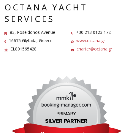
OCTANA YACHT
SERVICES
83, Poseidonos Avenue
+30 213 0123 172
16675 Glyfada, Greece
www.octana.gr
EL801565428
charter@octana.gr