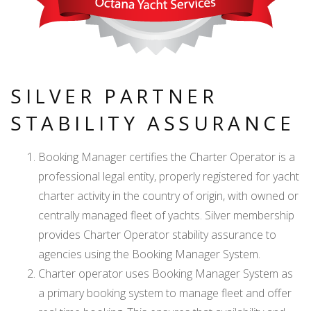
SILVER PARTNER
STABILITY ASSURANCE
Booking Manager certifies the Charter Operator is a
professional legal entity, properly registered for yacht
charter activity in the country of origin, with owned or
centrally managed fleet of yachts. Silver membership
provides Charter Operator stability assurance to
agencies using the Booking Manager System.
Charter operator uses Booking Manager System as
a primary booking system to manage fleet and offer