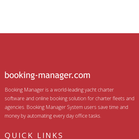
Booking Manager is a world-leading yacht charter
software and online booking solution for charter fleets and
agencies. Booking Manager System users save time and
money by automating every day office tasks.
QUICK LINKS