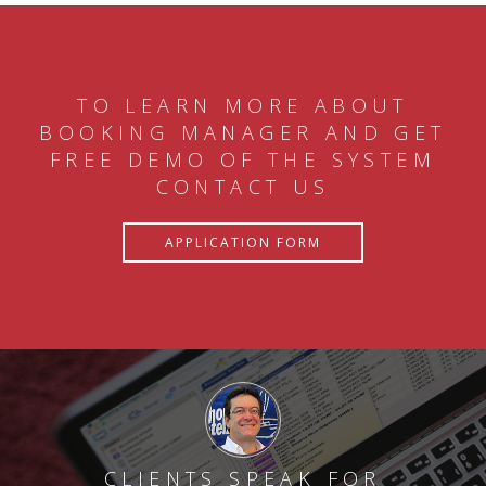
TO LEARN MORE ABOUT
BOOKING MANAGER AND GET
FREE DEMO OF THE SYSTEM
CONTACT US
APPLICATION FORM
CLIENTS SPEAK FOR