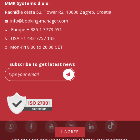
MMK Systems d.o.o.
Radnička cesta 52, Tower R2, 10000 Zagreb, Croatia
info@booking-manager.com
Europe
+ 385 1 3773 951
USA
+1 443 7757 133
Mon-Fri 8:00 to 20:00 CET
Subscribe to get latest news
I AGREE