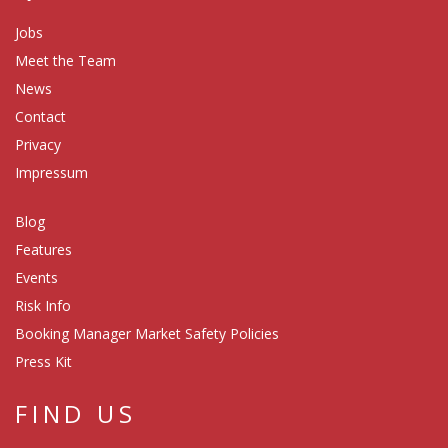
Jobs
Meet the Team
News
Contact
Privacy
Impressum
Blog
Features
Events
Risk Info
Booking Manager Market Safety Policies
Press Kit
FIND US