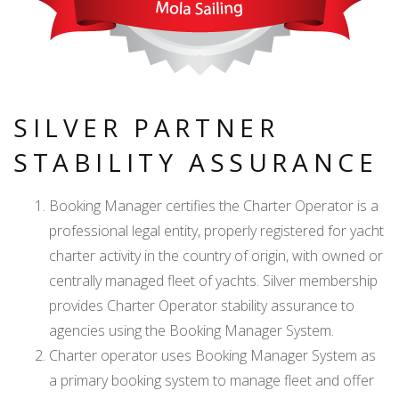
SILVER PARTNER
STABILITY ASSURANCE
Booking Manager certifies the Charter Operator is a
professional legal entity, properly registered for yacht
charter activity in the country of origin, with owned or
centrally managed fleet of yachts. Silver membership
provides Charter Operator stability assurance to
agencies using the Booking Manager System.
Charter operator uses Booking Manager System as
a primary booking system to manage fleet and offer