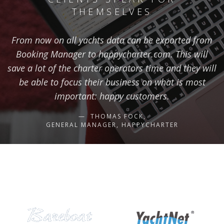
THEMSELVES
From now on all yachts data can be exported from
Booking Manager to happycharter.com. This will
save a lot of the charter operators time and they will
be able to focus their business on what is most
important: happy customers.
THOMAS FOCK,
GENERAL MANAGER, HAPPYCHARTER