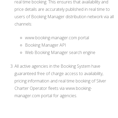
real time booking. This ensures that availability and
price details are accurately published in real time to
users of Booking Manager distribution network via all
channels:
www.booking-manager.com portal
Booking Manager API
Web Booking Manager search engine
All active agencies in the Booking System have
guaranteed free of charge access to availability,
pricing information and real time booking of Silver
Charter Operator fleets via www.booking-
manager.com portal for agencies.