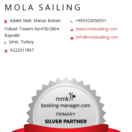
MOLA SAILING
Adalet Mah. Manas Bulvari
+905323056551
Folkart Towers No47B/2804
www.molasailing.com
Bayrakli
info@molasailing.com
Izmir, Turkey
6222311867