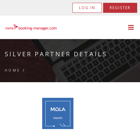
LOG IN
REGISTER
SILVER PARTNER DETAILS
HOME
/