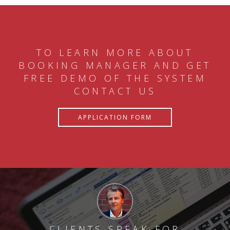
TO LEARN MORE ABOUT
BOOKING MANAGER AND GET
FREE DEMO OF THE SYSTEM
CONTACT US
APPLICATION FORM
CLIENTS SPEAK FOR