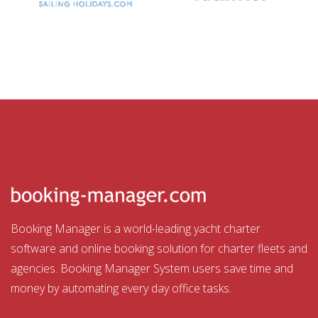
Booking Manager is a world-leading yacht charter
software and online booking solution for charter fleets and
agencies. Booking Manager System users save time and
money by automating every day office tasks.