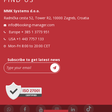
MMK Systems d.o.o.
Radnička cesta 52, Tower R2, 10000 Zagreb, Croatia
info@booking-manager.com
Europe
+ 385 1 3773 951
USA
+1 443 7757 133
Mon-Fri 8:00 to 20:00 CET
Subscribe to get latest news