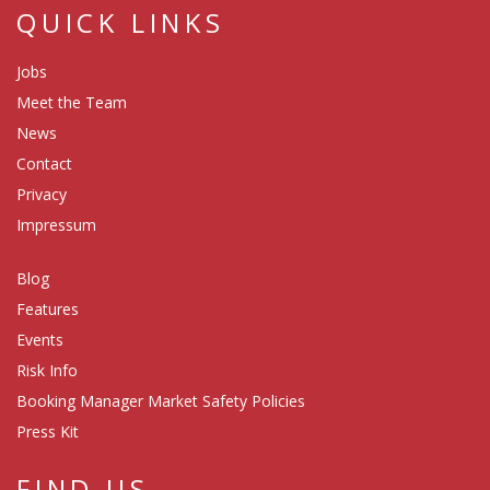
QUICK LINKS
Jobs
Meet the Team
News
Contact
Privacy
Impressum
Blog
Features
Events
Risk Info
Booking Manager Market Safety Policies
Press Kit
FIND US