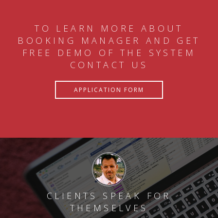
TO LEARN MORE ABOUT
BOOKING MANAGER AND GET
FREE DEMO OF THE SYSTEM
CONTACT US
APPLICATION FORM
CLIENTS SPEAK FOR
THEMSELVES