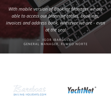
With mobile version of Booking Manager we are
able to access our planning tables, bookings,
invoices and address book, wherever we are - even
at the sea!
IGOR IBARGUCHI,
GENERAL MANAGER, RUMBO NORTE