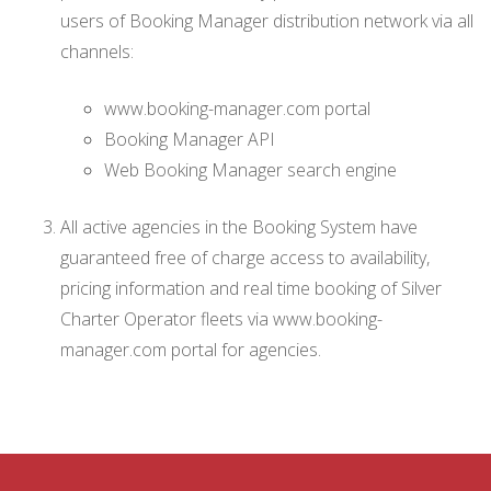
users of Booking Manager distribution network via all
channels:
www.booking-manager.com portal
Booking Manager API
Web Booking Manager search engine
All active agencies in the Booking System have
guaranteed free of charge access to availability,
pricing information and real time booking of Silver
Charter Operator fleets via www.booking-
manager.com portal for agencies.