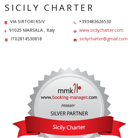
SICILY CHARTER
VIA SIRTORI 65/V
+393483626530
91025 MARSALA , Italy
www.sicilycharter.com
IT02814530818
sicilycharter@gmail.com