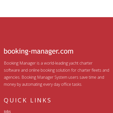
Booking Manager is a world-leading yacht charter
software and online booking solution for charter fleets and
agencies. Booking Manager System users save time and
money by automating every day office tasks.
QUICK LINKS
Jobs