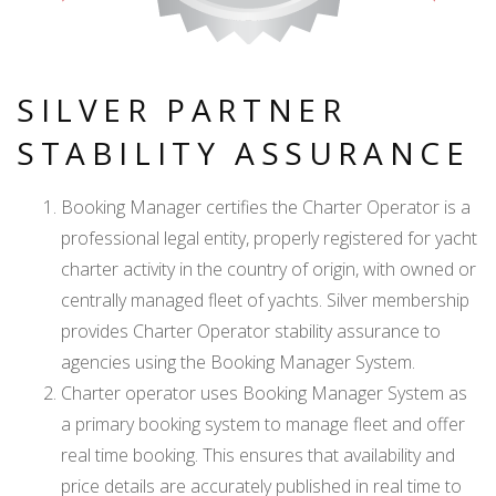
SILVER PARTNER
STABILITY ASSURANCE
Booking Manager certifies the Charter Operator is a
professional legal entity, properly registered for yacht
charter activity in the country of origin, with owned or
centrally managed fleet of yachts. Silver membership
provides Charter Operator stability assurance to
agencies using the Booking Manager System.
Charter operator uses Booking Manager System as
a primary booking system to manage fleet and offer
real time booking. This ensures that availability and
price details are accurately published in real time to