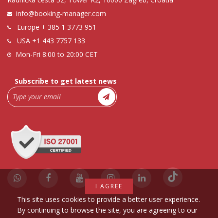
info@booking-manager.com
Europe
+ 385 1 3773 951
USA
+1 443 7757 133
Mon-Fri 8:00 to 20:00 CET
Subscribe to get latest news
I AGREE
This site uses cookies to provide a better user experience.
By continuing to browse the site, you are agreeing to our