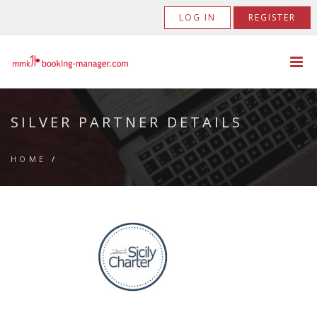
LOG IN
REGISTER
SILVER PARTNER DETAILS
HOME
/