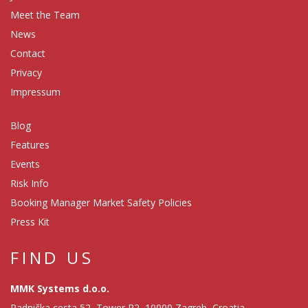
Meet the Team
News
Contact
Privacy
Impressum
Blog
Features
Events
Risk Info
Booking Manager Market Safety Policies
Press Kit
FIND US
MMK Systems d.o.o.
Radnička cesta 52, Tower R2, 10000 Zagreb, Croatia