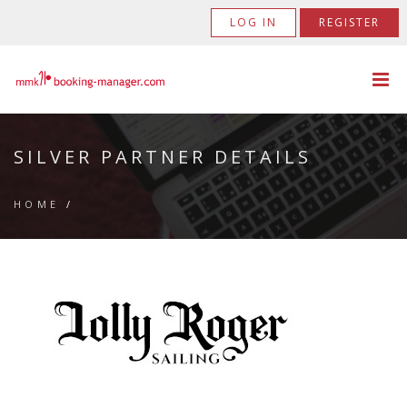
LOG IN
REGISTER
SILVER PARTNER DETAILS
HOME
/