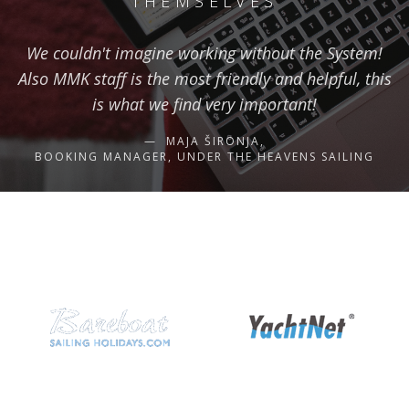
THEMSELVES
We couldn't imagine working without the System!
Also MMK staff is the most friendly and helpful, this
is what we find very important!
MAJA ŠIRONJA,
BOOKING MANAGER, UNDER THE HEAVENS SAILING