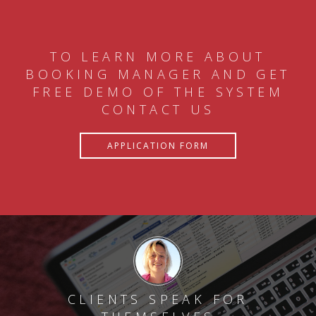
TO LEARN MORE ABOUT
BOOKING MANAGER AND GET
FREE DEMO OF THE SYSTEM
CONTACT US
APPLICATION FORM
CLIENTS SPEAK FOR