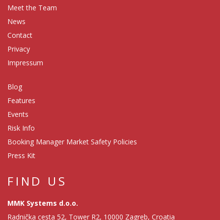
Meet the Team
News
Contact
Privacy
Impressum
Blog
Features
Events
Risk Info
Booking Manager Market Safety Policies
Press Kit
FIND US
MMK Systems d.o.o.
Radnička cesta 52, Tower R2, 10000 Zagreb, Croatia