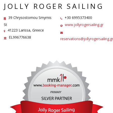
JOLLY ROGER SAILING
39 Chrysostomou Smyrnis
+30 6995373400
St
www.jollyrogersailing.gr
41223 Larissa, Greece
EL996776638
reservations@jollyrogersailing.g