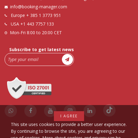
info@booking-manager.com
Europe
+ 385 1 3773 951
USA
+1 443 7757 133
Mon-Fri 8:00 to 20:00 CET
Subscribe to get latest news
I AGREE
This site uses cookies to provide a better user experience.
By continuing to browse the site, you are agreeing to our
use of cookies. More about cookies and privacy can be