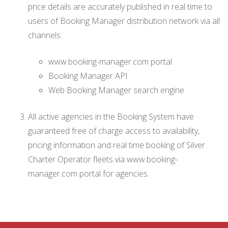
price details are accurately published in real time to
users of Booking Manager distribution network via all
channels:
www.booking-manager.com portal
Booking Manager API
Web Booking Manager search engine
All active agencies in the Booking System have
guaranteed free of charge access to availability,
pricing information and real time booking of Silver
Charter Operator fleets via www.booking-
manager.com portal for agencies.