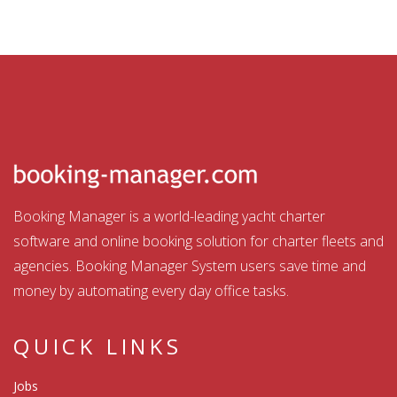
Booking Manager is a world-leading yacht charter
software and online booking solution for charter fleets and
agencies. Booking Manager System users save time and
money by automating every day office tasks.
QUICK LINKS
Jobs