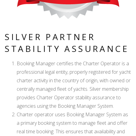
SILVER PARTNER
STABILITY ASSURANCE
Booking Manager certifies the Charter Operator is a
professional legal entity, properly registered for yacht
charter activity in the country of origin, with owned or
centrally managed fleet of yachts. Silver membership
provides Charter Operator stability assurance to
agencies using the Booking Manager System.
Charter operator uses Booking Manager System as
a primary booking system to manage fleet and offer
real time booking. This ensures that availability and