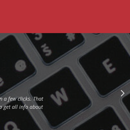
n a few clicks. That
 get all info about