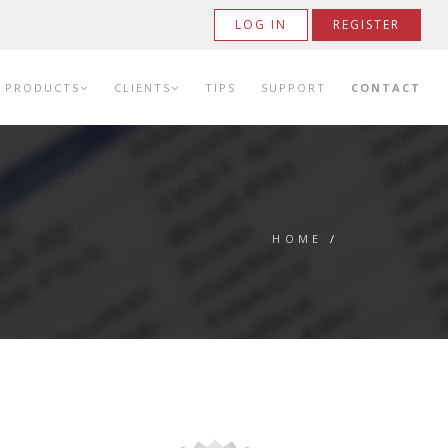
LOG IN
REGISTER
PRODUCTS
CLIENTS
TIPS
SUPPORT
CONTACT
HOME
/