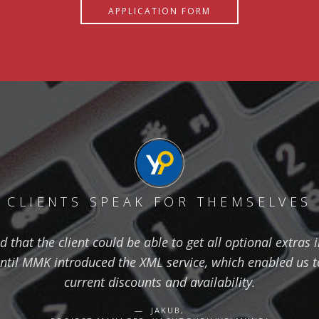
APPLICATION FORM
CLIENTS SPEAK FOR THEMSELVES
hat the client could be able to get all optional extras i
ntil MMK introduced the XML service, which enabled us to
current discounts and availability.
JAKUB,