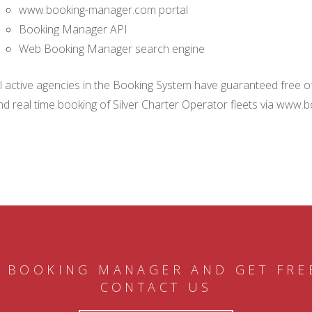
www.booking-manager.com portal
Booking Manager API
Web Booking Manager search engine
ll active agencies in the Booking System have guaranteed free of 
nd real time booking of Silver Charter Operator fleets via www.
 BOOKING MANAGER AND GET FRE
CONTACT US