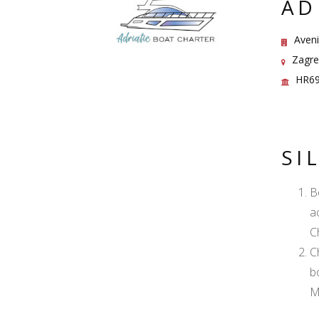
AD
Aveni
Zagreb
HR69
SI
B
a
C
C
b
M