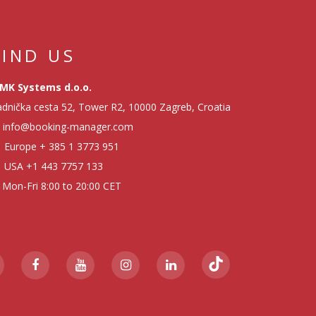
FIND US
MK Systems d.o.o.
dnička cesta 52, Tower R2, 10000 Zagreb, Croatia
info@booking-manager.com
Europe
+ 385 1 3773 951
USA
+1 443 7757 133
Mon-Fri 8:00 to 20:00 CET