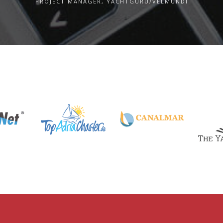
PROJECT MANAGER, YACHTGURU/VELMUNDI