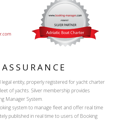
er.com
Y ASSURANCE
egal entity, properly registered for yacht charter
fleet of yachts. Silver membership provides
king Manager System.
ing system to manage fleet and offer real time
ately published in real time to users of Booking