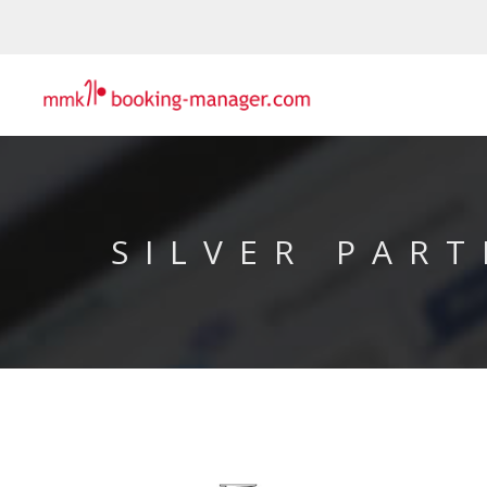
SILVER PART