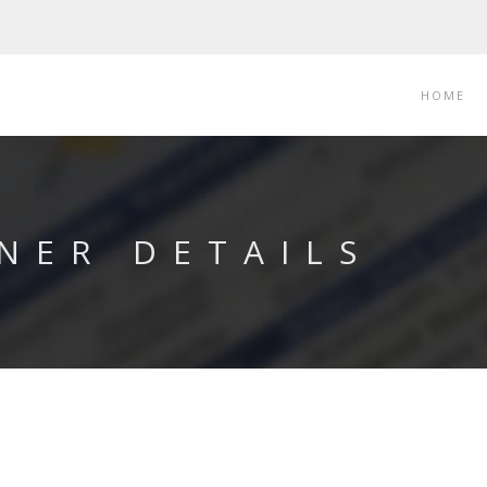
HOME
NER DETAILS