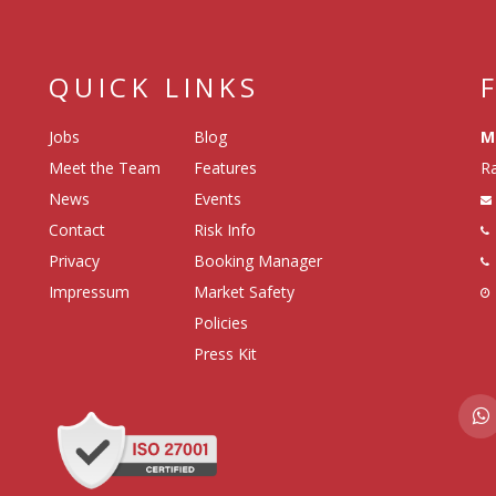
QUICK LINKS
Jobs
Blog
M
Meet the Team
Features
Ra
News
Events
Contact
Risk Info
Privacy
Booking Manager
Impressum
Market Safety
Policies
Press Kit