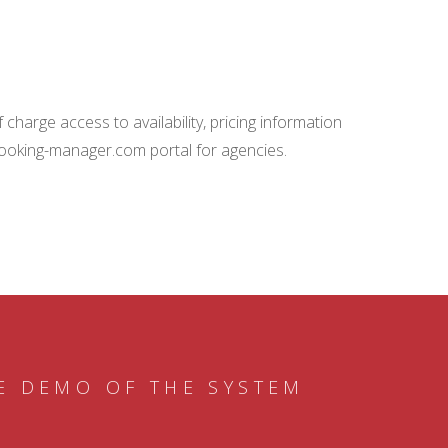
charge access to availability, pricing information
booking-manager.com portal for agencies.
E DEMO OF THE SYSTEM