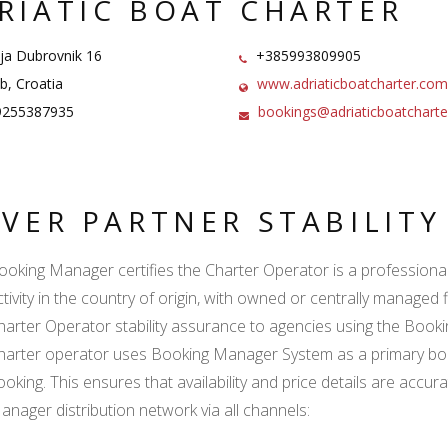
RIATIC BOAT CHARTER
ja Dubrovnik 16
+385993809905
, Croatia
www.adriaticboatcharter.com
255387935
bookings@adriaticboatchart
LVER PARTNER STABILIT
ooking Manager certifies the Charter Operator is a professional l
ctivity in the country of origin, with owned or centrally managed 
harter Operator stability assurance to agencies using the Boo
harter operator uses Booking Manager System as a primary book
ooking. This ensures that availability and price details are accur
anager distribution network via all channels: