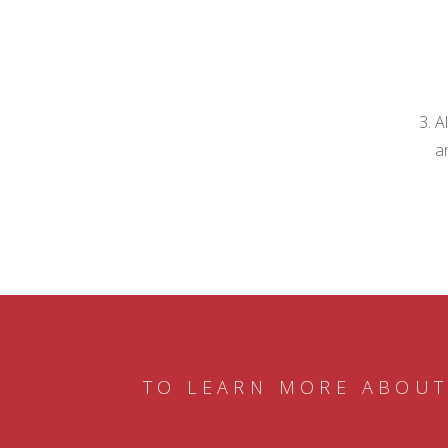
A
a
TO LEARN MORE ABOUT