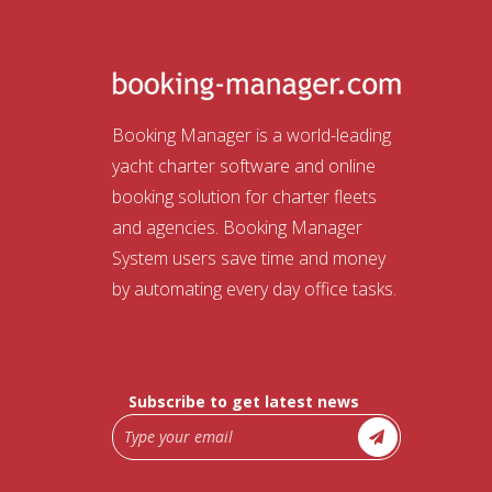
Booking Manager is a world-leading
yacht charter software and online
booking solution for charter fleets
and agencies. Booking Manager
System users save time and money
by automating every day office tasks.
Subscribe to get latest news