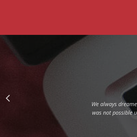
We always dreamed t
was not possible u