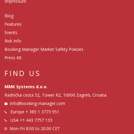
Impressum
Blog
Features
Events
Risk Info
Booking Manager Market Safety Policies
Press Kit
FIND US
MMK Systems d.o.o.
Radnička cesta 52, Tower R2, 10000 Zagreb, Croatia
info@booking-manager.com
Europe
+ 385 1 3773 951
USA
+1 443 7757 133
Mon-Fri 8:00 to 20:00 CET