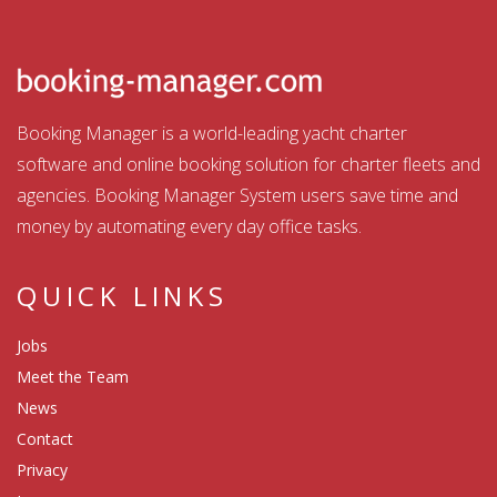
Booking Manager is a world-leading yacht charter
software and online booking solution for charter fleets and
agencies. Booking Manager System users save time and
money by automating every day office tasks.
QUICK LINKS
Jobs
Meet the Team
News
Contact
Privacy