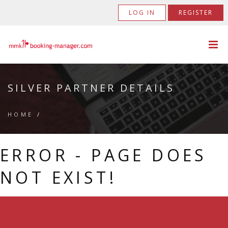
LOG IN
REGISTER
SILVER PARTNER DETAILS
HOME
/
ERROR - PAGE DOES
NOT EXIST!