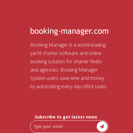
Booking Manager is a world-leading
yacht charter software and online
booking solution for charter fleets
and agencies. Booking Manager
System users save time and money
by automating every day office tasks.
Subscribe to get latest news