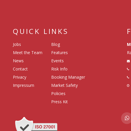
QUICK LINKS
Jobs
Blog
M
Meet the Team
Features
Ra
News
Events
Contact
Risk Info
Privacy
Booking Manager
Impressum
Market Safety
Policies
Press Kit