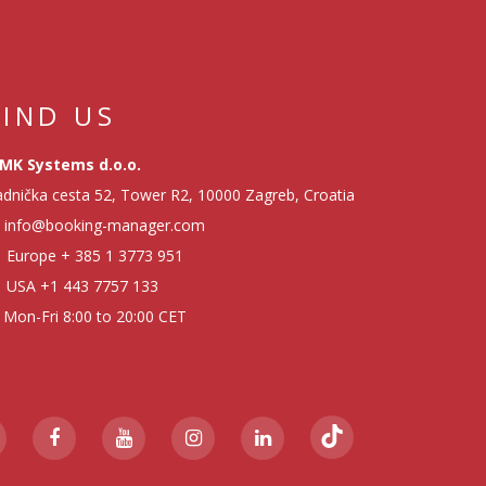
FIND US
MK Systems d.o.o.
dnička cesta 52, Tower R2, 10000 Zagreb, Croatia
info@booking-manager.com
Europe
+ 385 1 3773 951
USA
+1 443 7757 133
Mon-Fri 8:00 to 20:00 CET