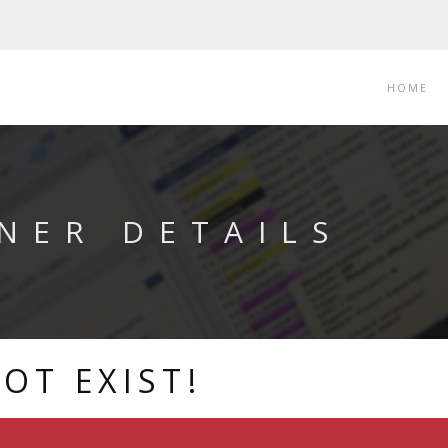
HOME
NER DETAILS
OT EXIST!