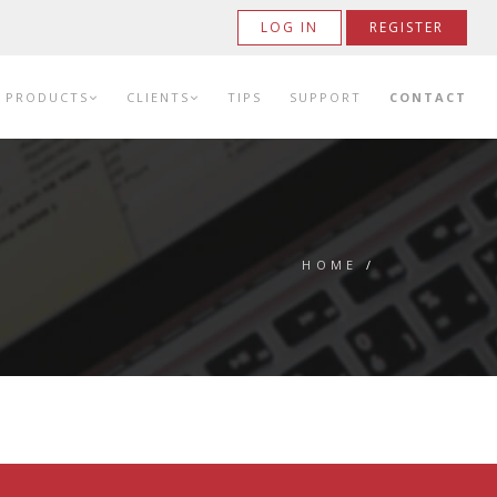
LOG IN
REGISTER
PRODUCTS
CLIENTS
TIPS
SUPPORT
CONTACT
HOME
/