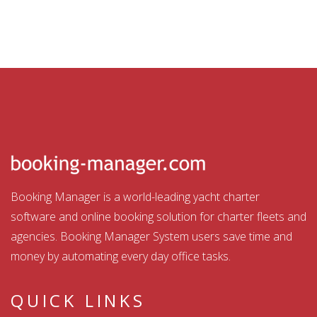
Booking Manager is a world-leading yacht charter
software and online booking solution for charter fleets and
agencies. Booking Manager System users save time and
money by automating every day office tasks.
QUICK LINKS