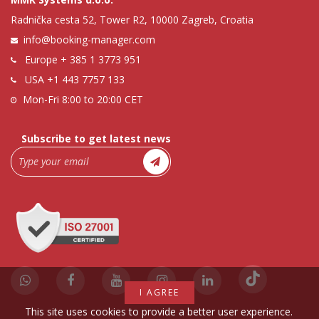
Radnička cesta 52, Tower R2, 10000 Zagreb, Croatia
info@booking-manager.com
Europe
+ 385 1 3773 951
USA
+1 443 7757 133
Mon-Fri 8:00 to 20:00 CET
Subscribe to get latest news
I AGREE
This site uses cookies to provide a better user experience.