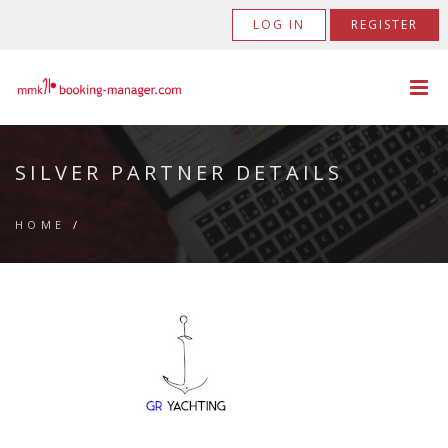
LOG IN
REGISTER
SILVER PARTNER DETAILS
HOME
/