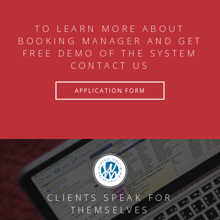
TO LEARN MORE ABOUT
BOOKING MANAGER AND GET
FREE DEMO OF THE SYSTEM
CONTACT US
APPLICATION FORM
CLIENTS SPEAK FOR
THEMSELVES