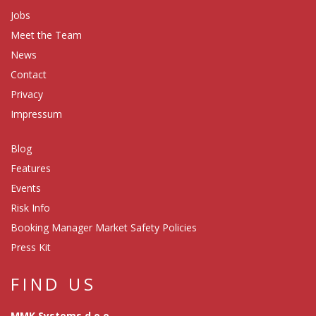
Jobs
Meet the Team
News
Contact
Privacy
Impressum
Blog
Features
Events
Risk Info
Booking Manager Market Safety Policies
Press Kit
FIND US
MMK Systems d.o.o.