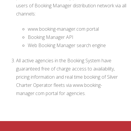
users of Booking Manager distribution network via all
channels:
www.booking-manager.com portal
Booking Manager API
Web Booking Manager search engine
All active agencies in the Booking System have
guaranteed free of charge access to availability,
pricing information and real time booking of Silver
Charter Operator fleets via www.booking-
manager.com portal for agencies.