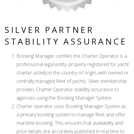
SILVER PARTNER
STABILITY ASSURANCE
Booking Manager certifies the Charter Operator is a
professional legal entity, properly registered for yacht
charter activity in the country of origin, with owned or
centrally managed fleet of yachts. Silver membership
provides Charter Operator stability assurance to
agencies using the Booking Manager System.
Charter operator uses Booking Manager System as
a primary booking system to manage fleet and offer
real time booking. This ensures that availability and
price details are accurately published in real time to