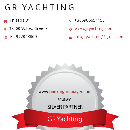
GR YACHTING
Thiseos 31
+306906654155
37300 Volos, Greece
www.gryachting.com
EL 997043860
infogryachting@gmail.com