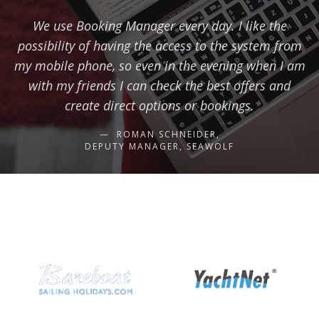
We use Booking Manager every day. I like the
possibility of having the access to the system from
my mobile phone, so even in the evening when I am
with my friends I can check the best offers and
create direct options or bookings.
ROMAN SCHNEIDER,
DEPUTY MANAGER, SEAWOLF