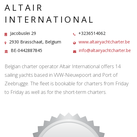
ALTAIR
INTERNATIONAL
Jacobuslei 29
+3236514062
2930 Brasschaat, Belgium
www.altairyachtcharter.be
BE-0442887845
info@altairyachtcharter.be
Belgian charter operator Altair International offers 14
sailing yachts based in VVW-Nieuwpoort and Port of
Zeebrugge. The fleet is bookable for charters from Friday
to Friday as well as for the short-term charters.