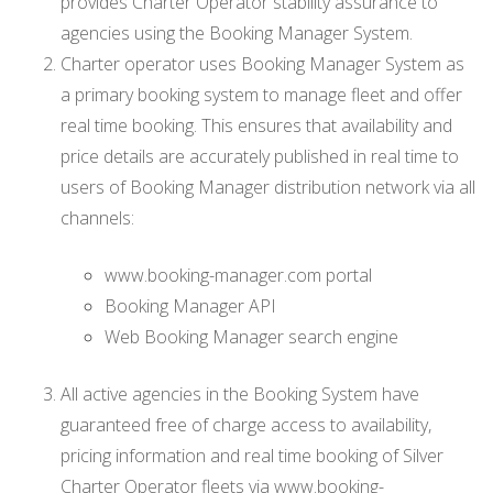
provides Charter Operator stability assurance to
agencies using the Booking Manager System.
Charter operator uses Booking Manager System as
a primary booking system to manage fleet and offer
real time booking. This ensures that availability and
price details are accurately published in real time to
users of Booking Manager distribution network via all
channels:
www.booking-manager.com portal
Booking Manager API
Web Booking Manager search engine
All active agencies in the Booking System have
guaranteed free of charge access to availability,
pricing information and real time booking of Silver
Charter Operator fleets via www.booking-