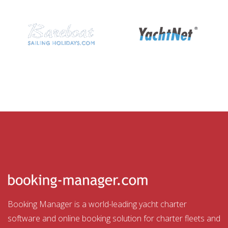
Booking Manager is a world-leading yacht charter
software and online booking solution for charter fleets and