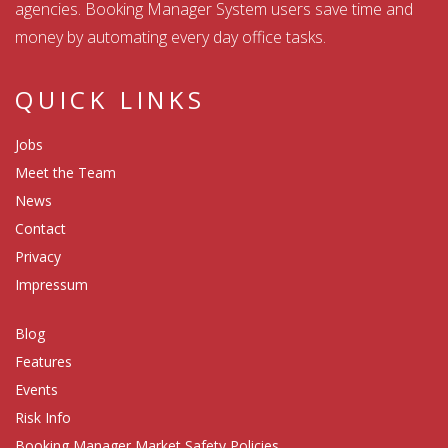
agencies. Booking Manager System users save time and
money by automating every day office tasks.
QUICK LINKS
Jobs
Meet the Team
News
Contact
Privacy
Impressum
Blog
Features
Events
Risk Info
Booking Manager Market Safety Policies