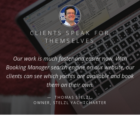
CLIENTS SPEAK FOR
THEMSELVES
Our work is much faster and easier now. With
Booking Manager search engine on our website, our
clients can see which yachts are available and book
them on their own.
THOMAS STELZL,
OWNER, STELZL YACHTCHARTER