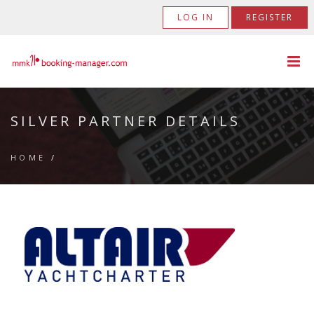
LOG IN
REGISTER
SILVER PARTNER DETAILS
HOME
/