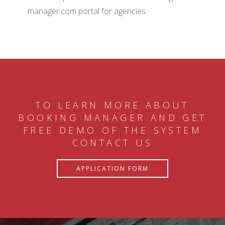
manager.com portal for agencies.
TO LEARN MORE ABOUT
BOOKING MANAGER AND GET
FREE DEMO OF THE SYSTEM
CONTACT US
APPLICATION FORM