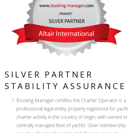
SILVER PARTNER
STABILITY ASSURANCE
Booking Manager certifies the Charter Operator is a
professional legal entity, properly registered for yacht
charter activity in the country of origin, with owned or
centrally managed fleet of yachts. Silver membership