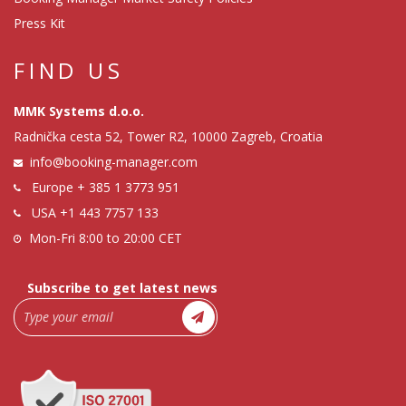
Press Kit
FIND US
MMK Systems d.o.o.
Radnička cesta 52, Tower R2, 10000 Zagreb, Croatia
info@booking-manager.com
Europe
+ 385 1 3773 951
USA
+1 443 7757 133
Mon-Fri 8:00 to 20:00 CET
Subscribe to get latest news