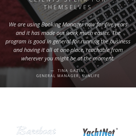
THEMSELVES
We are using Booking Manager now for five years
and it has made our work much easier. The
program is good in general for running the business
and having it all at one place, reachable from
wherever you might be at the moment.
TINA GAZIN,
GENERAL MANAGER, SUNLIFE