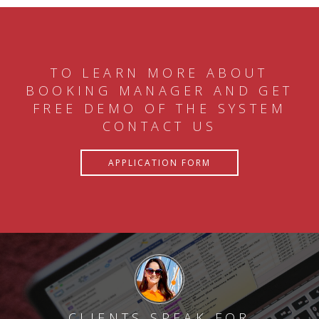
TO LEARN MORE ABOUT
BOOKING MANAGER AND GET
FREE DEMO OF THE SYSTEM
CONTACT US
APPLICATION FORM
CLIENTS SPEAK FOR