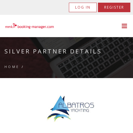
LOG IN
REGISTER
SILVER PARTNER DETAILS
HOME
/