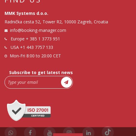
MMK Systems d.o.o.
Radnička cesta 52, Tower R2, 10000 Zagreb, Croatia
info@booking-manager.com
Europe
+ 385 1 3773 951
USA
+1 443 7757 133
Mon-Fri 8:00 to 20:00 CET
Subscribe to get latest news