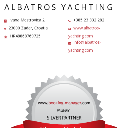
ALBATROS YACHTING
Ivana Mestrovica 2
+385 23 332 282
23000 Zadar, Croatia
www.albatros-
HR48868769725
yachting.com
info@albatros-
yachting.com