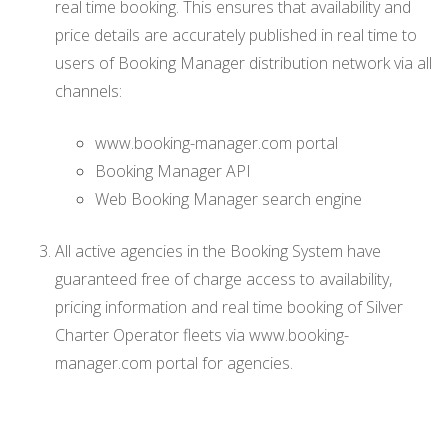
real time booking. This ensures that availability and
price details are accurately published in real time to
users of Booking Manager distribution network via all
channels:
www.booking-manager.com portal
Booking Manager API
Web Booking Manager search engine
All active agencies in the Booking System have
guaranteed free of charge access to availability,
pricing information and real time booking of Silver
Charter Operator fleets via www.booking-
manager.com portal for agencies.