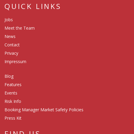
QUICK LINKS
Jobs
Meet the Team
News
Contact
Privacy
Impressum
Blog
Features
Events
Risk Info
Booking Manager Market Safety Policies
Press Kit
FIND US