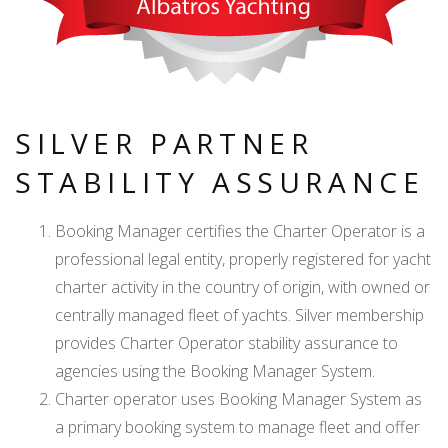
SILVER PARTNER
STABILITY ASSURANCE
Booking Manager certifies the Charter Operator is a
professional legal entity, properly registered for yacht
charter activity in the country of origin, with owned or
centrally managed fleet of yachts. Silver membership
provides Charter Operator stability assurance to
agencies using the Booking Manager System.
Charter operator uses Booking Manager System as
a primary booking system to manage fleet and offer