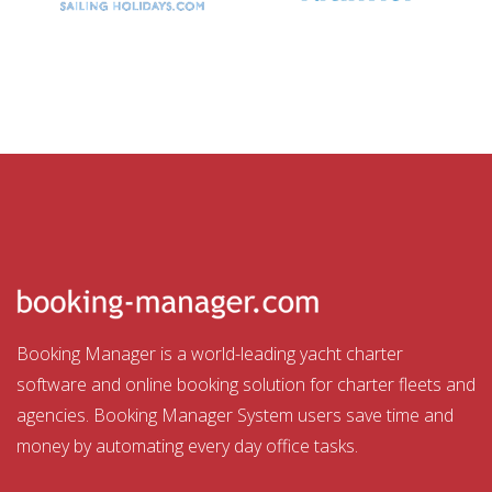
Booking Manager is a world-leading yacht charter
software and online booking solution for charter fleets and
agencies. Booking Manager System users save time and
money by automating every day office tasks.