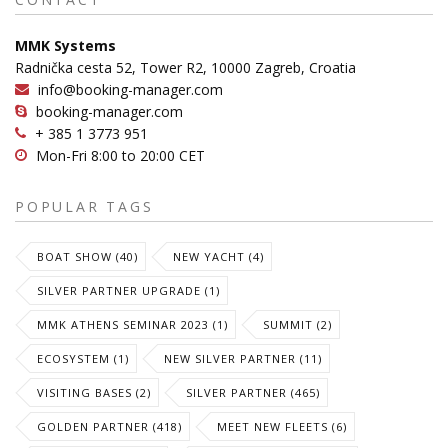
MMK Systems
Radnička cesta 52, Tower R2, 10000 Zagreb, Croatia
info@booking-manager.com
booking-manager.com
+ 385 1 3773 951
Mon-Fri 8:00 to 20:00 CET
POPULAR TAGS
BOAT SHOW (40)
NEW YACHT (4)
SILVER PARTNER UPGRADE (1)
MMK ATHENS SEMINAR 2023 (1)
SUMMIT (2)
ECOSYSTEM (1)
NEW SILVER PARTNER (11)
VISITING BASES (2)
SILVER PARTNER (465)
GOLDEN PARTNER (418)
MEET NEW FLEETS (6)