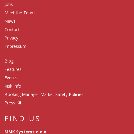
Jobs
Meet the Team
News
Contact
Privacy
Impressum
Blog
Features
Events
Risk Info
Booking Manager Market Safety Policies
Press Kit
FIND US
MMK Systems d.o.o.