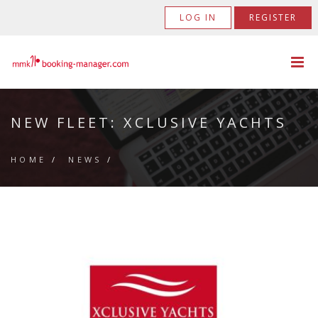
LOG IN
REGISTER
NEW FLEET: XCLUSIVE YACHTS
HOME
/
NEWS
/