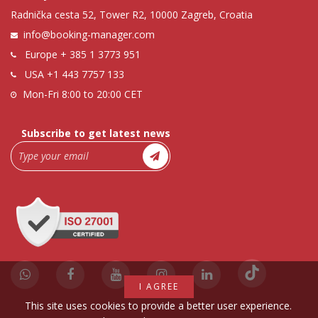
Radnička cesta 52, Tower R2, 10000 Zagreb, Croatia
info@booking-manager.com
Europe
+ 385 1 3773 951
USA
+1 443 7757 133
Mon-Fri 8:00 to 20:00 CET
Subscribe to get latest news
I AGREE
This site uses cookies to provide a better user experience.