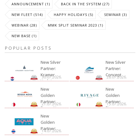
ANNOUNCEMENT (1)
BACK IN THE SYSTEM (27)
NEW FLEET (514)
HAPPY HOLIDAYS (5)
SEMINAR (3)
WEBINAR (28)
MMK SPLIT SEMINAR 2023 (1)
NEW BASE (1)
POPULAR POSTS
New Silver
New Silver
Partner:
Partner:
Kramer
Concept
30.07.2026.
28.07.2026.
Yachting
New
New
Golden
Golden
Partner:
Partner:
21.07.2026.
15.07.2026.
Bossa Nova
Rivage
Charter
New
Golden
Partner:
14.07.2026.
Aquatour