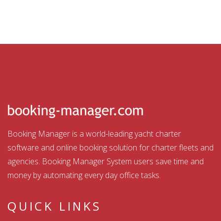
Booking Manager is a world-leading yacht charter
software and online booking solution for charter fleets and
agencies. Booking Manager System users save time and
money by automating every day office tasks.
QUICK LINKS