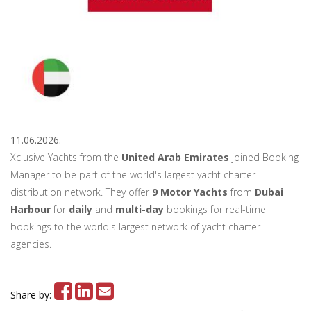
11.06.2026.
Xclusive Yachts from the
United Arab Emirates
joined Booking
Manager to be part of the world's largest yacht charter
distribution network. They offer
9 Motor Yachts
from
Dubai
Harbour
for
daily
and
multi-day
bookings for real-time
bookings to the world's largest network of yacht charter
agencies.
Share by: