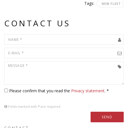
Tags:
NEW FLEET
CONTACT US
Please confirm that you read the
Privacy statement
. *
Fields marked with
*
are required
SEND
CONTACT