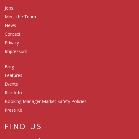
Jobs
Meet the Team
News
Contact
Privacy
Impressum
Blog
Features
Events
Risk Info
Booking Manager Market Safety Policies
Press Kit
FIND US