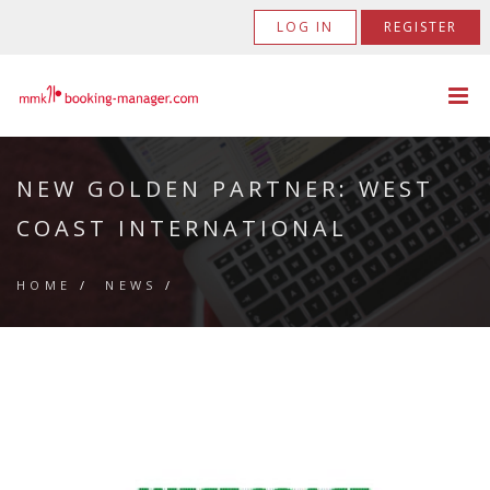
LOG IN
REGISTER
NEW GOLDEN PARTNER: WEST
COAST INTERNATIONAL
HOME
/
NEWS
/