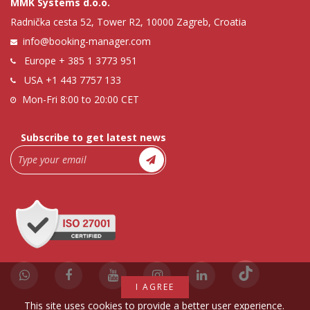
MMK Systems d.o.o.
Radnička cesta 52, Tower R2, 10000 Zagreb, Croatia
info@booking-manager.com
Europe
+ 385 1 3773 951
USA
+1 443 7757 133
Mon-Fri 8:00 to 20:00 CET
Subscribe to get latest news
I AGREE
This site uses cookies to provide a better user experience.