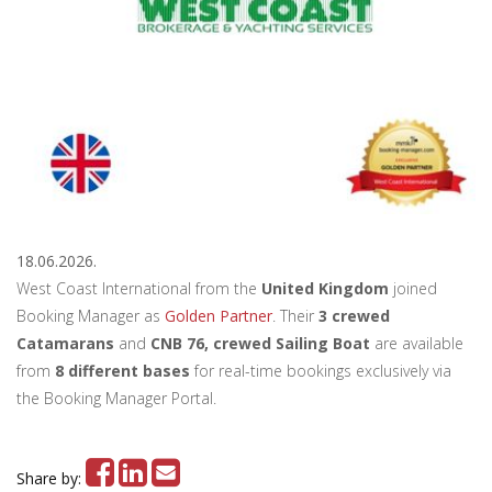
18.06.2026.
West Coast International from the
United Kingdom
joined
Booking Manager as
Golden Partner
. Their
3 crewed
Catamarans
and
CNB 76, crewed Sailing Boat
are available
from
8 different bases
for real-time bookings exclusively via
the Booking Manager Portal.
Share by: