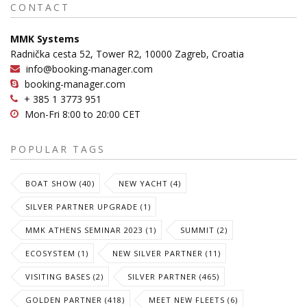
CONTACT
MMK Systems
Radnička cesta 52, Tower R2, 10000 Zagreb, Croatia
info@booking-manager.com
booking-manager.com
+ 385 1 3773 951
Mon-Fri 8:00 to 20:00 CET
POPULAR TAGS
BOAT SHOW (40)
NEW YACHT (4)
SILVER PARTNER UPGRADE (1)
MMK ATHENS SEMINAR 2023 (1)
SUMMIT (2)
ECOSYSTEM (1)
NEW SILVER PARTNER (11)
VISITING BASES (2)
SILVER PARTNER (465)
GOLDEN PARTNER (418)
MEET NEW FLEETS (6)