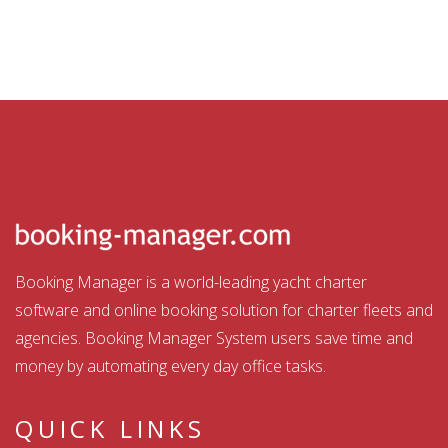
Booking Manager is a world-leading yacht charter
software and online booking solution for charter fleets and
agencies. Booking Manager System users save time and
money by automating every day office tasks.
QUICK LINKS