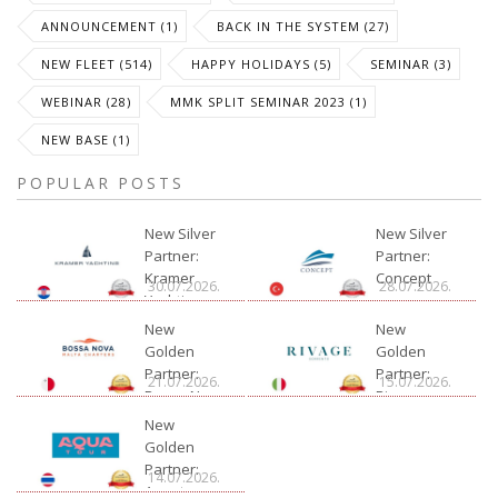
ANNOUNCEMENT (1)
BACK IN THE SYSTEM (27)
NEW FLEET (514)
HAPPY HOLIDAYS (5)
SEMINAR (3)
WEBINAR (28)
MMK SPLIT SEMINAR 2023 (1)
NEW BASE (1)
POPULAR POSTS
New Silver
New Silver
Partner:
Partner:
Kramer
Concept
30.07.2026.
28.07.2026.
Yachting
New
New
Golden
Golden
Partner:
Partner:
21.07.2026.
15.07.2026.
Bossa Nova
Rivage
Charter
New
Golden
Partner:
14.07.2026.
Aquatour