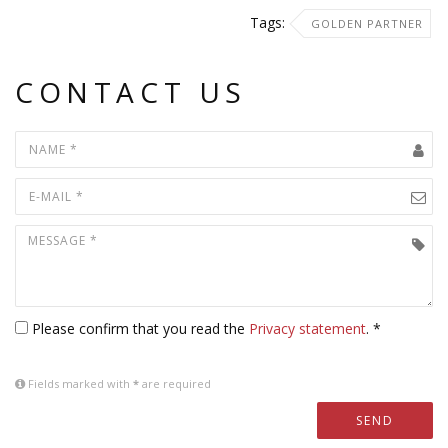
Tags:
GOLDEN PARTNER
CONTACT US
Please confirm that you read the
Privacy statement
. *
Fields marked with
*
are required
SEND