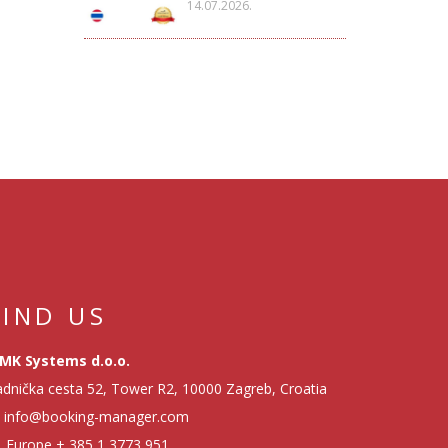
14.07.2026.
FIND US
MK Systems d.o.o.
dnička cesta 52, Tower R2, 10000 Zagreb, Croatia
info@booking-manager.com
Europe
+ 385 1 3773 951