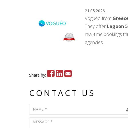
21.05.2026.
Voguéo from
Greec
They offer
Lagoon 5
real-time bookings th
agencies.
Share by:
CONTACT US