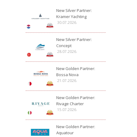
New Silver Partner:
Kramer Yachting
30.07.2026.
New Silver Partner:
Concept
28.07.2026.
New Golden Partner:
Bossa Nova
21.07.2026.
New Golden Partner:
Rivage Charter
15.07.2026.
New Golden Partner:
Aquatour