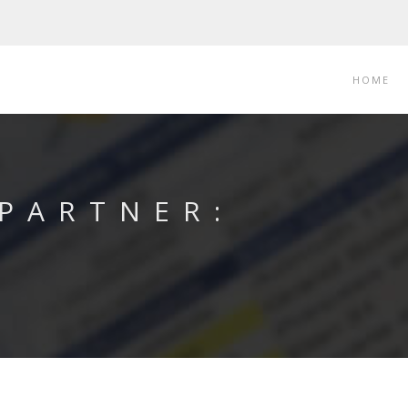
HOME
 PARTNER: