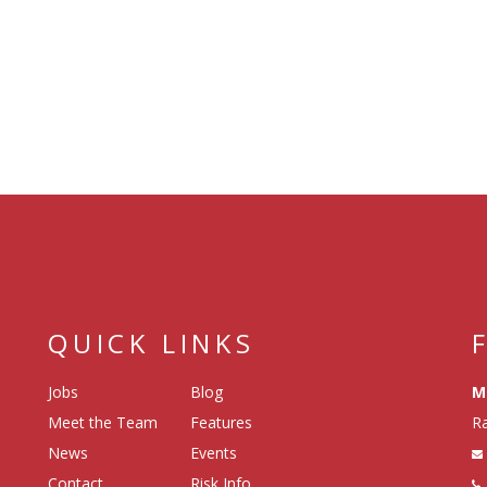
QUICK LINKS
Jobs
Blog
M
Meet the Team
Features
Ra
News
Events
Contact
Risk Info