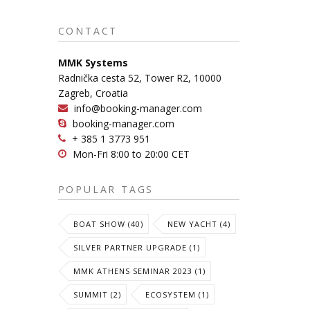
CONTACT
MMK Systems
Radnička cesta 52, Tower R2, 10000
Zagreb, Croatia
info@booking-manager.com
booking-manager.com
+ 385 1 3773 951
Mon-Fri 8:00 to 20:00 CET
POPULAR TAGS
BOAT SHOW (40)
NEW YACHT (4)
SILVER PARTNER UPGRADE (1)
MMK ATHENS SEMINAR 2023 (1)
SUMMIT (2)
ECOSYSTEM (1)