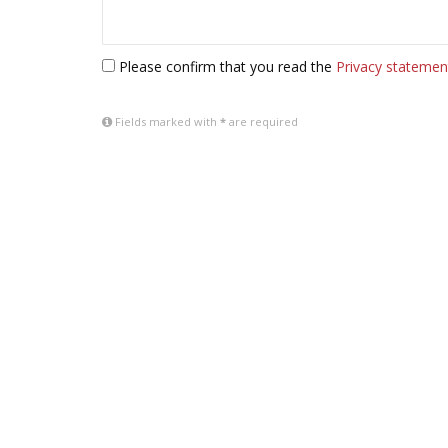
Please confirm that you read the
Privacy statemen
Fields marked with
*
are required