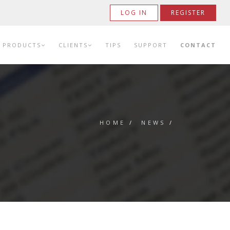
LOG IN
REGISTER
PRODUCTS
CLIENTS
TIPS
SUPPORT
CONTACT
HOME
/
NEWS
/