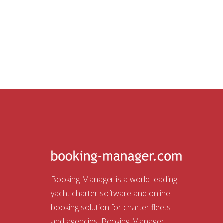
Booking Manager is a world-leading
yacht charter software and online
booking solution for charter fleets
and agencies. Booking Manager