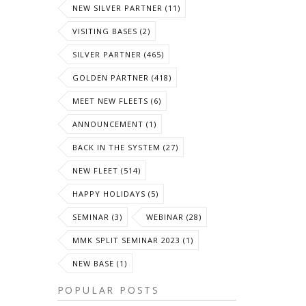
NEW SILVER PARTNER (11)
VISITING BASES (2)
SILVER PARTNER (465)
GOLDEN PARTNER (418)
MEET NEW FLEETS (6)
ANNOUNCEMENT (1)
BACK IN THE SYSTEM (27)
NEW FLEET (514)
HAPPY HOLIDAYS (5)
SEMINAR (3)
WEBINAR (28)
MMK SPLIT SEMINAR 2023 (1)
NEW BASE (1)
POPULAR POSTS