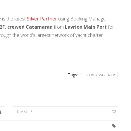
e
is the latest
Silver Partner
using Booking Manager.
2F, crewed Catamaran
from
Lavrion Main Port
for
rough the world's largest network of yacht charter
Tags:
SILVER PARTNER