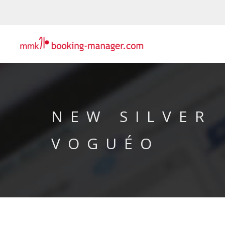
NEW SILVER
VOGUÉO