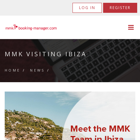
LOG IN
REGISTER
MMK VISITING IBIZA
HOME
/
NEWS
/