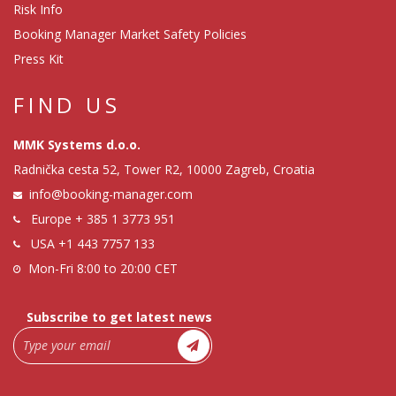
Risk Info
Booking Manager Market Safety Policies
Press Kit
FIND US
MMK Systems d.o.o.
Radnička cesta 52, Tower R2, 10000 Zagreb, Croatia
info@booking-manager.com
Europe
+ 385 1 3773 951
USA
+1 443 7757 133
Mon-Fri 8:00 to 20:00 CET
Subscribe to get latest news