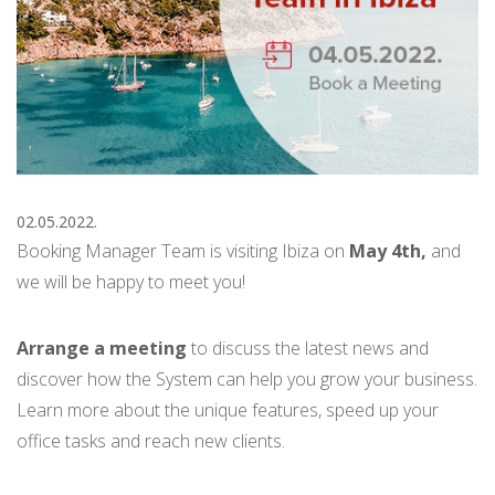
02.05.2022.
Booking Manager Team is visiting Ibiza on
May 4th,
and
we will be happy to meet you!
Arrange a meeting
to discuss the latest news and
discover how the System can help you grow your business.
Learn more about the unique features, speed up your
office tasks and reach new clients.