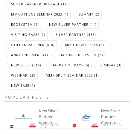
SILVER PARTNER UPGRADE (1)
MMK ATHENS SEMINAR 2023 (1)
SUMMIT (2)
ECOSYSTEM (1)
NEW SILVER PARTNER (11)
VISITING BASES (2)
SILVER PARTNER (465)
GOLDEN PARTNER (418)
MEET NEW FLEETS (6)
ANNOUNCEMENT (1)
BACK IN THE SYSTEM (27)
NEW FLEET (514)
HAPPY HOLIDAYS (5)
SEMINAR (3)
WEBINAR (28)
MMK SPLIT SEMINAR 2023 (1)
NEW BASE (1)
POPULAR POSTS
New Silver
New Silver
Partner:
Partner:
Kramer
Concept
30.07.2026.
28.07.2026.
Yachting