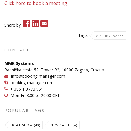
Click here to book a meeting
!
Share by:
Tags:
VISITING BASES
CONTACT
MMK Systems
Radnička cesta 52, Tower R2, 10000 Zagreb, Croatia
info@booking-manager.com
booking-manager.com
+ 385 1 3773 951
Mon-Fri 8:00 to 20:00 CET
POPULAR TAGS
BOAT SHOW (40)
NEW YACHT (4)