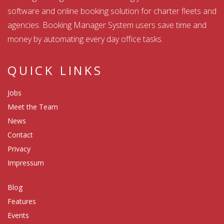
software and online booking solution for charter fleets and
agencies. Booking Manager System users save time and
money by automating every day office tasks.
QUICK LINKS
Jobs
Meet the Team
News
Contact
Privacy
Impressum
Blog
Features
Events