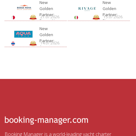
New
New
Golden
Golden
Partner:
Partner:
21.07.2026.
15.07.2026.
Bossa Nova
Rivage
Charter
New
Golden
Partner:
14.07.2026.
Aquatour
Booking Manager is a world-leading yacht charter