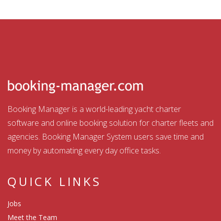
Booking Manager is a world-leading yacht charter
software and online booking solution for charter fleets and
agencies. Booking Manager System users save time and
money by automating every day office tasks.
QUICK LINKS
Jobs
Meet the Team