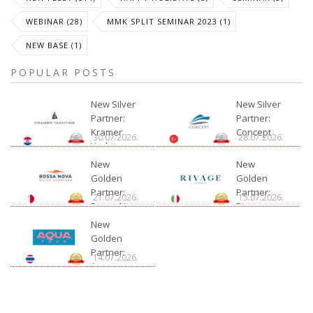
WEBINAR (28)
MMK SPLIT SEMINAR 2023 (1)
NEW BASE (1)
POPULAR POSTS
New Silver
New Silver
Partner:
Partner:
Kramer
Concept
30.07.2026.
28.07.2026.
Yachting
New
New
Golden
Golden
Partner:
Partner:
21.07.2026.
15.07.2026.
Bossa Nova
Rivage
Charter
New
Golden
Partner:
14.07.2026.
Aquatour