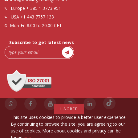
Europe
+ 385 1 3773 951
USA
+1 443 7757 133
Mon-Fri 8:00 to 20:00 CET
Subscribe to get latest news
I AGREE
This site uses cookies to provide a better user experience.
By continuing to browse the site, you are agreeing to our
use of cookies. More about cookies and privacy can be
found
here
.