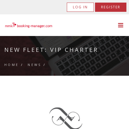
LOG IN
REGISTER
NEW FLEET: VIP CHARTER
HOME
/
NEWS
/