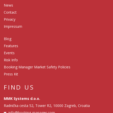
News
Contact
Privacy
Impressum
Blog
Features
Events
Risk Info
Booking Manager Market Safety Policies
Press Kit
FIND US
MMK Systems d.o.o.
Radnička cesta 52, Tower R2, 10000 Zagreb, Croatia
info@booking-manager.com