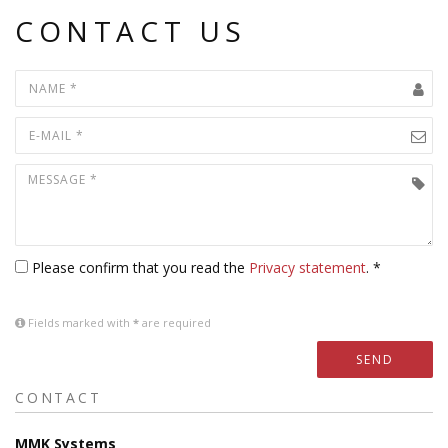
CONTACT US
Please confirm that you read the
Privacy statement
. *
Fields marked with
*
are required
SEND
CONTACT
MMK Systems