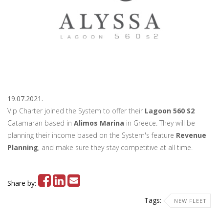
19.07.2021.
Vip Charter joined the System to offer their
Lagoon 560 S2
Catamaran based in
Alimos Marina
in Greece. They will be
planning their income based on the System's feature
Revenue
Planning
, and make sure they stay competitive at all time.
Share by:
Tags:
NEW FLEET