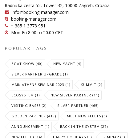
Radnička cesta 52, Tower R2, 10000 Zagreb, Croatia
info@booking-manager.com
booking-manager.com
+ 385 1 3773 951
Mon-Fri 8:00 to 20:00 CET
POPULAR TAGS
BOAT SHOW (40)
NEW YACHT (4)
SILVER PARTNER UPGRADE (1)
MMK ATHENS SEMINAR 2023 (1)
SUMMIT (2)
ECOSYSTEM (1)
NEW SILVER PARTNER (11)
VISITING BASES (2)
SILVER PARTNER (465)
GOLDEN PARTNER (418)
MEET NEW FLEETS (6)
ANNOUNCEMENT (1)
BACK IN THE SYSTEM (27)
NEW FLEET (514)
HAPPY HOLIDAYS (5)
SEMINAR (3)