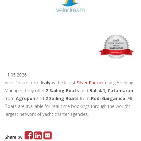
11.05.2026.
Vela Dream from
Italy
is the latest
Silver Partner
using Booking
Manager. They offer
2 Sailing Boats
and
Bali 4.1, Catamaran
from
Agropoli
and
2 Sailing Boats
from
Rodi Garganico
. All
Boats are available for real-time bookings through the world's
largest network of yacht charter agencies.
Share by: