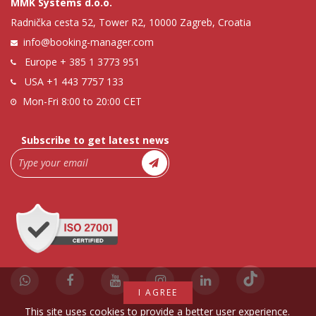
MMK Systems d.o.o.
Radnička cesta 52, Tower R2, 10000 Zagreb, Croatia
info@booking-manager.com
Europe
+ 385 1 3773 951
USA
+1 443 7757 133
Mon-Fri 8:00 to 20:00 CET
Subscribe to get latest news
I AGREE
This site uses cookies to provide a better user experience.