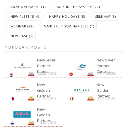
ANNOUNCEMENT (1)
BACK IN THE SYSTEM (27)
NEW FLEET (514)
HAPPY HOLIDAYS (5)
SEMINAR (3)
WEBINAR (28)
MMK SPLIT SEMINAR 2023 (1)
NEW BASE (1)
POPULAR POSTS
New Silver
New Silver
Partner:
Partner:
Kramer
Concept
30.07.2026.
28.07.2026.
Yachting
New
New
Golden
Golden
Partner:
Partner:
21.07.2026.
15.07.2026.
Bossa Nova
Rivage
Charter
New
Golden
Partner:
14.07.2026.
Aquatour