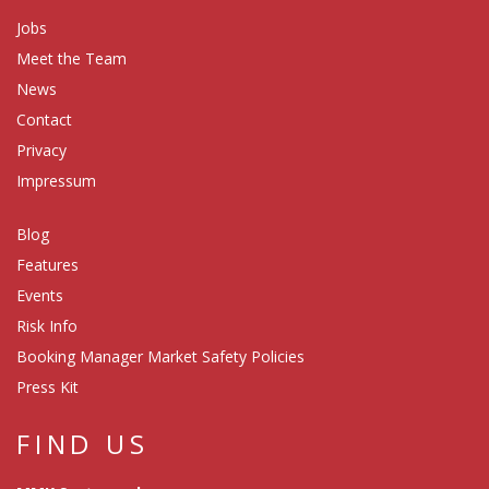
Jobs
Meet the Team
News
Contact
Privacy
Impressum
Blog
Features
Events
Risk Info
Booking Manager Market Safety Policies
Press Kit
FIND US