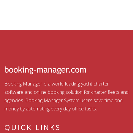
Booking Manager is a world-leading yacht charter
software and online booking solution for charter fleets and
agencies. Booking Manager System users save time and
money by automating every day office tasks.
QUICK LINKS