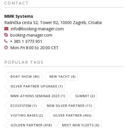
CONTACT
MMK Systems
Radnička cesta 52, Tower R2, 10000 Zagreb, Croatia
info@booking-manager.com
booking-manager.com
+ 385 1 3773 951
Mon-Fri 8:00 to 20:00 CET
POPULAR TAGS
BOAT SHOW (40)
NEW YACHT (4)
SILVER PARTNER UPGRADE (1)
MMK ATHENS SEMINAR 2023 (1)
SUMMIT (2)
ECOSYSTEM (1)
NEW SILVER PARTNER (11)
VISITING BASES (2)
SILVER PARTNER (465)
GOLDEN PARTNER (418)
MEET NEW FLEETS (6)