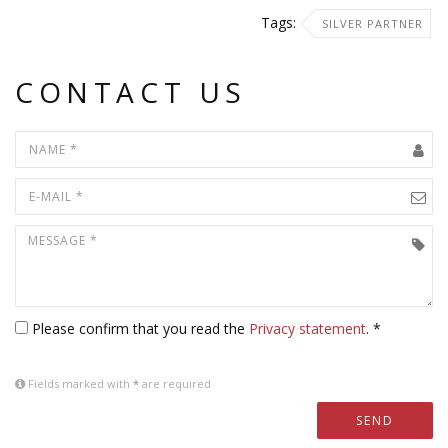
Tags:
SILVER PARTNER
CONTACT US
Please confirm that you read the
Privacy statement
. *
Fields marked with
*
are required
SEND