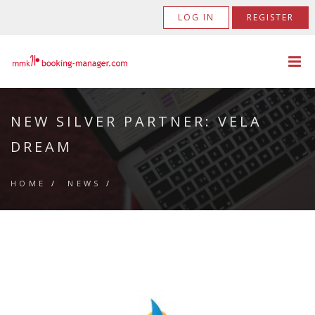
LOG IN
REGISTER
NEW SILVER PARTNER: VELA
DREAM
HOME
/
NEWS
/